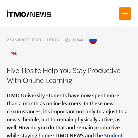
27 April 2020, 18:23
UTC+3
10144
Five Tips to Help You Stay Productive
With Online Learning
ITMO University students have now spent more
than a month as online learners. In these new
circumstances, it's important not only to adjust to a
new schedule, but to remain physically active, as
well. How do you do that and remain productive
while staying home? ITMO.NEWS and the
Student