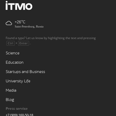
+26
Saint-Petersburg, Russia
Found a typo? Let us know by highlighting the text and pressing
+
.
Ctrl
Enter
Science
Education
Startups and Business
University Life
Media
Blog
Press service
+7 (909) 160-50-18