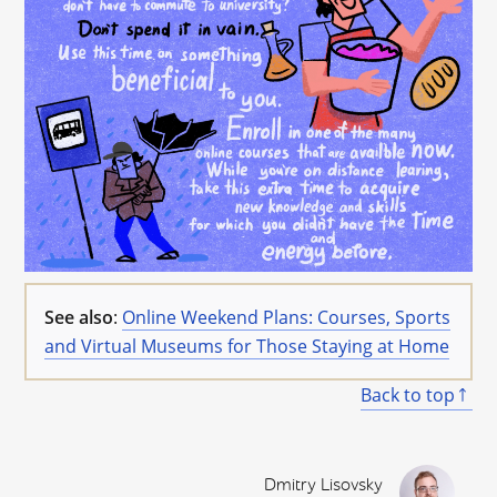
See also
:
Online Weekend Plans: Courses, Sports
and Virtual Museums for Those Staying at Home
Back to top
Dmitry Lisovsky