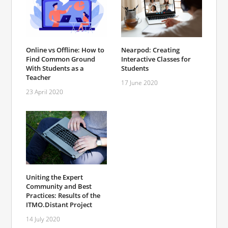
Online vs Offline: How to
Nearpod: Creating
Find Common Ground
Interactive Classes for
With Students as a
Students
Teacher
17 June 2020
23 April 2020
Uniting the Expert
Community and Best
Practices: Results of the
ITMO.Distant Project
14 July 2020