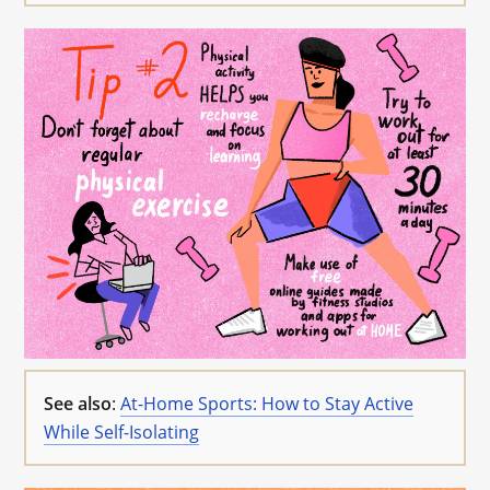
See also
:
At-Home Sports: How to Stay Active
While Self-Isolating