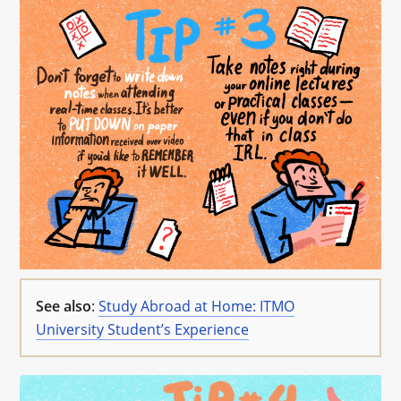
See also
:
Study Abroad at Home: ITMO
University Student’s Experience