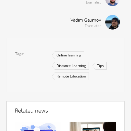
Journalist
Vadim Galimov
Translator
Tags
Online learning
Distance Learning
Tips
Remote Education
Related news