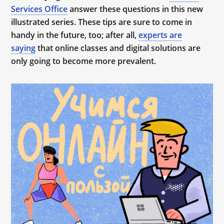
Services Office
answer these questions in this new
illustrated series. These tips are sure to come in
handy in the future, too; after all,
experts are
saying
that online classes and digital solutions are
only going to become more prevalent.