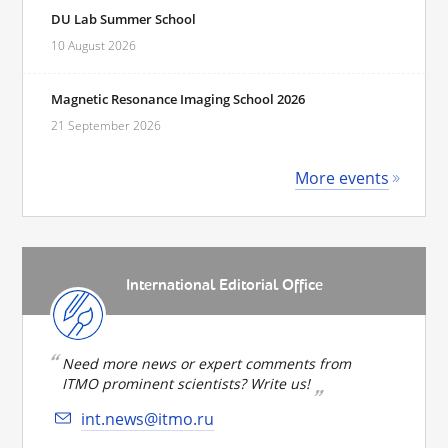
DU Lab Summer School
10 August 2026
Magnetic Resonance Imaging School 2026
21 September 2026
More events
International Editorial Office
Need more news or expert comments from
ITMO prominent scientists? Write us!
int.news@itmo.ru