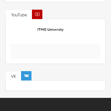
YouTube
ITMO University
VK