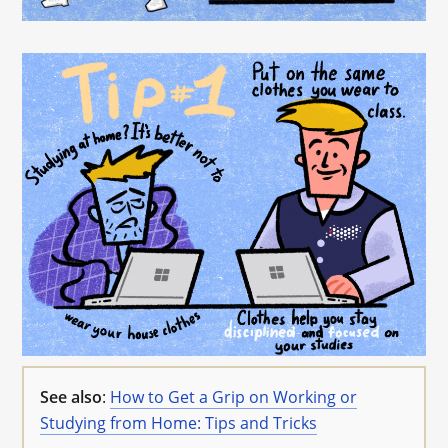
See also
:
How to Get a Grip on Working or
Studying from Home: Tips and Tricks