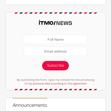
Subscribe
By submitting the form, I give my consent for the processing
of my personal data according to this agreement
Announcements