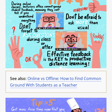
See also
:
Online vs Offline: How to Find Common
Ground With Students as a Teacher