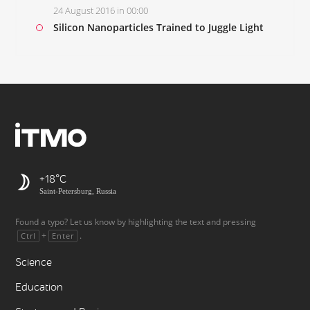
24 August 2016 in 00:00
Silicon Nanoparticles Trained to Juggle Light
+18
Saint-Petersburg, Russia
Found a typo? Let us know by highlighting the text and pressing
+
.
Ctrl
Enter
Science
Education