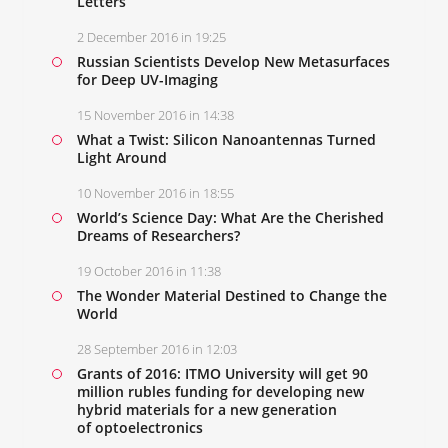
Letters
2 December 2016 in 19:25
Russian Scientists Develop New Metasurfaces
for Deep UV-Imaging
15 November 2016 in 14:38
What a Twist: Silicon Nanoantennas Turned
Light Around
10 November 2016 in 18:55
World’s Science Day: What Are the Cherished
Dreams of Researchers?
19 October 2016 in 11:38
The Wonder Material Destined to Change the
World
28 September 2016 in 12:03
Grants of 2016: ITMO University will get 90
million rubles funding for developing new
hybrid materials for a new generation
of optoelectronics