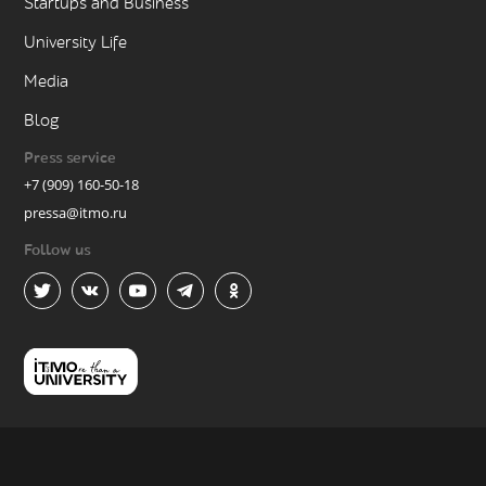
Startups and Business
University Life
Media
Blog
Press service
+7 (909) 160-50-18
pressa@itmo.ru
Follow us