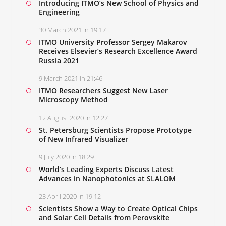
Introducing ITMO’s New School of Physics and
Engineering
30 March 2021 in 19:17
ITMO University Professor Sergey Makarov
Receives Elsevier’s Research Excellence Award
Russia 2021
9 March 2021 in 21:46
ITMO Researchers Suggest New Laser
Microscopy Method
12 August 2020 in 12:27
St. Petersburg Scientists Propose Prototype
of New Infrared Visualizer
9 July 2020 in 18:29
World’s Leading Experts Discuss Latest
Advances in Nanophotonics at SLALOM
23 April 2020 in 19:12
Scientists Show a Way to Create Optical Chips
and Solar Cell Details from Perovskite