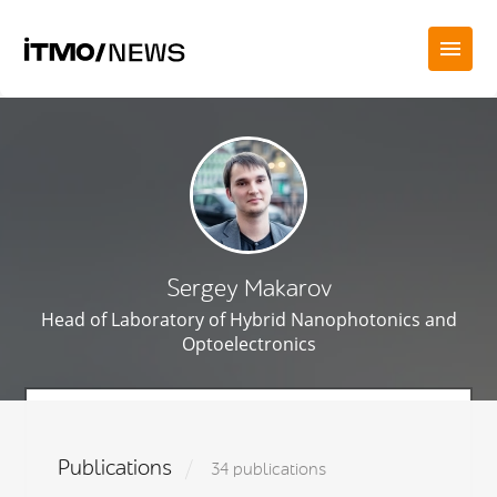
Sergey Makarov
Head of Laboratory of Hybrid Nanophotonics and
Optoelectronics
Publications
34 publications