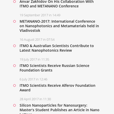
Anvar Zakhidov On His Collaboration With
ITMO and METANANO Conference
19 September 2017 in 14:49
METANANO-2017: International Conference
on Nanophotonics and Metamaterials held in
Vladivostok
16 August 2017 in 07:54
ITMO & Australian Scientists Contribute to
Latest Nanophotonics Review
19 July 2017 in 11:35
ITMO Scientists Receive Russian Science
Foundation Grants
6 July 2017 in 12:46
ITMO Scientists Receive Alferov Foundation
Award
28 April 2017 in 11:30
Silicon Nanoparticles for Nanosurgery:
Master’s Student Publishes an Article in Nano