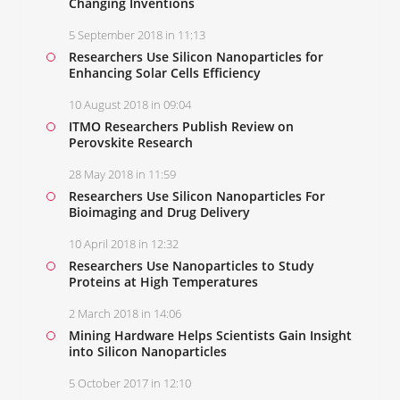
Changing Inventions
5 September 2018 in 11:13
Researchers Use Silicon Nanoparticles for
Enhancing Solar Cells Efficiency
10 August 2018 in 09:04
ITMO Researchers Publish Review on
Perovskite Research
28 May 2018 in 11:59
Researchers Use Silicon Nanoparticles For
Bioimaging and Drug Delivery
10 April 2018 in 12:32
Researchers Use Nanoparticles to Study
Proteins at High Temperatures
2 March 2018 in 14:06
Mining Hardware Helps Scientists Gain Insight
into Silicon Nanoparticles
5 October 2017 in 12:10