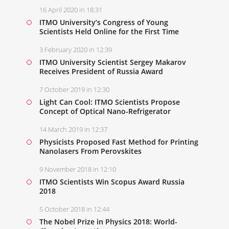
16 April 2020 in 18:31
ITMO University’s Congress of Young
Scientists Held Online for the First Time
3 February 2020 in 12:39
ITMO University Scientist Sergey Makarov
Receives President of Russia Award
7 October 2019 in 12:30
Light Can Cool: ITMO Scientists Propose
Concept of Optical Nano-Refrigerator
14 March 2019 in 12:37
Physicists Proposed Fast Method for Printing
Nanolasers From Perovskites
9 November 2018 in 12:10
ITMO Scientists Win Scopus Award Russia
2018
5 October 2018 in 12:44
The Nobel Prize in Physics 2018: World-