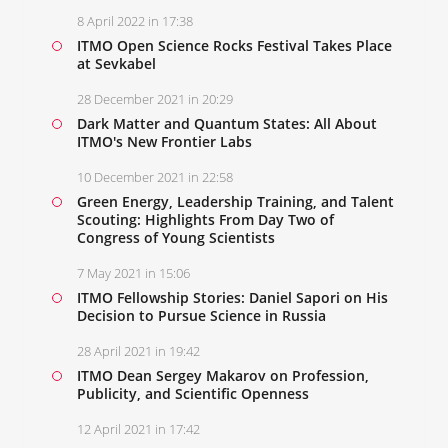
8 April 2022 in 17:38
ITMO Open Science Rocks Festival Takes Place
at Sevkabel
28 December 2021 in 20:29
Dark Matter and Quantum States: All About
ITMO's New Frontier Labs
10 December 2021 in 22:58
Green Energy, Leadership Training, and Talent
Scouting: Highlights From Day Two of
Congress of Young Scientists
7 May 2021 in 15:06
ITMO Fellowship Stories: Daniel Sapori on His
Decision to Pursue Science in Russia
28 April 2021 in 19:42
ITMO Dean Sergey Makarov on Profession,
Publicity, and Scientific Openness
12 April 2021 in 17:42