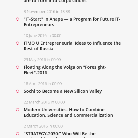
are to Turn into Corporations
3 November 2016 in 13:38
"IT-Start" in Anapa — a Program for Future IT-
Entrepreneurs
10 June 2016 in 00:00
ITMO U Entrepreneurial Ideas to Influence the
Rest of Russia
23 May 2016 in 00:00
Floating Along the Volga on "Foresight-
Fleet"-2016
18 April 2016 in 00:00
Sochi to Become a New Silicon Valley
22 March 2016 in 00:00
Modern Universities: How to Combine
Education, Science and Commercialization
2 March 2016 in 00:00
“STRATEGY-2030:” Who Will Be the