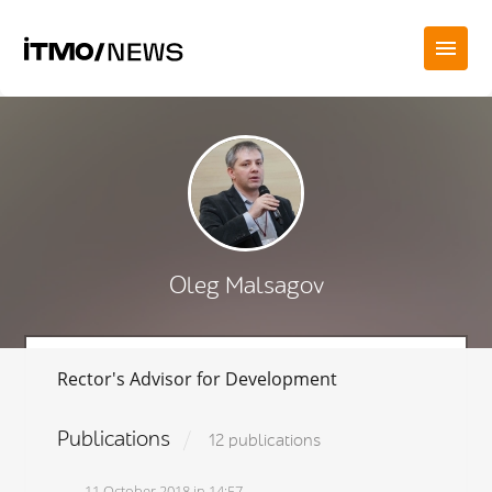
Oleg Malsagov
Rector's Advisor for Development
Publications
12 publications
11 October 2018 in 14:57