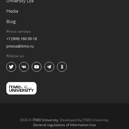
University Life
Media
Blog
Press service
+7 (909) 160-50-18
pressa@itmo.ru
Follow us
2026 ©
ITMO University
. Developed by ITMO University.
General regulations of Information Use