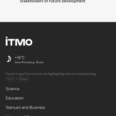
Stakeholders of Future Development
+16
Saint-Petersburg, Russia
Found a typo? Let us know by highlighting the text and pressing
+
.
Ctrl
Enter
Science
Education
Startups and Business