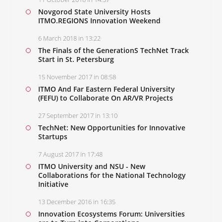
Novgorod State University Hosts
ITMO.REGIONS Innovation Weekend
6 March 2018 in 13:22
The Finals of the GenerationS TechNet Track
Start in St. Petersburg
15 November 2017 in 08:58
ITMO And Far Eastern Federal University
(FEFU) to Collaborate On AR/VR Projects
27 September 2017 in 13:10
TechNet: New Opportunities for Innovative
Startups
7 August 2017 in 17:48
ITMO University and NSU - New
Collaborations for the National Technology
Initiative
13 December 2016 in 16:35
Innovation Ecosystems Forum: Universities