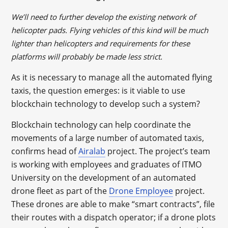
We’ll need to further develop the existing network of
helicopter pads. Flying vehicles of this kind will be much
lighter than helicopters and requirements for these
platforms will probably be made less strict.
As it is necessary to manage all the automated flying
taxis, the question emerges: is it viable to use
blockchain technology to develop such a system?
Blockchain technology can help coordinate the
movements of a large number of automated taxis,
confirms head of
Airalab
project. The project’s team
is working with employees and graduates of ITMO
University on the development of an automated
drone fleet as part of the
Drone Employee
project.
These drones are able to make “smart contracts”, file
their routes with a dispatch operator; if a drone plots