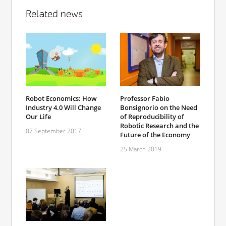
Related news
Robot Economics: How
Professor Fabio
Industry 4.0 Will Change
Bonsignorio on the Need
Our Life
of Reproducibility of
Robotic Research and the
07 September 2017
Future of the Economy
25 March 2019