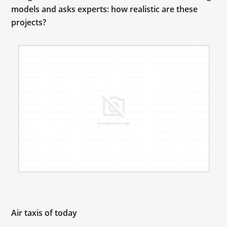
models and asks experts: how realistic are these
projects?
Air taxis of today