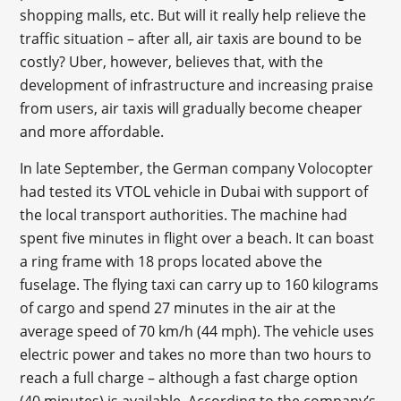
shopping malls, etc. But will it really help relieve the
traffic situation – after all, air taxis are bound to be
costly? Uber, however, believes that, with the
development of infrastructure and increasing praise
from users, air taxis will gradually become cheaper
and more affordable.
In late September, the German company Volocopter
had tested its VTOL vehicle in Dubai with support of
the local transport authorities. The machine had
spent five minutes in flight over a beach. It can boast
a ring frame with 18 props located above the
fuselage. The flying taxi can carry up to 160 kilograms
of cargo and spend 27 minutes in the air at the
average speed of 70 km/h (44 mph). The vehicle uses
electric power and takes no more than two hours to
reach a full charge – although a fast charge option