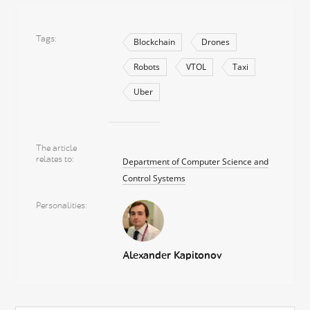
Tags
Blockchain
Drones
Robots
VTOL
Taxi
Uber
The article
relates to
Department of Computer Science and
Control Systems
Personalities
Alexander Kapitonov