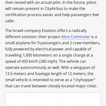
then tested with an actual pilot. In the future, pilots
will remain present in CityAirbus to make the
certification process easier and help passengers feel
safer.
The Israeli company Eviation offers a radically
different solution: their project
Alice Commuter
is a
small airplane for 9 passengers and 2 crew members,
fully powered by electrical power and capable of
travelling 1,000 kilometers on a single charge at a
speed of 450 km/h (280 mph). The vehicle can
operate autonomously as well. With a wingspan of
13.5 meters and fuselage length of 12 meters, the
small vehicle is intended to serve as a “cityhopper”
that can travel between closely located major cities.