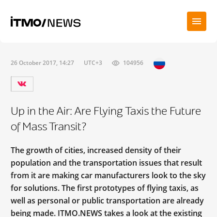
26 October 2017, 14:27
UTC+3
104956
Up in the Air: Are Flying Taxis the Future
of Mass Transit?
The growth of cities, increased density of their
population and the transportation issues that result
from it are making car manufacturers look to the sky
for solutions. The first prototypes of flying taxis, as
well as personal or public transportation are already
being made. ITMO.NEWS takes a look at the existing