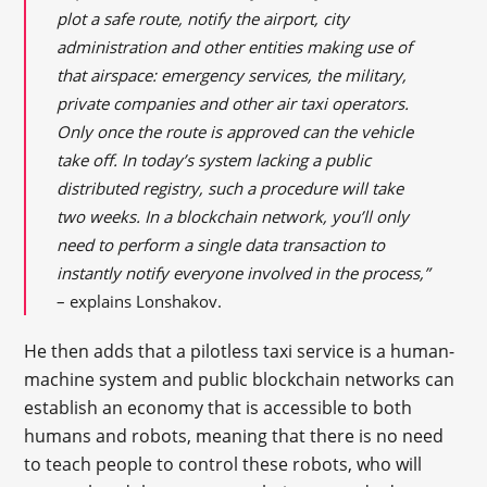
plot a safe route, notify the airport, city
administration and other entities making use of
that airspace: emergency services, the military,
private companies and other air taxi operators.
Only once the route is approved can the vehicle
take off. In today’s system lacking a public
distributed registry, such a procedure will take
two weeks. In a blockchain network, you’ll only
need to perform a single data transaction to
instantly notify everyone involved in the process,”
– explains Lonshakov.
He then adds that a pilotless taxi service is a human-
machine system and public blockchain networks can
establish an economy that is accessible to both
humans and robots, meaning that there is no need
to teach people to control these robots, who will