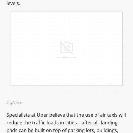
levels.
CityAirbus
Specialists at Uber believe that the use of air taxis will
reduce the traffic loads in cities – after all, landing
pads can be built on top of parking lots, buildings,