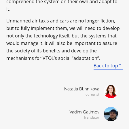
comprehend the system on their own and adapt to
it.
Unmanned air taxis and cars are no longer fiction,
but to fully implement them, we will need to develop
not only the technology itself, but the systems that
would manage it. It will also be important to assure
the society of its benefits and develop the
mechanisms for VTOL’s social “adaptation”.
Back to top
Natalia Blinnikova
Journalist
Vadim Galimov
Translator