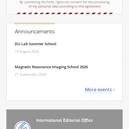
By submitting the form, I give my consent for the processing
of my personal data according to this agreement
Announcements
DU Lab Summer School
10 August 2026
Magnetic Resonance Imaging School 2026
21 September 2026
More events
International Editorial Office