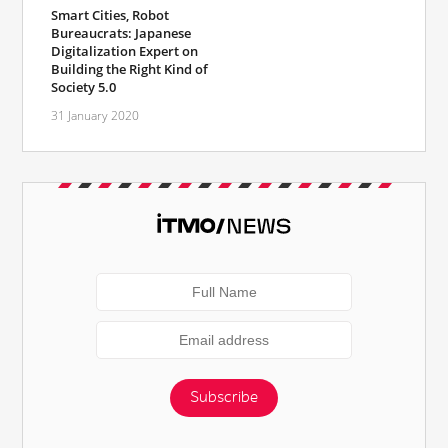
Smart Cities, Robot
Bureaucrats: Japanese
Digitalization Expert on
Building the Right Kind of
Society 5.0
31 January 2020
Subscribe