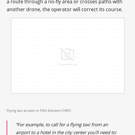
a route through a no-fly area or crosses paths with
another drone, the operator will correct its course.
Flying taxi as seen in Fifth Element (1997)
“For example, to call for a flying taxi from an
airport to a hotel in the city center you’ll need to: