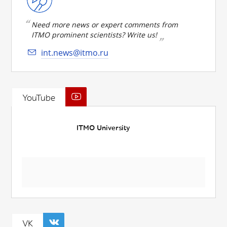
Need more news or expert comments from
ITMO prominent scientists? Write us!
int.news@itmo.ru
YouTube
ITMO University
VK