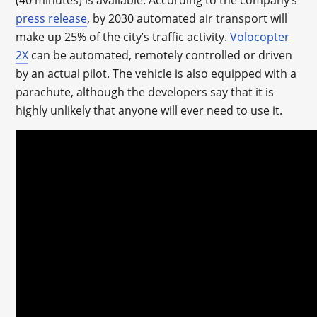
(40 minutes) is available. According to the company’s
press release
, by 2030 automated air transport will
make up 25% of the city’s traffic activity.
Volocopter
2X
can be automated, remotely controlled or driven
by an actual pilot. The vehicle is also equipped with a
parachute, although the developers say that it is
highly unlikely that anyone will ever need to use it.