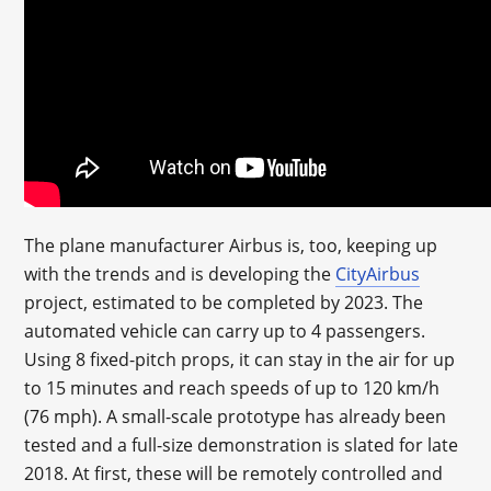
The plane manufacturer Airbus is, too, keeping up
with the trends and is developing the
CityAirbus
project, estimated to be completed by 2023. The
automated vehicle can carry up to 4 passengers.
Using 8 fixed-pitch props, it can stay in the air for up
to 15 minutes and reach speeds of up to 120 km/h
(76 mph). A small-scale prototype has already been
tested and a full-size demonstration is slated for late
2018. At first, these will be remotely controlled and