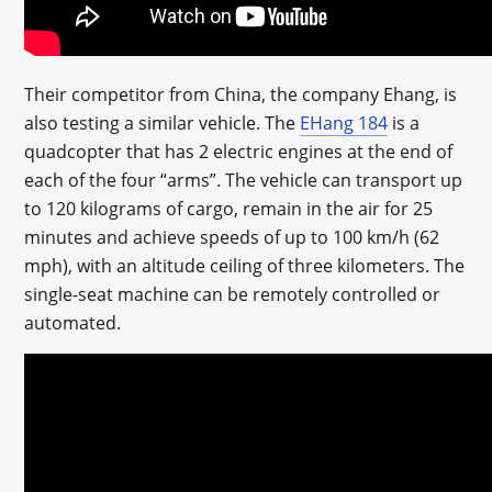
Their competitor from China, the company Ehang, is
also testing a similar vehicle. The
EHang 184
is a
quadcopter that has 2 electric engines at the end of
each of the four “arms”. The vehicle can transport up
to 120 kilograms of cargo, remain in the air for 25
minutes and achieve speeds of up to 100 km/h (62
mph), with an altitude ceiling of three kilometers. The
single-seat machine can be remotely controlled or
automated.