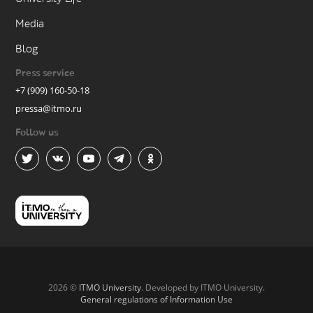
Media
Blog
Press service
+7 (909) 160-50-18
pressa@itmo.ru
Follow us
2026 ©
ITMO University
. Developed by ITMO University.
General regulations of Information Use