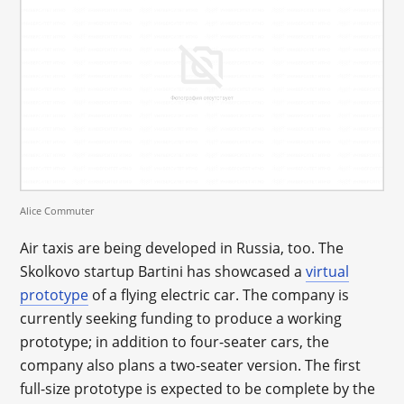
Alice Commuter
Air taxis are being developed in Russia, too. The
Skolkovo startup Bartini has showcased a
virtual
prototype
of a flying electric car. The company is
currently seeking funding to produce a working
prototype; in addition to four-seater cars, the
company also plans a two-seater version. The first
full-size prototype is expected to be complete by the