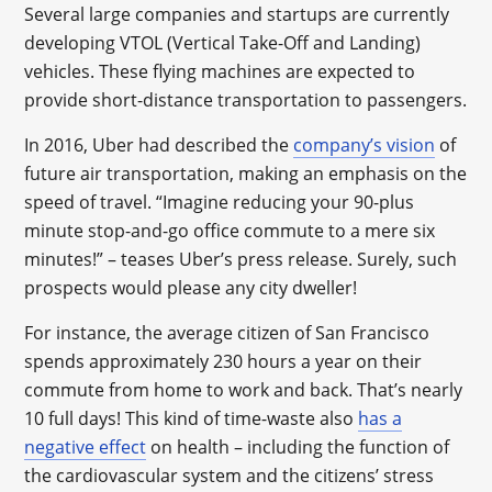
Several large companies and startups are currently
developing VTOL (Vertical Take-Off and Landing)
vehicles. These flying machines are expected to
provide short-distance transportation to passengers.
In 2016, Uber had described the
company’s vision
of
future air transportation, making an emphasis on the
speed of travel. “Imagine reducing your 90-plus
minute stop-and-go office commute to a mere six
minutes!” – teases Uber’s press release. Surely, such
prospects would please any city dweller!
For instance, the average citizen of San Francisco
spends approximately 230 hours a year on their
commute from home to work and back. That’s nearly
10 full days! This kind of time-waste also
has a
negative effect
on health – including the function of
the cardiovascular system and the citizens’ stress