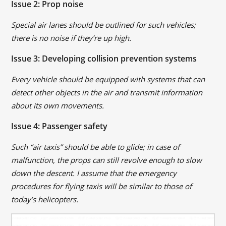
Issue 2: Prop noise
Special air lanes should be outlined for such vehicles;
there is no noise if they’re up high.
Issue 3: Developing collision prevention systems
Every vehicle should be equipped with systems that can
detect other objects in the air and transmit information
about its own movements.
Issue 4: Passenger safety
Such “air taxis” should be able to glide; in case of
malfunction, the props can still revolve enough to slow
down the descent. I assume that the emergency
procedures for flying taxis will be similar to those of
today’s helicopters.