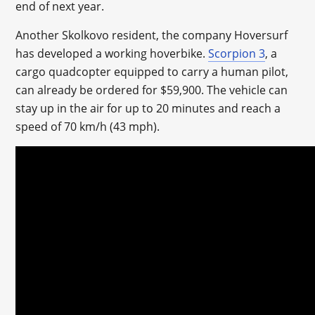
end of next year.
Another Skolkovo resident, the company Hoversurf
has developed a working hoverbike.
Scorpion 3
, a
cargo quadcopter equipped to carry a human pilot,
can already be ordered for $59,900. The vehicle can
stay up in the air for up to 20 minutes and reach a
speed of 70 km/h (43 mph).