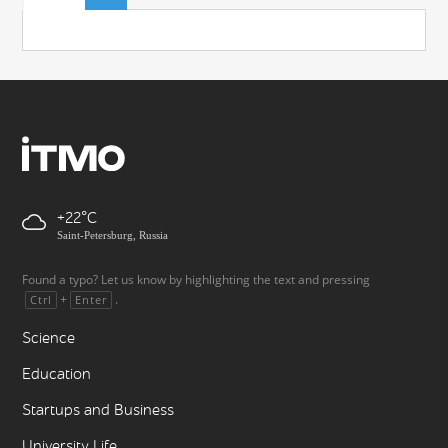
+22
Saint-Petersburg, Russia
Found a typo? Let us know by highlighting the text and pressing
+
.
Ctrl
Enter
Science
Education
Startups and Business
University Life