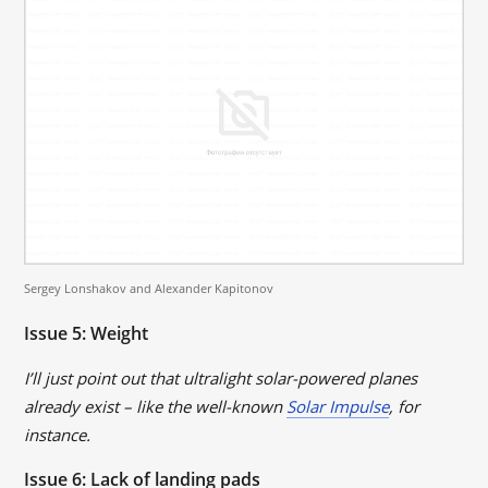
Sergey Lonshakov and Alexander Kapitonov
Issue 5: Weight
I’ll just point out that ultralight solar-powered planes
already exist – like the well-known
Solar Impulse
, for
instance.
Issue 6: Lack of landing pads