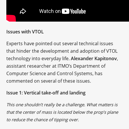
Issues with VTOL
Experts have pointed out several technical issues
that hinder the development and adoption of VTOL
technology into everyday life.
Alexander Kapitonov
,
assistant researcher at ITMO’s Department of
Computer Science and Control Systems, has
commented on several of these issues.
Issue 1: Vertical take-off and landing
This one shouldn’t really be a challenge. What matters is
that the center of mass is located below the prop’s plane
to reduce the chance of tipping over.