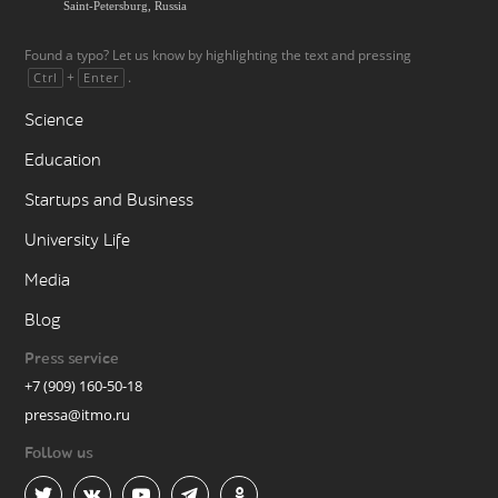
Saint-Petersburg, Russia
Found a typo? Let us know by highlighting the text and pressing
+
.
Ctrl
Enter
Science
Education
Startups and Business
University Life
Media
Blog
Press service
+7 (909) 160-50-18
pressa@itmo.ru
Follow us