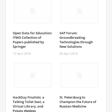
Open Data for Education:
SAP Forum:
ITMO Collection of
Groundbreaking
Papers published by
Technologies through
Springer
New Solutions
13 April 2016
06 April 2016
HackDay Finalists: a
St. Petersburg to
Talking Toilet Seat, a
Champion the Future of
Virtual Library, and
Russian Medicine
Potato Wedges