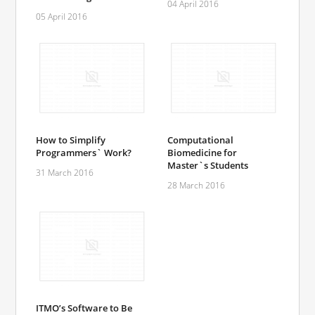
04 April 2016
05 April 2016
How to Simplify
Computational
Programmers` Work?
Biomedicine for
Master`s Students
31 March 2016
28 March 2016
ITMO’s Software to Be