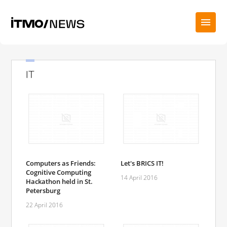
IT
Computers as Friends:
Let's BRICS IT!
Cognitive Computing
14 April 2016
Hackathon held in St.
Petersburg
22 April 2016