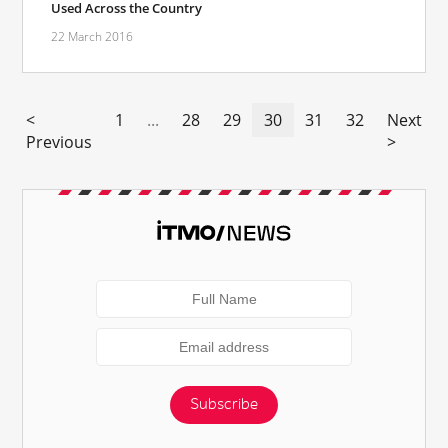
Used Across the Country
22 March 2016
<
1
...
28
29
30
31
32
Next
Previous
>
Subscribe