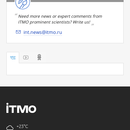
Need more news or expert comments from
ITMO prominent scientists? Write us!
int.news@itmo.ru
+23