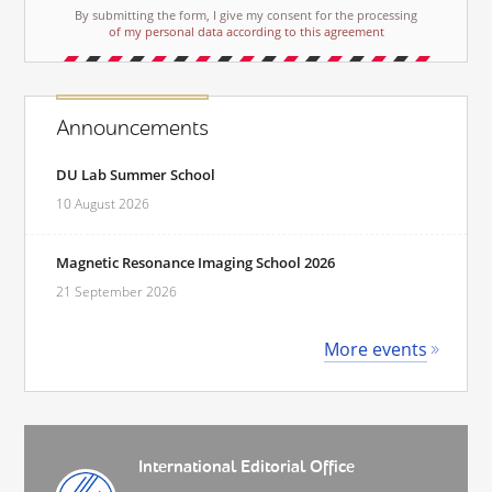
By submitting the form, I give my consent for the processing
of my personal data according to this agreement
Announcements
DU Lab Summer School
10 August 2026
Magnetic Resonance Imaging School 2026
21 September 2026
More events
International Editorial Office