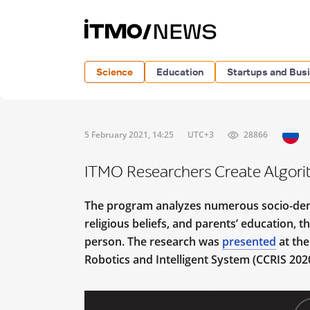
Science
Education
Startups and Bus
5 February 2021, 14:25
UTC+3
28866
ITMO Researchers Create Algorith
The program analyzes numerous socio-demo
religious beliefs, and parents’ education, t
person. The research was
presented
at the
Robotics and Intelligent System (CCRIS 2020