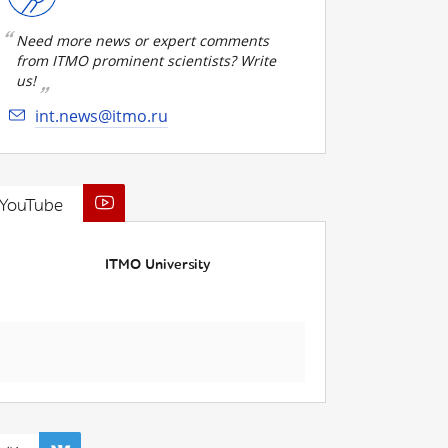
Need more news or expert comments
from ITMO prominent scientists? Write
us!
int.news@itmo.ru
YouTube
ITMO University