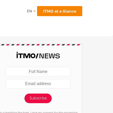
ITMO at a Glance
EN
Subscribe
By submitting the form, I give my consent for the processing