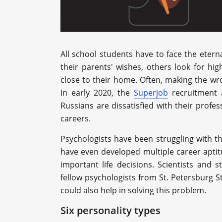
All school students have to face the eter
their parents' wishes, others look for hig
close to their home. Often, making the w
In early 2020, the
Superjob
recruitment 
Russians are dissatisfied with their profes
careers.
Psychologists have been struggling with 
have even developed multiple career apti
important life decisions. Scientists and 
fellow psychologists from St. Petersburg S
could also help in solving this problem.
Six personality types