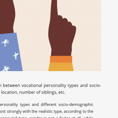
n between vocational personality types and socio-
ocation, number of siblings, etc.
ersonality types and different socio-demographic
st strongly with the realistic type, according to the