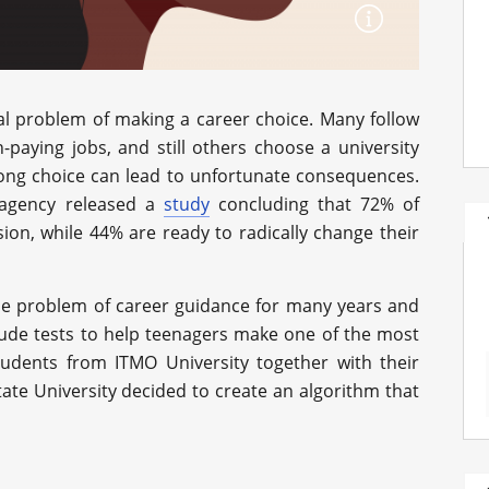
nal problem of making a career choice. Many follow
h-paying jobs, and still others choose a university
rong choice can lead to unfortunate consequences.
agency released a
study
concluding that 72% of
sion, while 44% are ready to radically change their
the problem of career guidance for many years and
tude tests to help teenagers make one of the most
students from ITMO University together with their
tate University decided to create an algorithm that