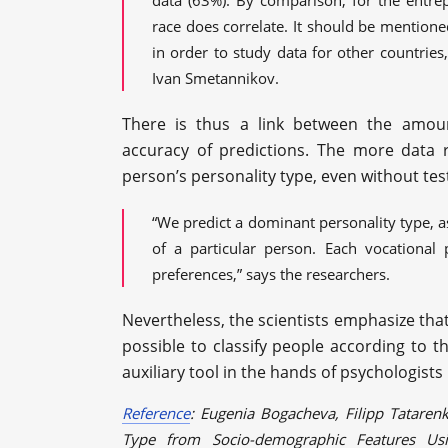
data (63%). By comparison, for the entrepr
race does correlate. It should be mention
in order to study data for other countries,
Ivan Smetannikov.
There is thus a link between the amou
accuracy of predictions. The more data r
person’s personality type, even without tes
“We predict a dominant personality type, a
of a particular person. Each vocational 
preferences,” says the researchers.
Nevertheless, the scientists emphasize that
possible to classify people according to th
auxiliary tool in the hands of psychologists
Reference
: Eugenia Bogacheva, Filipp Tatarenk
Type from Socio-demographic Features Us