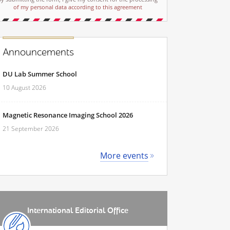
of my personal data according to this agreement
Announcements
DU Lab Summer School
10 August 2026
Magnetic Resonance Imaging School 2026
21 September 2026
More events
International Editorial Office