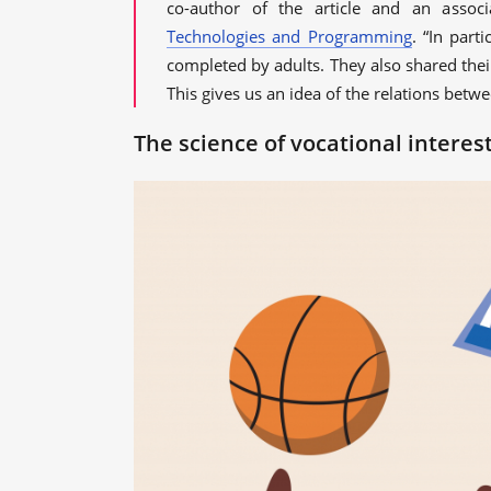
co-author of the article and an assoc
Technologies and Programming
. “In part
completed by adults. They also shared thei
This gives us an idea of the relations betw
The science of vocational interes