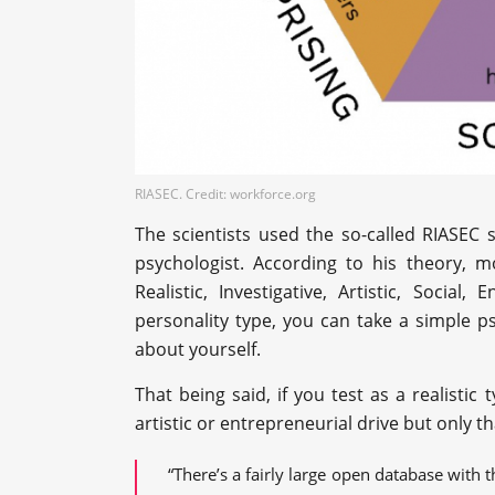
RIASEC. Credit: workforce.org
The scientists used the so-called RIASEC
psychologist. According to his theory, mo
Realistic, Investigative, Artistic, Social
personality type, you can take a simple p
about yourself.
That being said, if you test as a realistic
artistic or entrepreneurial drive but only th
“There’s a fairly large open database with t