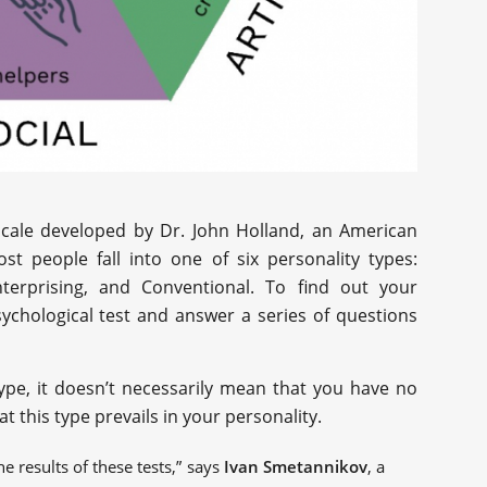
 scale developed by Dr. John Holland, an American
st people fall into one of six personality types:
, Enterprising, and Conventional. To find out your
sychological test and answer a series of questions
 type, it doesn’t necessarily mean that you have no
at this type prevails in your personality.
he results of these tests,” says
Ivan Smetannikov
, a