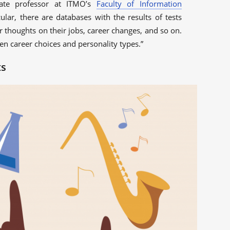
iate professor at ITMO’s
Faculty of Information
icular, there are databases with the results of tests
r thoughts on their jobs, career changes, and so on.
een career choices and personality types.”
ts