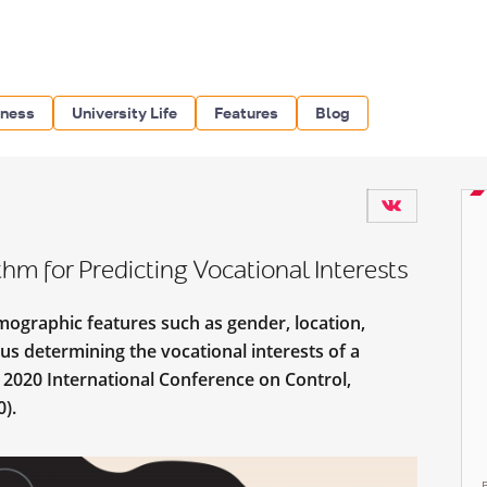
iness
University Life
Features
Blog
m for Predicting Vocational Interests
graphic features such as gender, location,
hus determining the vocational interests of a
 2020 International Conference on Control,
).