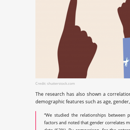
Credit: shutterstock.com
The research has also shown a correlatio
demographic features such as age, gender, l
“We studied the relationships between p
factors and noted that gender correlates mo