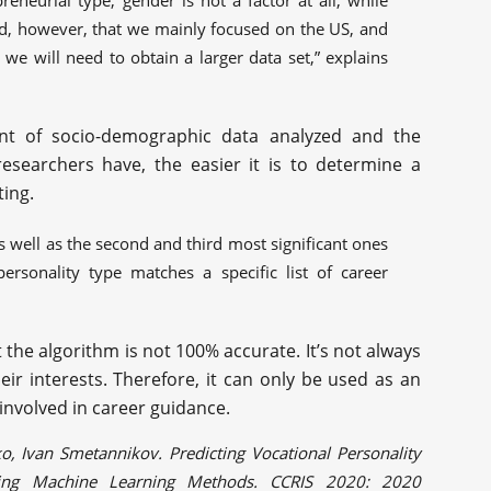
eneurial type, gender is not a factor at all, while
ed, however, that we mainly focused on the US, and
 we will need to obtain a larger data set,” explains
nt of socio-demographic data analyzed and the
esearchers have, the easier it is to determine a
ting.
s well as the second and third most significant ones
personality type matches a specific list of career
 the algorithm is not 100% accurate. It’s not always
eir interests. Therefore, it can only be used as an
 involved in career guidance.
o, Ivan Smetannikov. Predicting Vocational Personality
ing Machine Learning Methods. CCRIS 2020: 2020