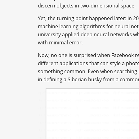
discern objects in two-dimensional space.
Yet, the turning point happened later: in 2
machine learning algorithms for neural ne
university applied deep neural networks w
with minimal error.
Now, no one is surprised when Facebook re
different applications that can style a ph
something common. Even when searching im
in defining a Siberian husky from a commo