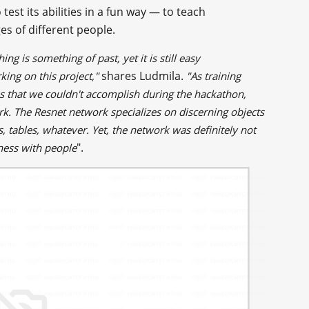
est its abilities in a fun way — to teach
s of different people.
ng is something of past, yet it is still easy
shares Ludmila.
king on this project,"
"As training
ss that we couldn't accomplish during the hackathon,
rk. The Resnet network specializes on discerning objects
 tables, whatever. Yet, the network was definitely not
".
eness with people