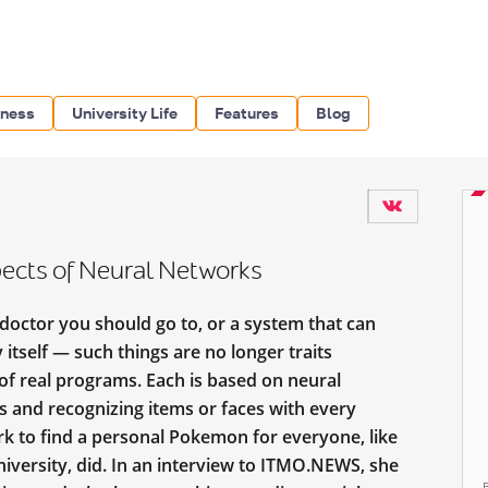
iness
University Life
Features
Blog
ects of Neural Networks
 doctor you should go to, or a system that can
 itself — such things are no longer traits
s of real programs. Each is based on neural
s and recognizing items or faces with every
rk to find a personal Pokemon for everyone, like
iversity, did. In an interview to ITMO.NEWS, she