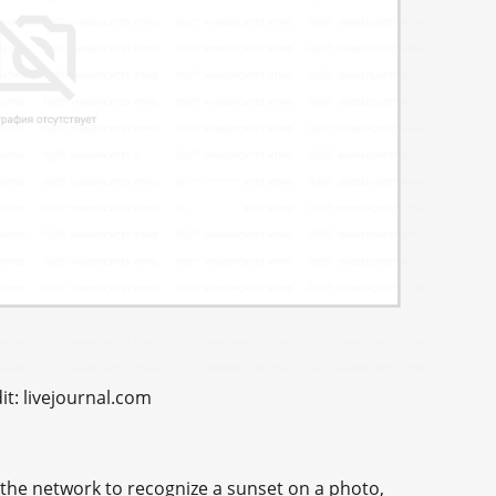
t: livejournal.com
h the network to recognize a sunset on a photo,