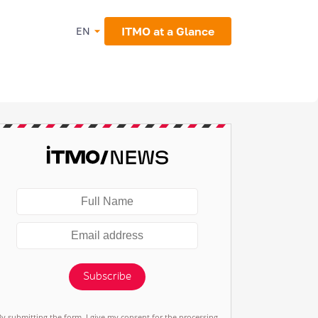
ITMO at a Glance
EN
Subscribe
By submitting the form, I give my consent for the processing