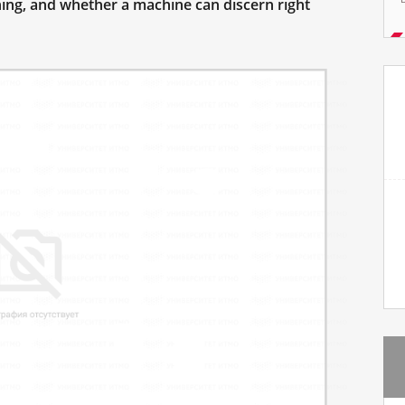
ning, and whether a machine can discern right