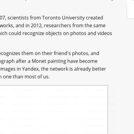
007, scientists from Toronto University created
tworks, and in 2012, researchers from the same
hich could recognize objects on photos and videos
cognizes them on their friend's photos, and
otograph after a Monet painting have become
ages in Yandex, the network is already better
n one than most of us.