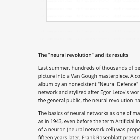
The "neural revolution" and its results
Last summer, hundreds of thousands of pe
picture into a Van Gough masterpiece. A cou
album by an nonexistent "Neural Defence" 
network and stylized after Egor Letov's work
the general public, the neural revolution ha
The basics of neural networks as one of m
as in 1943, even before the term Artificial I
of a neuron (neural network cell) was pro
fifteen years later, Frank Rosenblatt prese