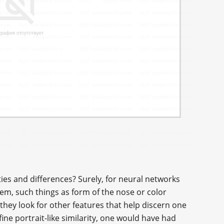
es and differences? Surely, for neural networks
hem, such things as form of the nose or color
they look for other features that help discern one
ine portrait-like similarity, one would have had