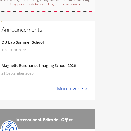
of my personal data according to this agreement
Announcements
DU Lab Summer School
10 August 2026
Magnetic Resonance Imaging School 2026
21 September 2026
More events
International Editorial Office