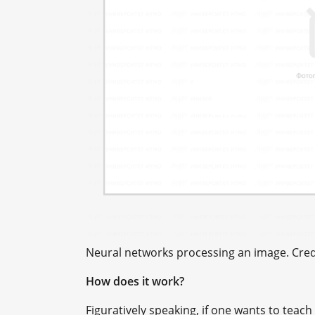
Neural networks processing an image. Credi
How does it work?
Figuratively speaking, if one wants to teac