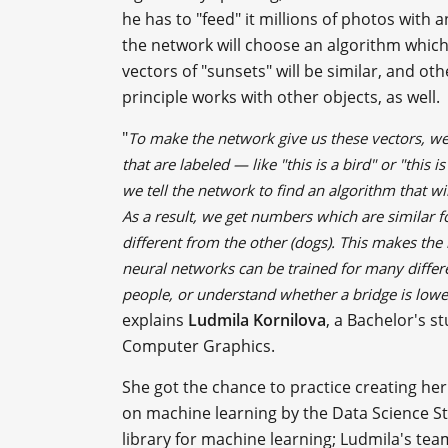
he has to "feed" it millions of photos with
the network will choose an algorithm which
vectors of "sunsets" will be similar, and o
principle works with other objects, as well.
"
To make the network give us these vectors, we 
that are labeled — like "this is a bird" or "this
we tell the network to find an algorithm that w
As a result, we get numbers which are similar fo
different from the other (dogs). This makes the
neural networks can be trained for many differe
people, or understand whether a bridge is lowere
explains
Ludmila Kornilova
, a Bachelor's 
Computer Graphics.
She got the chance to practice creating h
on machine learning by the Data Science St
library for machine learning; Ludmila's tea