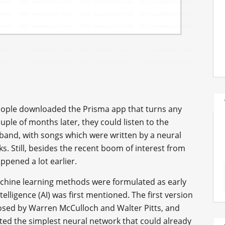
ople downloaded the Prisma app that turns any
ple of months later, they could listen to the
band, with songs which were written by a neural
s. Still, besides the recent boom of interest from
ppened a lot earlier.
achine learning methods were formulated as early
ntelligence (AI) was first mentioned. The first version
posed by Warren McCulloch and Walter Pitts, and
nted the simplest neural network that could already