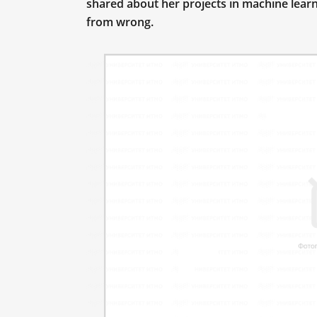
shared about her projects in machine lear
from wrong.