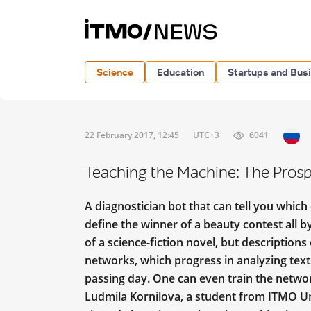
Science
Education
Startups and Bus
22 February 2017, 12:45
UTC+3
6041
Teaching the Machine: The Prosp
A diagnostician bot that can tell you which
define the winner of a beauty contest all by
of a science-fiction novel, but description
networks, which progress in analyzing text
passing day. One can even train the netwo
Ludmila Kornilova, a student from ITMO Un