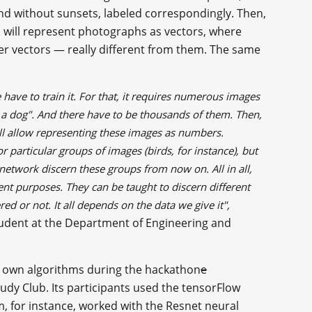
 and without sunsets, labeled correspondingly. Then,
 will represent photographs as vectors, where
ther vectors — really different from them. The same
have to train it. For that, it requires numerous images
 is a dog". And there have to be thousands of them. Then,
ill allow representing these images as numbers.
r particular groups of images (birds, for instance), but
 network discern these groups from now on. All in all,
nt purposes. They can be taught to discern different
d or not. It all depends on the data we give it",
student at the Department of Engineering and
er own algorithms during the hackathon
e
udy Club. Its participants used the tensorFlow
m, for instance, worked with the Resnet neural