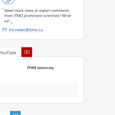
Need more news or expert comments
from ITMO prominent scientists? Write
us!
int.news@itmo.ru
YouTube
ITMO University