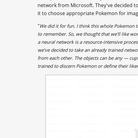
network from Microsoft. They've decided to t
it to choose appropriate Pokemon for image
"
We did it for fun. I think this whole Pokemon thi
to remember. So, we thought that we'll like wor
a neural network is a resource-intensive proce
we’ve decided to take an already trained netwo
from each other. The objects can be any — cups,
trained to discern Pokemon or define their lik