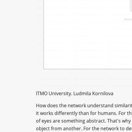
ITMO University. Ludmila Kornilova
How does the network understand similariti
it works differently than for humans. For t
of eyes are something abstract. That's why 
object from another. For the network to def