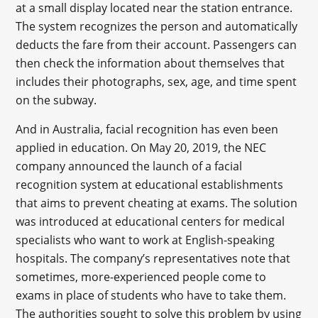
at a small display located near the station entrance.
The system recognizes the person and automatically
deducts the fare from their account. Passengers can
then check the information about themselves that
includes their photographs, sex, age, and time spent
on the subway.
And in Australia, facial recognition has even been
applied in education. On May 20, 2019, the NEC
company announced the launch of a facial
recognition system at educational establishments
that aims to prevent cheating at exams. The solution
was introduced at educational centers for medical
specialists who want to work at English-speaking
hospitals. The company’s representatives note that
sometimes, more-experienced people come to
exams in place of students who have to take them.
The authorities sought to solve this problem by using