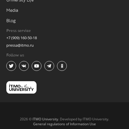
University Life
Media
Blog
Press service
+7 (909) 160-50-18
pressa@itmo.ru
Follow us
2026 ©
ITMO University
. Developed by ITMO University.
General regulations of Information Use