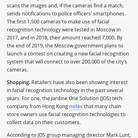
scans the images and, if the cameras find a match,
sends notifications to police officers’ smartphones.
The first 1,500 cameras to make use of facial
recognition technology were tested in Moscow in
2017, and in 2018, their amount reached 7,000. By
the end of 2019, the Moscow government plans to
launch a contest on creating a new facial recognition
system that will connect to over 200,000 of the city’s
cameras.
Shopping.
Retailers have also been showing interest
in facial recognition technology in the past several
years. For one, the Jardine One Solution (JOS) tech
company from Hong Kong
notes
that many chain
store owners use facial recognition technologies to
collect data on their customers.
According to JOS group managing director Mark Lunt,