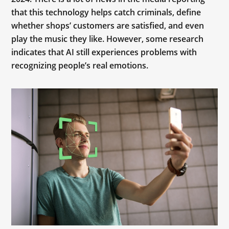
that this technology helps catch criminals, define
whether shops’ customers are satisfied, and even
play the music they like. However, some research
indicates that AI still experiences problems with
recognizing people’s real emotions.