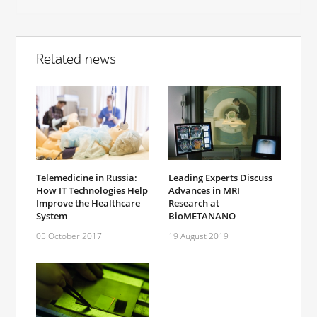
Related news
Telemedicine in Russia:
Leading Experts Discuss
How IT Technologies Help
Advances in MRI
Improve the Healthcare
Research at
System
BioMETANANO
05 October 2017
19 August 2019