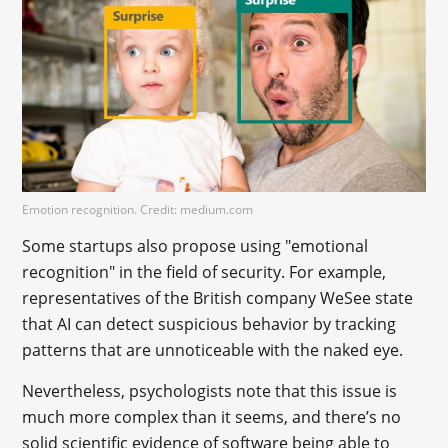
Emotion recognition. Credit: medium.com
Some startups also propose using "emotional
recognition" in the field of security. For example,
representatives of the British company WeSee state
that AI can detect suspicious behavior by tracking
patterns that are unnoticeable with the naked eye.
Nevertheless, psychologists note that this issue is
much more complex than it seems, and there’s no
solid scientific evidence of software being able to