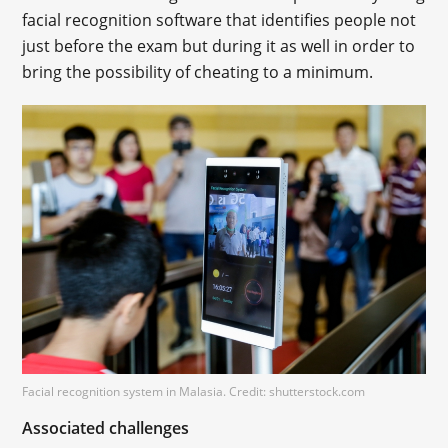
facial recognition software that identifies people not
just before the exam but during it as well in order to
bring the possibility of cheating to a minimum.
Facial recognition system in Malasia. Credit: shutterstock.com
Associated challenges