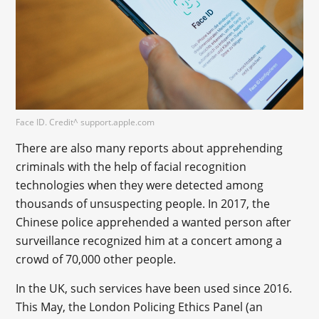
Face ID. Credit^ support.apple.com
There are also many reports about apprehending
criminals with the help of facial recognition
technologies when they were detected among
thousands of unsuspecting people. In 2017, the
Chinese police apprehended a wanted person after
surveillance recognized him at a concert among a
crowd of 70,000 other people.
In the UK, such services have been used since 2016.
This May, the London Policing Ethics Panel (an