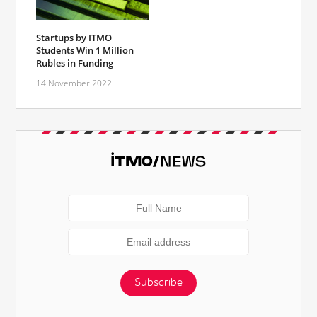
Startups by ITMO
Students Win 1 Million
Rubles in Funding
14 November 2022
Subscribe