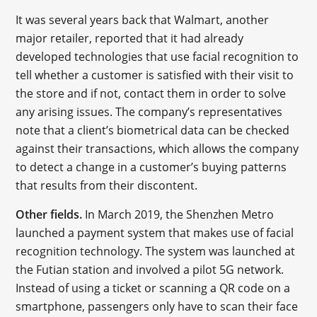
It was several years back that Walmart, another
major retailer, reported that it had already
developed technologies that use facial recognition to
tell whether a customer is satisfied with their visit to
the store and if not, contact them in order to solve
any arising issues. The company’s representatives
note that a client’s biometrical data can be checked
against their transactions, which allows the company
to detect a change in a customer’s buying patterns
that results from their discontent.
Other fields.
In March 2019, the Shenzhen Metro
launched a payment system that makes use of facial
recognition technology. The system was launched at
the Futian station and involved a pilot 5G network.
Instead of using a ticket or scanning a QR code on a
smartphone, passengers only have to scan their face