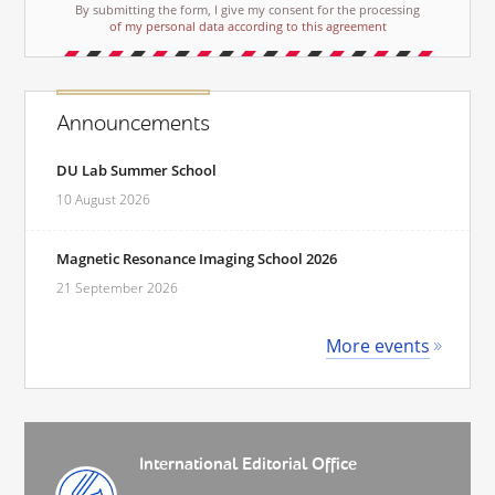
By submitting the form, I give my consent for the processing
of my personal data according to this agreement
Announcements
DU Lab Summer School
10 August 2026
Magnetic Resonance Imaging School 2026
21 September 2026
More events
International Editorial Office