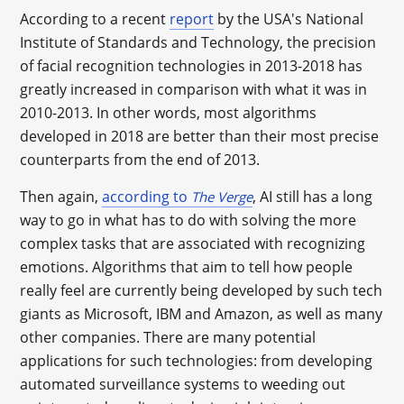
According to a recent
report
by the USA's National
Institute of Standards and Technology, the precision
of facial recognition technologies in 2013-2018 has
greatly increased in comparison with what it was in
2010-2013. In other words, most algorithms
developed in 2018 are better than their most precise
counterparts from the end of 2013.
Then again,
according to
, AI still has a long
The Verge
way to go in what has to do with solving the more
complex tasks that are associated with recognizing
emotions. Algorithms that aim to tell how people
really feel are currently being developed by such tech
giants as Microsoft, IBM and Amazon, as well as many
other companies. There are many potential
applications for such technologies: from developing
automated surveillance systems to weeding out