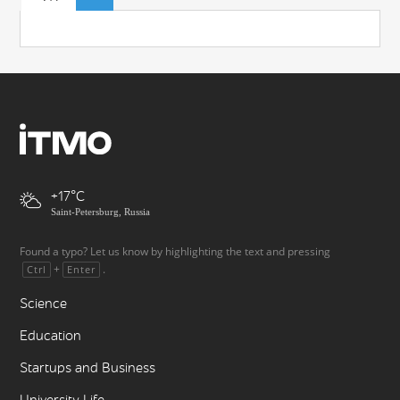
+17
Saint-Petersburg, Russia
Found a typo? Let us know by highlighting the text and pressing
+
.
Ctrl
Enter
Science
Education
Startups and Business