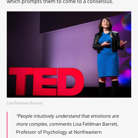
which prompts them to come to a consensus.
Lisa Feldman Barrett
“People intuitively understand that emotions are
more complex,
comments Lisa Feldman Barrett,
Professor of Psychology at Northeastern