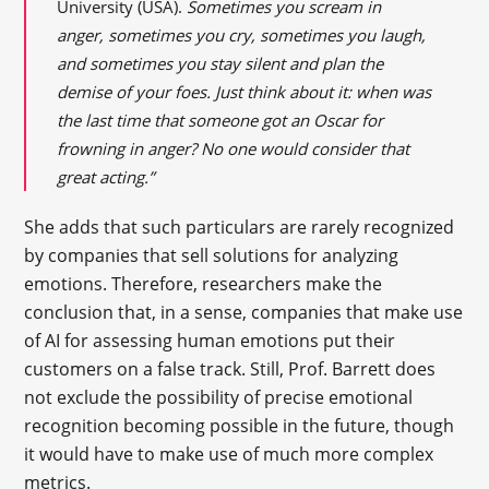
University (USA).
Sometimes you scream in
anger, sometimes you cry, sometimes you laugh,
and sometimes you stay silent and plan the
demise of your foes. Just think about it: when was
the last time that someone got an Oscar for
frowning in anger? No one would consider that
great acting.”
She adds that such particulars are rarely recognized
by companies that sell solutions for analyzing
emotions. Therefore, researchers make the
conclusion that, in a sense, companies that make use
of AI for assessing human emotions put their
customers on a false track. Still, Prof. Barrett does
not exclude the possibility of precise emotional
recognition becoming possible in the future, though
it would have to make use of much more complex
metrics.