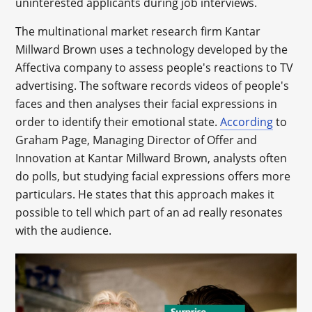
uninterested applicants during job interviews.
The multinational market research firm Kantar
Millward Brown uses a technology developed by the
Affectiva company to assess people's reactions to TV
advertising. The software records videos of people's
faces and then analyses their facial expressions in
order to identify their emotional state.
According
to
Graham Page, Managing Director of Offer and
Innovation at Kantar Millward Brown, analysts often
do polls, but studying facial expressions offers more
particulars. He states that this approach makes it
possible to tell which part of an ad really resonates
with the audience.