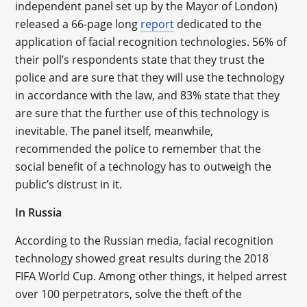
independent panel set up by the Mayor of London)
released a 66-page long
report
dedicated to the
application of facial recognition technologies. 56% of
their poll’s respondents state that they trust the
police and are sure that they will use the technology
in accordance with the law, and 83% state that they
are sure that the further use of this technology is
inevitable. The panel itself, meanwhile,
recommended the police to remember that the
social benefit of a technology has to outweigh the
public’s distrust in it.
In Russia
According to the Russian media, facial recognition
technology showed great results during the 2018
FIFA World Cup. Among other things, it helped arrest
over 100 perpetrators, solve the theft of the