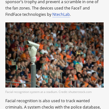
sponsor’s trophy and prevent a scramble in one of
the fan zones. The devices used the FaceT and
FindFace technologies by
NtechLab
.
Facial recognition system at a stadium. Credit: shutterstock.com
Facial recognition is also used to track wanted
criminals. A system checks with the police database,