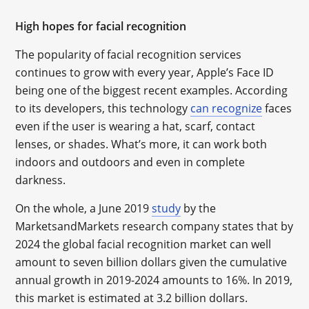
High hopes for facial recognition
The popularity of facial recognition services
continues to grow with every year, Apple’s Face ID
being one of the biggest recent examples. According
to its developers, this technology
can recognize
faces
even if the user is wearing a hat, scarf, contact
lenses, or shades. What’s more, it can work both
indoors and outdoors and even in complete
darkness.
On the whole, a June 2019
study
by the
MarketsandMarkets research company states that by
2024 the global facial recognition market can well
amount to seven billion dollars given the cumulative
annual growth in 2019-2024 amounts to 16%. In 2019,
this market is estimated at 3.2 billion dollars.