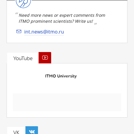
Need more news or expert comments from
ITMO prominent scientists? Write us!
int.news@itmo.ru
YouTube
ITMO University
VK