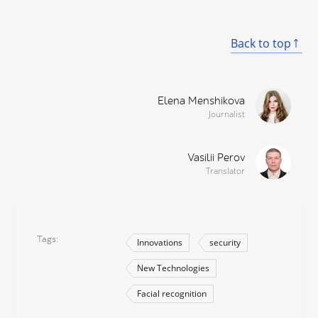
Back to top
Elena Menshikova
Journalist
Vasilii Perov
Translator
Tags
Innovations
security
New Technologies
Facial recognition