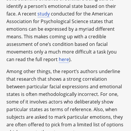
identify a person’s emotional state based on their
face. A recent
study
conducted for the American
Association for Psychological Science states that
emotions can be expressed by a myriad different
means. This makes coming up with a credible
assessment of one’s condition based on facial
movements only a much more difficult a task (you
can read the full report
here
).
Among other things, the report’s authors underline
that research that shows a strong correlation
between particular facial expressions and emotional
states is often methodologically incorrect. For one,
some of it involves actors who deliberately show
particular states as terms of reference. Also, when
subjects are asked to mark particular emotions, they
are often offered to pick from a limited list of options