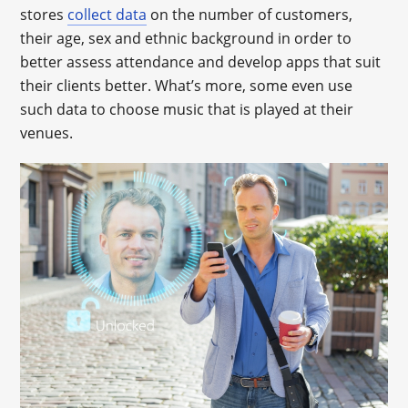
stores
collect data
on the number of customers,
their age, sex and ethnic background in order to
better assess attendance and develop apps that suit
their clients better. What’s more, some even use
such data to choose music that is played at their
venues.