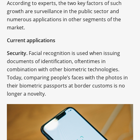
According to experts, the two key factors of such
growth are surveillance in the public sector and
numerous applications in other segments of the
market.
Current applications
Security.
Facial recognition is used when issuing
documents of identification, oftentimes in
combination with other biometric technologies.
Today, comparing people’s faces with the photos in
their biometric passports at border customs is no
longer a novelty.