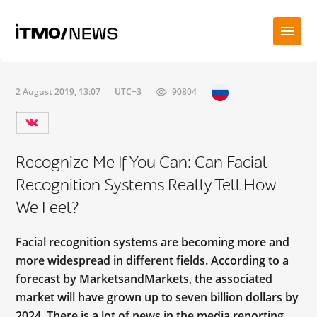
2 August 2019, 13:07
UTC+3
90804
Recognize Me If You Can: Can Facial
Recognition Systems Really Tell How
We Feel?
Facial recognition systems are becoming more and
more widespread in different fields. According to a
forecast by MarketsandMarkets, the associated
market will have grown up to seven billion dollars by
2024. There is a lot of news in the media reporting