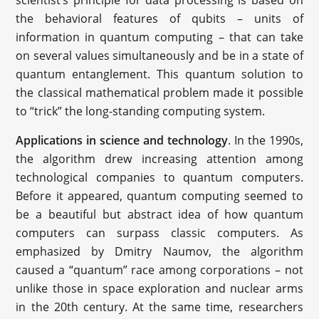
scientist’s principle for data processing is based on
the behavioral features of qubits – units of
information in quantum computing – that can take
on several values simultaneously and be in a state of
quantum entanglement. This quantum solution to
the classical mathematical problem made it possible
to “trick” the long-standing computing system.
Applications in science and technology
. In the 1990s,
the algorithm drew increasing attention among
technological companies to quantum computers.
Before it appeared, quantum computing seemed to
be a beautiful but abstract idea of how quantum
computers can surpass classic computers. As
emphasized by Dmitry Naumov, the algorithm
caused a “quantum” race among corporations – not
unlike those in space exploration and nuclear arms
in the 20th century. At the same time, researchers