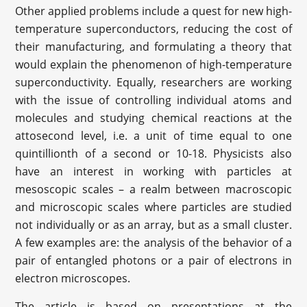
Other applied problems include a quest for new high-
temperature superconductors, reducing the cost of
their manufacturing, and formulating a theory that
would explain the phenomenon of high-temperature
superconductivity. Equally, researchers are working
with the issue of controlling individual atoms and
molecules and studying chemical reactions at the
attosecond level, i.e. a unit of time equal to one
quintillionth of a second or 10-18. Physicists also
have an interest in working with particles at
mesoscopic scales – a realm between macroscopic
and microscopic scales where particles are studied
not individually or as an array, but as a small cluster.
A few examples are: the analysis of the behavior of a
pair of entangled photons or a pair of electrons in
electron microscopes.
The article is based on presentations at the