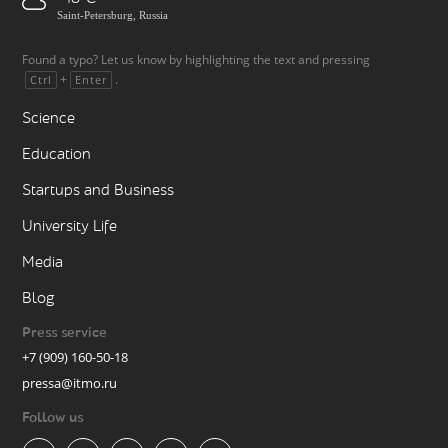
Saint-Petersburg, Russia
Found a typo? Let us know by highlighting the text and pressing
+
.
Ctrl
Enter
Science
Education
Startups and Business
University Life
Media
Blog
Press service
+7 (909) 160-50-18
pressa@itmo.ru
Follow us