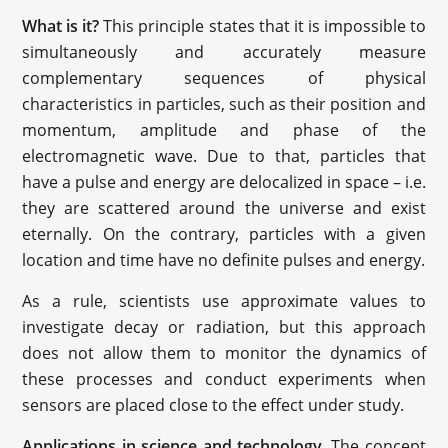
What is it?
This principle states that it is impossible to
simultaneously and accurately measure
complementary sequences of physical
characteristics in particles, such as their position and
momentum, amplitude and phase of the
electromagnetic wave. Due to that, particles that
have a pulse and energy are delocalized in space – i.e.
they are scattered around the universe and exist
eternally. On the contrary, particles with a given
location and time have no definite pulses and energy.
As a rule, scientists use approximate values to
investigate decay or radiation, but this approach
does not allow them to monitor the dynamics of
these processes and conduct experiments when
sensors are placed close to the effect under study.
Applications in science and technology
. The concept