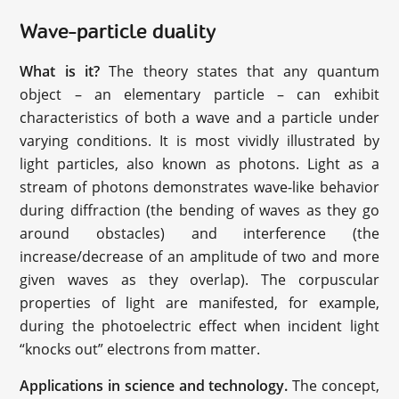
Wave-particle duality
What is it?
The theory states that any quantum
object – an elementary particle – can exhibit
characteristics of both a wave and a particle under
varying conditions. It is most vividly illustrated by
light particles, also known as photons. Light as a
stream of photons demonstrates wave-like behavior
during diffraction (the bending of waves as they go
around obstacles) and interference (the
increase/decrease of an amplitude of two and more
given waves as they overlap). The corpuscular
properties of light are manifested, for example,
during the photoelectric effect when incident light
“knocks out” electrons from matter.
Applications in science and technology.
The concept,