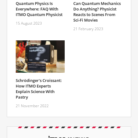
Quantum Physics Is
Can Quantum Mechanics
Everywhere: FAQ With
Do Anything? Physicist
ITMO Quantum Physicist
Reacts to Scenes From
Sci-Fi Movies
15 August 2023
21 February 2023
Schrödinger's Croissant:
How ITMO Experts
Explain Science With
Pastry
21 November 2022