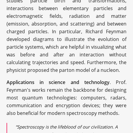
studies particle birth and transformations,
interactions between elementary particles and
electromagnetic fields, radiation and matter
(emission, absorption, and scattering) and between
charged particles. In particular, Richard Feynman
developed diagrams to illustrate the evolution of
particle systems, which are helpful in visualizing what
was before and after an interaction without
calculating trajectories and speed. Furthermore, the
physicist proposed the parton model of a nucleon.
Applications in science and technology
. Prof.
Feynman's works remain the backbone for designing
most quantum technologies: computers, radars,
communication and encryption devices; they were
also beneficial for modern spectroscopy methods.
“Spectroscopy is the lifeblood of our civilization. A