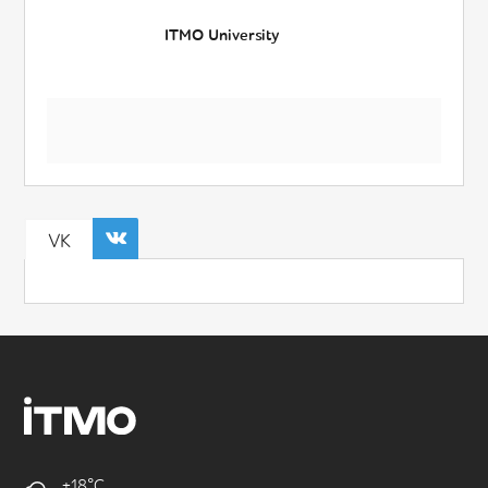
ITMO University
VK
+18