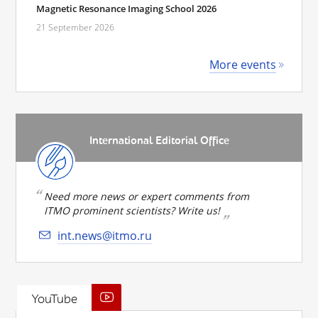
Magnetic Resonance Imaging School 2026
21 September 2026
More events
International Editorial Office
Need more news or expert comments from
ITMO prominent scientists? Write us!
int.news@itmo.ru
YouTube