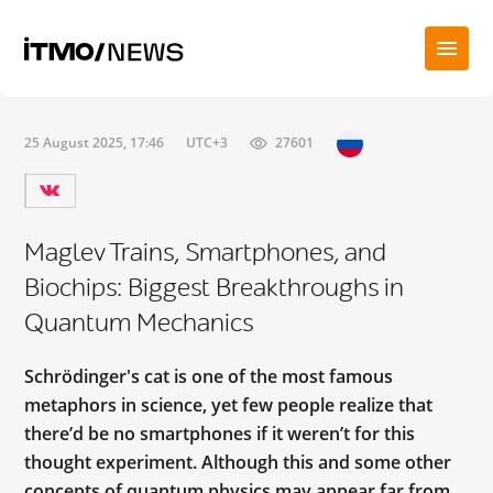
25 August 2025, 17:46
UTC+3
27601
Maglev Trains, Smartphones, and
Biochips: Biggest Breakthroughs in
Quantum Mechanics
Schrödinger's cat is one of the most famous
metaphors in science, yet few people realize that
there’d be no smartphones if it weren’t for this
thought experiment. Although this and some other
concepts of quantum physics may appear far from