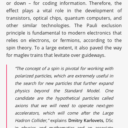
or down – for coding information. Therefore, the
effect plays a vital role in the development of
transistors, optical chips, quantum computers, and
other similar technologies. The Pauli exclusion
principle is fundamental to modern electronics that
relies on electrons, or fermions, according to the
spin theory. To a large extent, it also paved the way
for maglev trains that levitate over guideways.
“The concept of a spin is pivotal for working with
polarized particles, which are extremely useful in
the search for new particles that further expand
physics beyond the Standard Model. One
candidate are the hypothetical particles called
axions that we will need to operate next-gen
accelerators, which will come after the Large
Hadron Collider,”
explains
Dmitry Karlovets
, DSc
in physics and mathematics and an associate