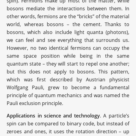
spin). Fermions make up most of the matter, while
bosons mediate the interactions between them. In
other words, fermions are the “bricks” of the material
world, whereas bosons – the cement. Thanks to
bosons, which also include light quanta (photons),
we can feel and see everything that surrounds us.
However, no two identical fermions can occupy the
same space position while being in the same
quantum state – they will start to repel one another;
but this does not apply to bosons. This pattern,
which was first described by Austrian physicist
Wolfgang Pauli, grew to become a fundamental
principle of quantum mechanics and was named the
Pauli exclusion principle.
Applications in science and technology
. A particle’s
spin can be compared to binary code, but instead of
zeroes and ones, it uses the rotation direction – up