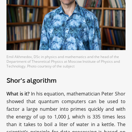
Emil Akhmedov, DSc in physics and mathematics and the head of the
Department of Theoretical Physics at Moscow Institute of Physics and
Technology. Photo courtesy of the subject
Shor's algorithm
What is it?
In his equation, mathematician Peter Shor
showed that quantum computers can be used to
factor a large number into primes quickly and with
the energy of up to 1,000 J, which is 335 times less
than it takes to boil a liter of water in a kettle. The