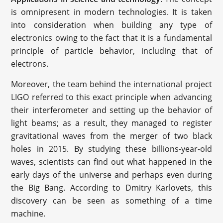
is omnipresent in modern technologies. It is taken
into consideration when building any type of
electronics owing to the fact that it is a fundamental
principle of particle behavior, including that of
electrons.
Moreover, the team behind the international project
LIGO referred to this exact principle when advancing
their interferometer and setting up the behavior of
light beams; as a result, they managed to register
gravitational waves from the merger of two black
holes in 2015. By studying these billions-year-old
waves, scientists can find out what happened in the
early days of the universe and perhaps even during
the Big Bang. According to Dmitry Karlovets, this
discovery can be seen as something of a time
machine.