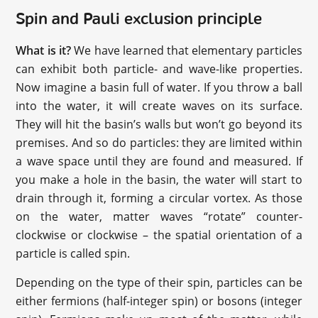
Spin and Pauli exclusion principle
What is it?
We have learned that elementary particles
can exhibit both particle- and wave-like properties.
Now imagine a basin full of water. If you throw a ball
into the water, it will create waves on its surface.
They will hit the basin’s walls but won’t go beyond its
premises. And so do particles: they are limited within
a wave space until they are found and measured. If
you make a hole in the basin, the water will start to
drain through it, forming a circular vortex. As those
on the water, matter waves “rotate” counter-
clockwise or clockwise – the spatial orientation of a
particle is called spin.
Depending on the type of their spin, particles can be
either fermions (half-integer spin) or bosons (integer