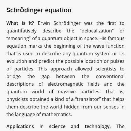
Schrödinger equation
What is it?
Erwin Schrödinger was the first to
quantitatively describe the “delocalization” or
“smearing” of a quantum object in space. His famous
equation marks the beginning of the wave function
that is used to describe any quantum system or its
evolution and predict the possible location or pulses
of particles. This approach allowed scientists to
bridge the gap between the conventional
descriptions of electromagnetic fields and the
quantum world of massive particles. That is,
physicists obtained a kind of a “translator” that helps
them describe the world hidden from our senses in
the language of mathematics.
Applications in science and technology
. The