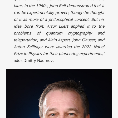
later, in the 1960s, John Bell demonstrated that it
can be experimentally proven, though he thought
of it as more of a philosophical concept. But his
idea bore fruit: Artur Ekert applied it to the
problems of quantum cryptography and
teleportation, and Alain Aspect, John Clauser, and
Anton Zeilinger were awarded the 2022 Nobel
Prize in Physics for their pioneering experiments,”
adds Dmitry Naumov.