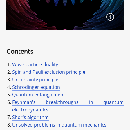
Contents
Wave-particle duality
Spin and Pauli exclusion principle
Uncertainty principle
Schrödinger equation
Quantum entanglement
Feynman's breakthroughs in quantum
electrodynamics
Shor's algorithm
Unsolved problems in quantum mechanics