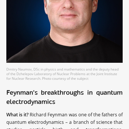
Dmitry Naumov, DSc in physics and mathematics and the deputy head
of the Dzhelepov Laboratory of Nuclear Problems at the Joint Institute
for Nuclear Research. Photo courtesy of the subject
Feynman's breakthroughs in quantum
electrodynamics
What is it?
Richard Feynman was one of the fathers of
quantum electrodynamics – a branch of science that