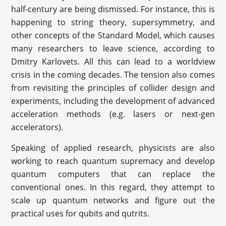
half-century are being dismissed. For instance, this is
happening to string theory, supersymmetry, and
other concepts of the Standard Model, which causes
many researchers to leave science, according to
Dmitry Karlovets. All this can lead to a worldview
crisis in the coming decades. The tension also comes
from revisiting the principles of collider design and
experiments, including the development of advanced
acceleration methods (e.g. lasers or next-gen
accelerators).
Speaking of applied research, physicists are also
working to reach quantum supremacy and develop
quantum computers that can replace the
conventional ones. In this regard, they attempt to
scale up quantum networks and figure out the
practical uses for qubits and qutrits.