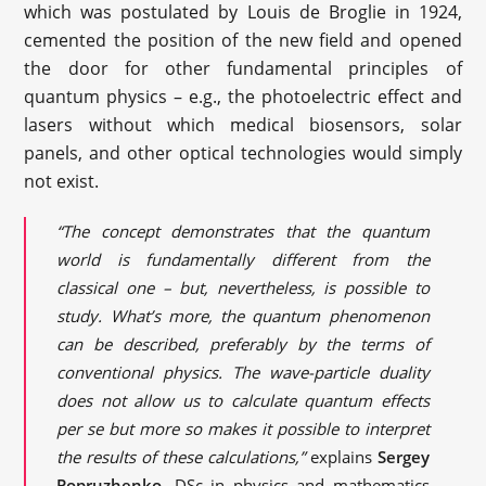
which was postulated by Louis de Broglie in 1924,
cemented the position of the new field and opened
the door for other fundamental principles of
quantum physics – e.g., the photoelectric effect and
lasers without which medical biosensors, solar
panels, and other optical technologies would simply
not exist.
“The concept demonstrates that the quantum
world is fundamentally different from the
classical one – but, nevertheless, is possible to
study. What’s more, the quantum phenomenon
can be described, preferably by the terms of
conventional physics. The wave-particle duality
does not allow us to calculate quantum effects
per se but more so makes it possible to interpret
the results of these calculations,”
explains
Sergey
Popruzhenko
, DSc in physics and mathematics