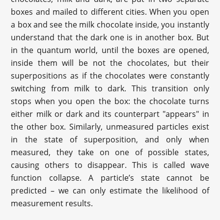
boxes and mailed to different cities. When you open
a box and see the milk chocolate inside, you instantly
understand that the dark one is in another box. But
in the quantum world, until the boxes are opened,
inside them will be not the chocolates, but their
superpositions as if the chocolates were constantly
switching from milk to dark. This transition only
stops when you open the box: the chocolate turns
either milk or dark and its counterpart "appears" in
the other box. Similarly, unmeasured particles exist
in the state of superposition, and only when
measured, they take on one of possible states,
causing others to disappear. This is called wave
function collapse. A particle’s state cannot be
predicted – we can only estimate the likelihood of
measurement results.