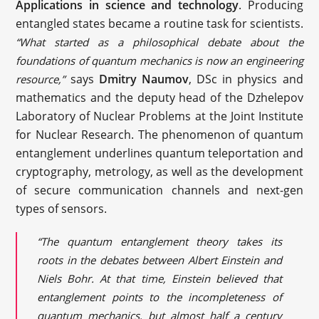
Applications in science and technology
. Producing
entangled states became a routine task for scientists.
“What started as a philosophical debate about the
foundations of quantum mechanics is now an engineering
says
Dmitry Naumov
, DSc in physics and
resource,”
mathematics and the deputy head of the Dzhelepov
Laboratory of Nuclear Problems at the Joint Institute
for Nuclear Research. The phenomenon of quantum
entanglement underlines quantum teleportation and
cryptography, metrology, as well as the development
of secure communication channels and next-gen
types of sensors.
“The quantum entanglement theory takes its
roots in the debates between Albert Einstein and
Niels Bohr. At that time, Einstein believed that
entanglement points to the incompleteness of
quantum mechanics, but almost half a century