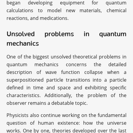
began developing equipment for quantum
calculations to model new materials, chemical
reactions, and medications.
Unsolved problems in quantum
mechanics
One of the biggest unsolved theoretical problems in
quantum mechanics concerns the detailed
description of wave function collapse when a
superpositioned particle transitions into a particle
defined in time and space and exhibiting specific
characteristics. Additionally, the problem of the
observer remains a debatable topic.
Physicists also continue working on the fundamental
question of human existence: how the universe
works. One by one, theories developed over the last