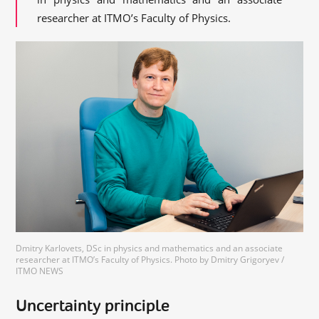
researcher at ITMO’s Faculty of Physics.
Dmitry Karlovets, DSc in physics and mathematics and an associate
researcher at ITMO’s Faculty of Physics. Photo by Dmitry Grigoryev /
ITMO NEWS
Uncertainty principle