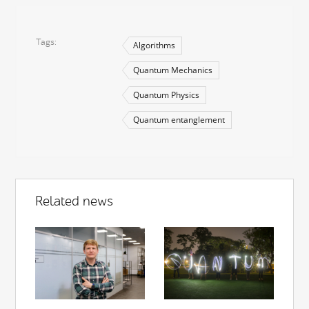
Tags
Algorithms
Quantum Mechanics
Quantum Physics
Quantum entanglement
Related news