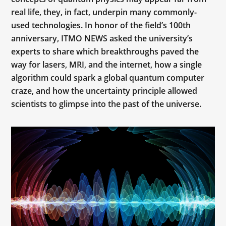
real life, they, in fact, underpin many commonly-
used technologies. In honor of the field’s 100th
anniversary, ITMO NEWS asked the university’s
experts to share which breakthroughs paved the
way for lasers, MRI, and the internet, how a single
algorithm could spark a global quantum computer
craze, and how the uncertainty principle allowed
scientists to glimpse into the past of the universe.