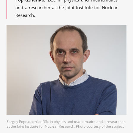
and a researcher at the Joint Institute for Nuclear
Research.
Sergey Popruzhenko, DSc in physics and mathematics and a researcher
at the Joint Institute for Nuclear Research. Photo courtesy of the subject