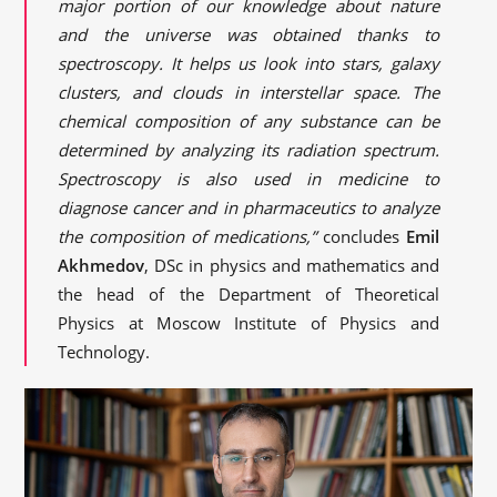
major portion of our knowledge about nature
and the universe was obtained thanks to
spectroscopy. It helps us look into stars, galaxy
clusters, and clouds in interstellar space. The
chemical composition of any substance can be
determined by analyzing its radiation spectrum.
Spectroscopy is also used in medicine to
diagnose cancer and in pharmaceutics to analyze
the composition of medications,”
concludes
Emil
Akhmedov
, DSc in physics and mathematics and
the head of the Department of Theoretical
Physics at Moscow Institute of Physics and
Technology.