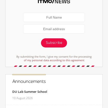
Subscribe
By submitting the form, I give my consent for the processing
of my personal data according to this agreement
Announcements
DU Lab Summer School
10 August 2026