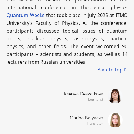
international conference in theoretical physics
Quantum Weeks
that took place in July 2025 at ITMO
University’s Faculty of Physics. At the conference,
participants discussed topical issues of quantum
optics, nuclear physics, astrophysics, particle
physics, and other fields. The event welcomed 90
participants – scientists and students, as well as 14
lecturers from Russian universities.
Back to top
Ksenya Desyatkova
Journalist
Marina Belyaeva
Translator