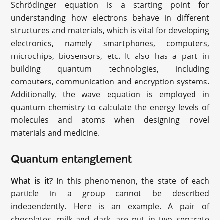
Schrödinger equation is a starting point for
understanding how electrons behave in different
structures and materials, which is vital for developing
electronics, namely smartphones, computers,
microchips, biosensors, etc. It also has a part in
building quantum technologies, including
computers, communication and encryption systems.
Additionally, the wave equation is employed in
quantum chemistry to calculate the energy levels of
molecules and atoms when designing novel
materials and medicine.
Quantum entanglement
What is it?
In this phenomenon, the state of each
particle in a group cannot be described
independently. Here is an example. A pair of
chocolates, milk and dark, are put in two separate