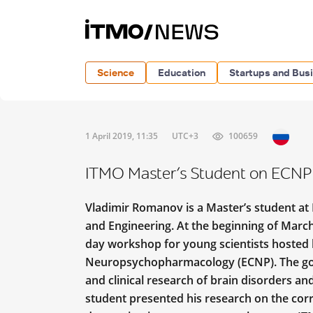
Science
Education
Startups and Bus
1 April 2019, 11:35
UTC+3
100659
ITMO Master’s Student on ECNP
Vladimir Romanov is a Master’s student at
and Engineering. At the beginning of March,
day workshop for young scientists hosted 
Neuropsychopharmacology (ECNP). The goa
and clinical research of brain disorders a
student presented his research on the cor