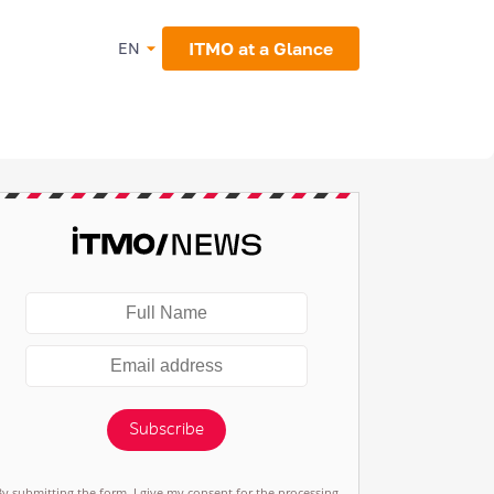
ITMO at a Glance
EN
Subscribe
By submitting the form, I give my consent for the processing