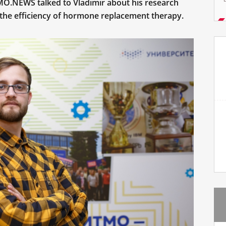
O.NEWS talked to Vladimir about his research
the efficiency of hormone replacement therapy.