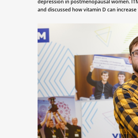
depression in postmenopausal women. ITM
and discussed how vitamin D can increase 