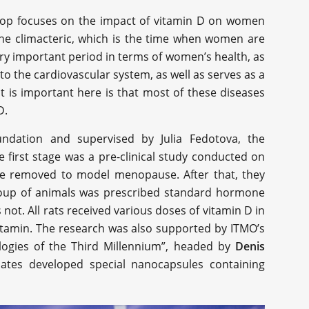
shop focuses on the impact of vitamin D on women
he climacteric, which is the time when women are
very important period in terms of women’s health, as
to the cardiovascular system, as well as serves as a
t is important here is that most of these diseases
D.
undation and supervised by Julia Fedotova, the
 first stage was a pre-clinical study conducted on
ere removed to model menopause. After that, they
group of animals was prescribed standard hormone
ot. All rats received various doses of vitamin D in
vitamin. The research was also supported by ITMO’s
logies of the Third Millennium”, headed by
Denis
iates developed special nanocapsules containing