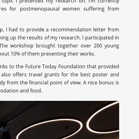
e topic I presented my research on. I’m currently
ures for postmenopausal women suffering from
op, I had to provide a recommendation letter from
ng up the results of my research. I participated in
. The workshop brought together over 200 young
about 10% of them presenting their works.
nks to the Future Today Foundation that provided
also offers travel grants for the best poster and
 from the financial point of view. A nice bonus is
modation and food.