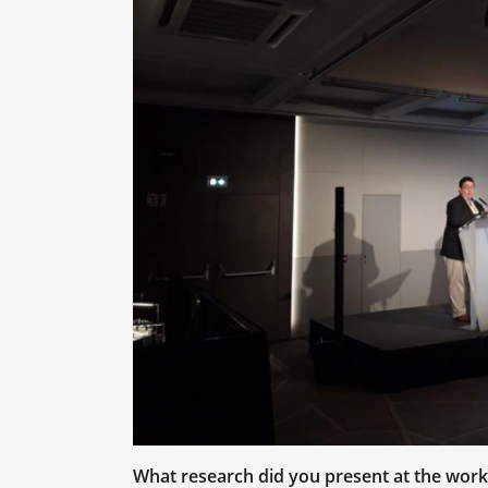
What research did you present at the wor