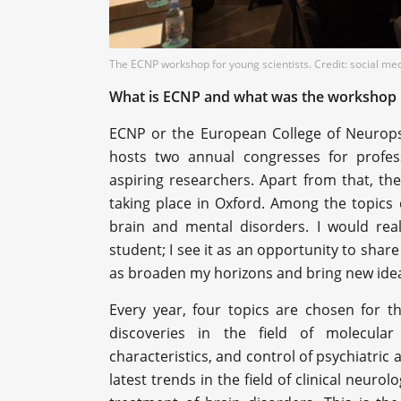
The ECNP workshop for young scientists. Credit: social me
What is ECNP and what was the workshop l
ECNP or the European College of Neuropsy
hosts two annual congresses for profes
aspiring researchers. Apart from that, the
taking place in Oxford. Among the topics 
brain and mental disorders. I would real
student; I see it as an opportunity to sha
as broaden my horizons and bring new idea
Every year, four topics are chosen for t
discoveries in the field of molecula
characteristics, and control of psychiatric
latest trends in the field of clinical neuro