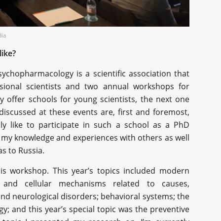
dia
ike?
chopharmacology is a scientific association that
sional scientists and two annual workshops for
y offer schools for young scientists, the next one
discussed at these events are, first and foremost,
ly like to participate in such a school as a PhD
re my knowledge and experiences with others as well
s to Russia.
his workshop. This year’s topics included modern
r and cellular mechanisms related to causes,
 and neurological disorders; behavioral systems; the
logy; and this year’s special topic was the preventive