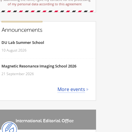
of my personal data according to this agreement
Announcements
DU Lab Summer School
10 August 2026
Magnetic Resonance Imaging School 2026
21 September 2026
More events
International Editorial Office