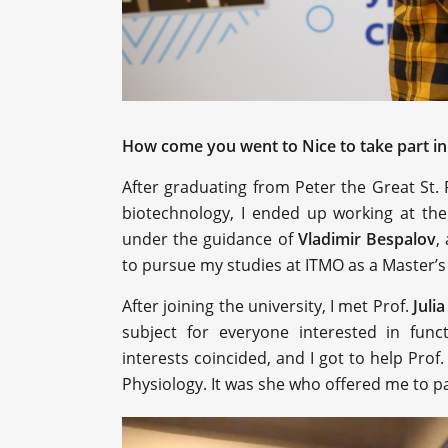
How come you went to Nice to take part in 
After graduating from Peter the Great St. 
biotechnology, I ended up working at th
under the guidance of
Vladimir Bespalov
,
to pursue my studies at ITMO as a Master’s
After joining the university, I met Prof.
Juli
subject for everyone interested in func
interests coincided, and I got to help Prof.
Physiology. It was she who offered me to pa