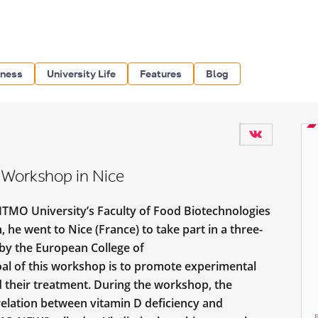
iness
University Life
Features
Blog
 Workshop in Nice
 ITMO University’s Faculty of Food Biotechnologies
 he went to Nice (France) to take part in a three-
by the European College of
l of this workshop is to promote experimental
nd their treatment. During the workshop, the
relation between vitamin D deficiency and