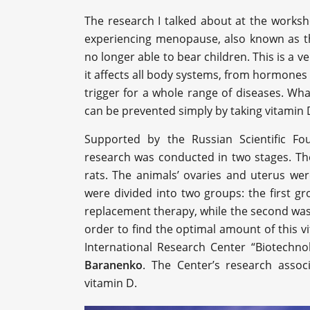
The research I talked about at the work
experiencing menopause, also known as t
no longer able to bear children. This is a 
it affects all body systems, from hormones 
trigger for a whole range of diseases. Wha
can be prevented simply by taking vitamin 
Supported by the Russian Scientific Fo
research was conducted in two stages. The
rats. The animals’ ovaries and uterus w
were divided into two groups: the first 
replacement therapy, while the second was n
order to find the optimal amount of this 
International Research Center “Biotechno
Baranenko
. The Center’s research assoc
vitamin D.