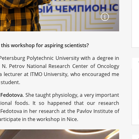
this workshop for aspiring scientists?
Petersburg Polytechnic University with a degree in
e N. Petrov National Research Center of Oncology
 a lecturer at ITMO University, who encouraged me
 student.
a Fedotova
. She taught physiology, a very important
tional foods. It so happened that our research
 Fedotova in her research at the Pavlov Institute of
rticipate in the workshop in Nice.