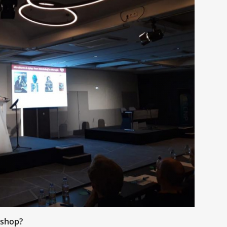
kshop?