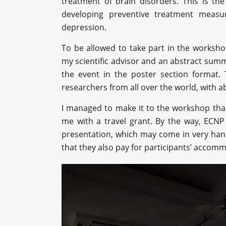
treatment of brain disorders. This is th
developing preventive treatment meas
depression.
To be allowed to take part in the worksh
my scientific advisor and an abstract summi
the event in the poster section format
researchers from all over the world, with 
I managed to make it to the workshop tha
me with a travel grant. By the way, ECNP 
presentation, which may come in very handy
that they also pay for participants’ accom