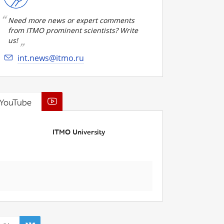
Need more news or expert comments
from ITMO prominent scientists? Write
us!
int.news@itmo.ru
YouTube
ITMO University