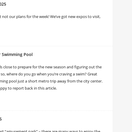
2025
 not our plans for the week! We’ve got new expos to visit,
ir Swimming Pool
close to prepare for the new season and figuring out the
; so, where do you go when you’re craving a swim? Great
ing pool just a short metro trip away from the city center.
py to report back in this article.
5
n art “amusement park” – there are many ways to enjoy the