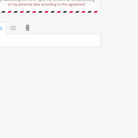
of my personal data according to this agreement