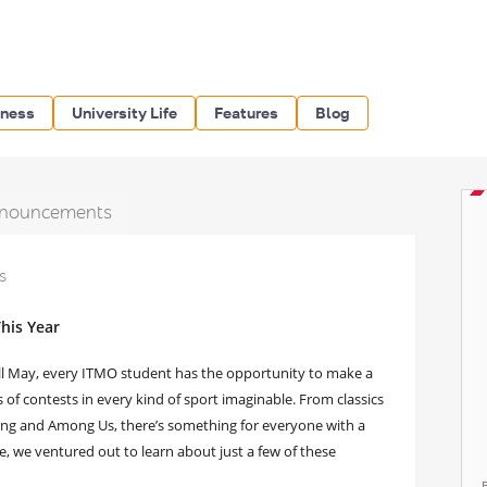
iness
University Life
Features
Blog
nouncements
s
his Year
ill May, every ITMO student has the opportunity to make a
of contests in every kind of sport imaginable. From classics
wling and Among Us, there’s something for everyone with a
cle, we ventured out to learn about just a few of these