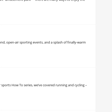
d, open-air sporting events, and a splash of finally-warm
ur sports How To series, we’ve covered running and cycling –