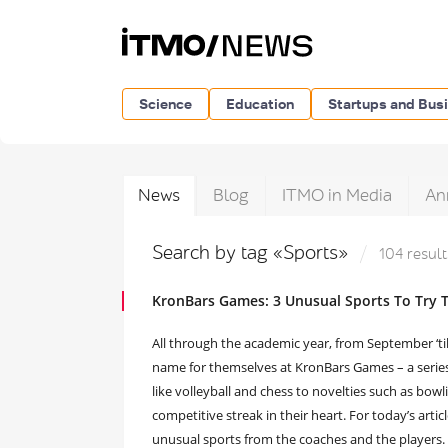
Science
Education
Startups and Bus
News
Blog
ITMO in Media
An
Search by tag «Sports»
104 result
KronBars Games: 3 Unusual Sports To Try T
All through the academic year, from September ‘t
name for themselves at KronBars Games – a series 
like volleyball and chess to novelties such as bo
competitive streak in their heart. For today’s arti
unusual sports from the coaches and the players.