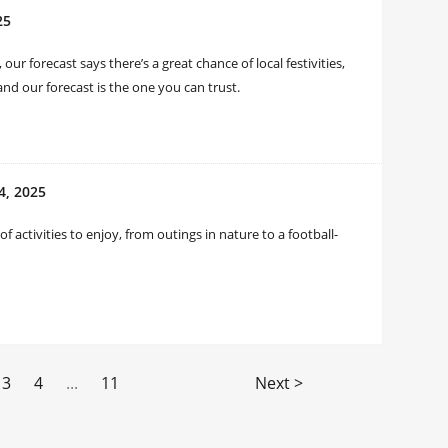
25
 forecast says there’s a great chance of local festivities,
nd our forecast is the one you can trust.
4, 2025
 activities to enjoy, from outings in nature to a football-
3
4
...
11
Next >