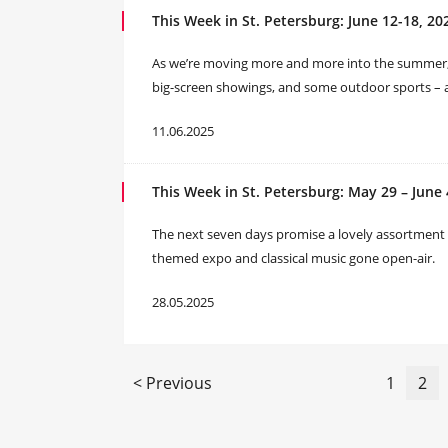
This Week in St. Petersburg: June 12-18, 20
As we’re moving more and more into the summer, our
big-screen showings, and some outdoor sports – a
11.06.2025
This Week in St. Petersburg: May 29 – June 
The next seven days promise a lovely assortment of
themed expo and classical music gone open-air.
28.05.2025
< Previous
1
2