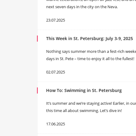
next seven days in the city on the Neva.
23.07.2025
This Week in St. Petersburg: July 3-9, 2025
Nothing says summer more than a fest-rich weeken
days in St. Pete – time to enjoy it all to the fullest!
02.07.2025
How To: Swimming in St. Petersburg
It’s summer and we’re staying active! Earlier, in o
this time all about swimming. Let’s dive in!
17.06.2025