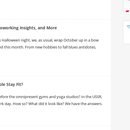
Coworking Insights, and More
his Halloween night, we, as usual, wrap October up in a bow
ed this month. From new hobbies to fall blues antidotes,
le Stay Fit?
fore the omnipresent gyms and yoga studios? In the USSR,
ork day. How so? What did it look like? We have the answers.