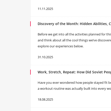
11.11.2025
Discovery of the Month: Hidden Abilities, 
Before we get into all the activities planned for t
and think about all the cool things we’ve discover
explore our experiences below.
31.10.2025
Work, Stretch, Repeat: How Did Soviet Peop
Have you ever wondered how people stayed fit be
a workout routine was actually built into every w
18.08.2025