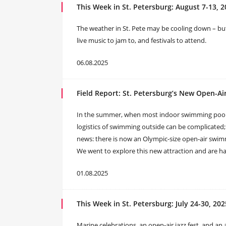
This Week in St. Petersburg: August 7-13, 
The weather in St. Pete may be cooling down – but
live music to jam to, and festivals to attend.
06.08.2025
Field Report: St. Petersburg’s New Open-A
In the summer, when most indoor swimming pools 
logistics of swimming outside can be complicated
news: there is now an Olympic-size open-air swimm
We went to explore this new attraction and are hap
01.08.2025
This Week in St. Petersburg: July 24-30, 202
Marine celebrations, an open-air jazz fest, and a