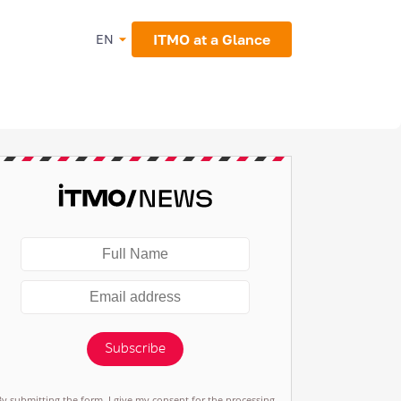
ITMO at a Glance
EN
Subscribe
By submitting the form, I give my consent for the processing