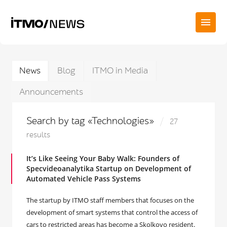
News
Blog
ITMO in Media
Announcements
Search by tag «Technologies»
27
results
It’s Like Seeing Your Baby Walk: Founders of
Specvideoanalytika Startup on Development of
Automated Vehicle Pass Systems
The startup by ITMO staff members that focuses on the
development of smart systems that control the access of
cars to restricted areas has become a Skolkovo resident.