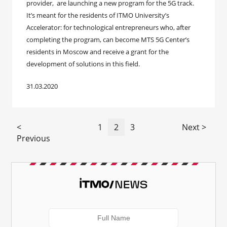
provider, are launching a new program for the 5G track.
It’s meant for the residents of ITMO University’s
Accelerator: for technological entrepreneurs who, after
completing the program, can become MTS 5G Center’s
residents in Moscow and receive a grant for the
development of solutions in this field.
31.03.2020
<
1
2
3
Next >
Previous