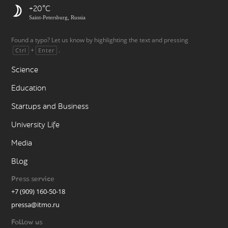
+20
Saint-Petersburg, Russia
Found a typo? Let us know by highlighting the text and pressing
+
.
Ctrl
Enter
Science
Education
Startups and Business
University Life
Media
Blog
Press service
+7 (909) 160-50-18
pressa@itmo.ru
Follow us