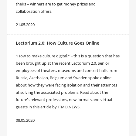
theirs – winners are to get money prizes and
collaboration offers.
21.05.2020
Lectorium 2.0: How Culture Goes Online
“How to make culture digital?” - this is a question that has
been brought up at the recent Lectorium 2.0. Senior
employees of theaters, museums and concert halls from
Russia, Azerbaijan, Belgium and Sweden spoke online
about how they were facing isolation and their attempts
at solving the associated problems. Read about the
future’s relevant professions, new formats and virtual
guests in this article by ITMO.NEWS.
08.05.2020