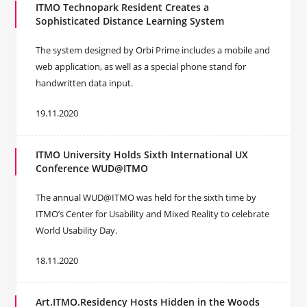
ITMO Technopark Resident Creates a
Sophisticated Distance Learning System
The system designed by Orbi Prime includes a mobile and
web application, as well as a special phone stand for
handwritten data input.
19.11.2020
ITMO University Holds Sixth International UX
Conference WUD@ITMO
The annual WUD@ITMO was held for the sixth time by
ITMO’s Center for Usability and Mixed Reality to celebrate
World Usability Day.
18.11.2020
Art.ITMO.Residency Hosts Hidden in the Woods