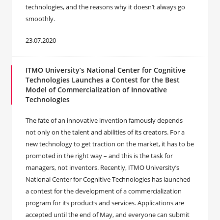
technologies, and the reasons why it doesn’t always go
smoothly.
23.07.2020
ITMO University’s National Center for Cognitive
Technologies Launches a Contest for the Best
Model of Commercialization of Innovative
Technologies
The fate of an innovative invention famously depends
not only on the talent and abilities of its creators. For a
new technology to get traction on the market, it has to be
promoted in the right way – and this is the task for
managers, not inventors. Recently, ITMO University’s
National Center for Cognitive Technologies has launched
a contest for the development of a commercialization
program for its products and services. Applications are
accepted until the end of May, and everyone can submit