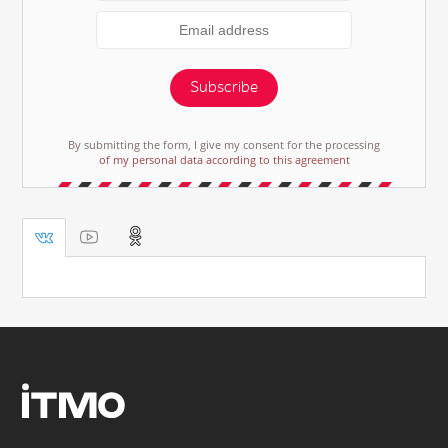
Subscribe
By submitting the form, I give my consent for the processing
of my personal data according to this agreement