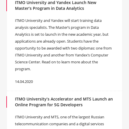
ITMO University and Yandex Launch New
Master’s Program in Data Analytics
ITMO University and Yandex will start training data
analysis specialists. The Master’s program in Data
Analytics is set to launch in the new academic year, but
applications are already open. Students have the
opportunity to be awarded with two diplomas: one from
ITMO University and another from Yandex’s Computer
Science Center. Read on to learn more about the
program.
14.04.2020
ITMO University’s Accelerator and MTS Launch an
Online Program for 5G Developers
ITMO University and MTS, one of the largest Russian
telecommunication companies and a digital services