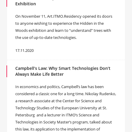
Exhibition
On November 11, Art.ITMO.Residency opened its doors
to anyone wishing to experience the Hidden in the
Woods exhibition and learn to “understand” trees with
the use of up-to-date technologies.
17.11.2020
Campbell’s Law: Why Smart Technologies Don’t
Always Make Life Better
In economics and politics, Campbell’s law has been
considered a classic one for a long time. Nikolay Rudenko,
a research associate at the Center for Science and
Technology Studies of the European University at St.
Petersburg and a lecturer in ITMO’s Science and
Technologies in Society Master’s program, talked about
this law, its application to the implementation of