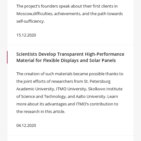
The project’s founders speak about their first clients in
Moscow,difficulties, achievements, and the path towards
self-sufficiency.
15.12.2020
Scientists Develop Transparent High-Performance
Material for Flexible Displays and Solar Panels
The creation of such materials became possible thanks to
the joint efforts of researchers from St. Petersburg
Academic University, ITMO University, Skolkovo Institute
of Science and Technology, and Aalto University. Learn
more about its advantages and ITMO’s contribution to
the research in this article.
04.12.2020