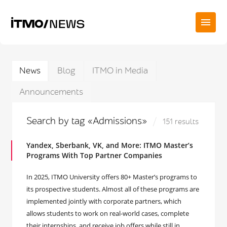
News
Blog
ITMO in Media
Announcements
Search by tag «Admissions»
151 results
Yandex, Sberbank, VK, and More: ITMO Master’s
Programs With Top Partner Companies
In 2025, ITMO University offers 80+ Master’s programs to
its prospective students. Almost all of these programs are
implemented jointly with corporate partners, which
allows students to work on real-world cases, complete
their internships, and receive job offers while still in