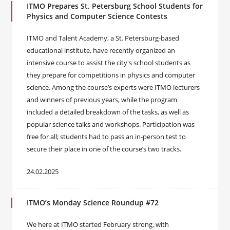
ITMO Prepares St. Petersburg School Students for
Physics and Computer Science Contests
ITMO and Talent Academy, a St. Petersburg-based
educational institute, have recently organized an
intensive course to assist the city's school students as
they prepare for competitions in physics and computer
science. Among the course’s experts were ITMO lecturers
and winners of previous years, while the program
included a detailed breakdown of the tasks, as well as
popular science talks and workshops. Participation was
free for all; students had to pass an in-person test to
secure their place in one of the course’s two tracks.
24.02.2025
ITMO’s Monday Science Roundup #72
We here at ITMO started February strong, with