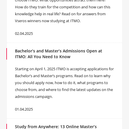
choose ITMO. What opportunities attract them here?
How do they train for the competition and how can this
knowledge help in real life? Read on for answers from
Vseros winners now studying at ITMO.
02.04.2025
Bachelor’s and Master’s Admissions Open at
ITMO: All You Need to Know
Starting on April 1, 2025 ITMO is accepting applications for
Bachelor’s and Master’s programs. Read on to learn why
you should apply now, how to do it, what programs to
choose from, and where to find the latest updates on the
admissions campaign.
01.04.2025
Study from Anywhere: 13 Online Master’s