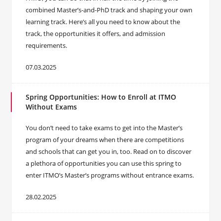
combined Master’s-and-PhD track and shaping your own
learning track. Here’s all you need to know about the
track, the opportunities it offers, and admission
requirements.
07.03.2025
Spring Opportunities: How to Enroll at ITMO
Without Exams
You don’t need to take exams to get into the Master’s
program of your dreams when there are competitions
and schools that can get you in, too. Read on to discover
a plethora of opportunities you can use this spring to
enter ITMO’s Master’s programs without entrance exams.
28.02.2025