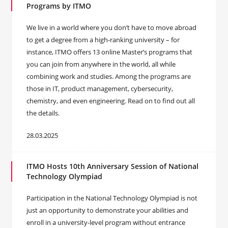
Programs by ITMO
We live in a world where you don’t have to move abroad
to get a degree from a high-ranking university – for
instance, ITMO offers 13 online Master’s programs that
you can join from anywhere in the world, all while
combining work and studies. Among the programs are
those in IT, product management, cybersecurity,
chemistry, and even engineering. Read on to find out all
the details.
28.03.2025
ITMO Hosts 10th Anniversary Session of National
Technology Olympiad
Participation in the National Technology Olympiad is not
just an opportunity to demonstrate your abilities and
enroll in a university-level program without entrance