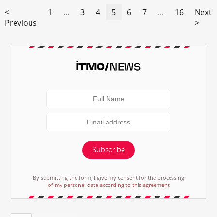
<
1
...
3
4
5
6
7
...
16
Next
Previous
>
Subscribe
By submitting the form, I give my consent for the processing
of my personal data according to this agreement