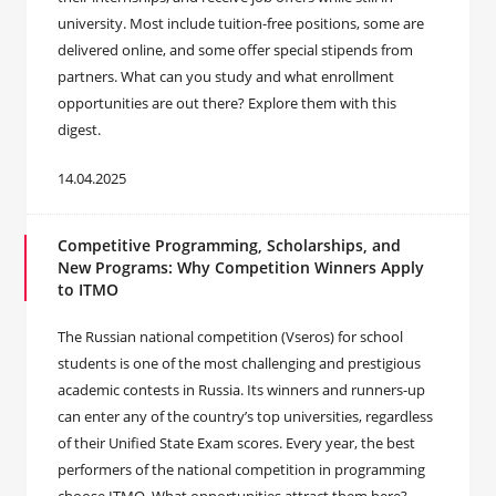
university. Most include tuition-free positions, some are
delivered online, and some offer special stipends from
partners. What can you study and what enrollment
opportunities are out there? Explore them with this
digest.
14.04.2025
Competitive Programming, Scholarships, and
New Programs: Why Competition Winners Apply
to ITMO
The Russian national competition (Vseros) for school
students is one of the most challenging and prestigious
academic contests in Russia. Its winners and runners-up
can enter any of the country’s top universities, regardless
of their Unified State Exam scores. Every year, the best
performers of the national competition in programming