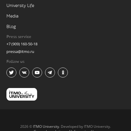
University Life
Media
Blog
Press service
+7 (909) 160-50-18
pressa@itmo.ru
Follow us
2026 ©
ITMO University
. Developed by ITMO University.