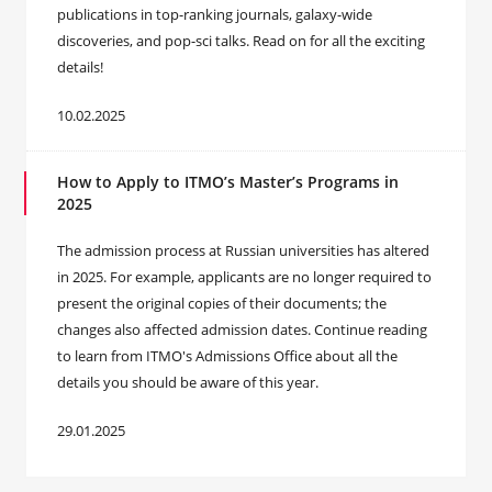
publications in top-ranking journals, galaxy-wide
discoveries, and pop-sci talks. Read on for all the exciting
details!
10.02.2025
How to Apply to ITMO’s Master’s Programs in
2025
The admission process at Russian universities has altered
in 2025. For example, applicants are no longer required to
present the original copies of their documents; the
changes also affected admission dates. Continue reading
to learn from ITMO's Admissions Office about all the
details you should be aware of this year.
29.01.2025