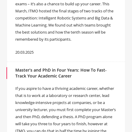
exams – it’s also a chance to build up your career. This
March, ITMO hosted the final stages of two tracks of the
competition: Intelligent Robotic Systems and Big Data &
Machine Learning. We found out which teams brought
the best solutions and how the tenth season will be
remembered by its participants.
20.03.2025
Master’s and PhD in Four Years: How To Fast-
Track Your Academic Career
If you aspire to have a thriving academic career, whether
that is to work at a laboratory or research center, lead
knowledge-intensive projects at companies, or be a
university lecturer, you must first complete your Master’s
and then PhD, defending a thesis. A PhD program alone
will take you three to four years to finish, however at
ITMO, you can do that in half the time by joining the