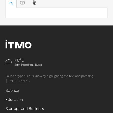
+17
Saint-Petersburg, Russia
Found a typo? Let us know by highlighting the text and pressing
+
.
Ctrl
Enter
Science
Education
Startups and Business