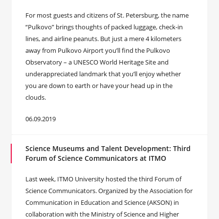
For most guests and citizens of St. Petersburg, the name
“Pulkovo” brings thoughts of packed luggage, check-in
lines, and airline peanuts. But just a mere 4 kilometers
away from Pulkovo Airport you’ll find the Pulkovo
Observatory – a UNESCO World Heritage Site and
underappreciated landmark that you’ll enjoy whether
you are down to earth or have your head up in the
clouds.
06.09.2019
Science Museums and Talent Development: Third
Forum of Science Communicators at ITMO
Last week, ITMO University hosted the third Forum of
Science Communicators. Organized by the Association for
Communication in Education and Science (AKSON) in
collaboration with the Ministry of Science and Higher