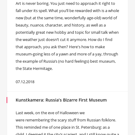
Art is never boring. You just need to approach it right to
fall under its spell. What you’ll be rewarded with is a whole
new (but at the same time, wonderfully age-old) world of
beauty, nuance, character, and history, as well as a
potentially great new hobby and topic for small talk when
the weather just doesn’t cut it anymore. How do I find
that approach, you ask then? Here's how to make
museum-going less of a yawn and more of a yay, through
the example of Russia’s (no hard feelings) best museum,
the State Hermitage.
07.12.2018
Kunstkamera: Russia’s Bizarre First Museum
Last week, on the eve of Halloween we
were remembering the scary stuff from Russian folklore.
This reminded me of one place in St. Petersburg: as a
child, I deemed it the city’s scariest, and I still know quite a