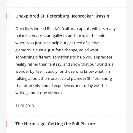
Unexplored St. Petersburg: Icebreaker Krassin
Our city is indeed Russia’s “cultural capital”, with its many
palaces, theatres, art galleries and such, to the point
where you just can’t help but get tired of all that
glamorous bustle. Just for a change, you’d want
something different, something to help you appreciate
reality rather than fantasy, and show that our world is a
wonder by itself. Luckily for those who know what I’m
talking about, there are several places in St. Petersburg
that offer this kind of experience, and today we’ll be
writing about one of them.
11.01.2019
The Hermitage: Getting the Full Picture