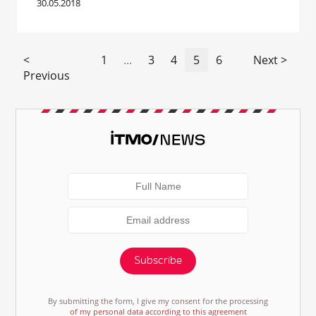
30.05.2018
<
1
...
3
4
5
6
Next >
Previous
Subscribe
By submitting the form, I give my consent for the processing
of my personal data according to this agreement