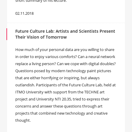
short summary of his lecture.
02.11.2018
Future Culture Lab: Artists and Scientists Present
Their Vision of Tomorrow
How much of your personal data are you willing to share
in order to enjoy various comforts? Can a neural network
replace a living person? Can we cope with digital doubles?
Questions posed by modern technology paint pictures
that are either horrifying or inspiring, but always
outlandish. Participants of the Future Culture Lab, held at
ITMO University with support from the TECHNE art
project and University NTI 20.35, tried to express their
concerns and answer these questions through art
projects that combined new technology and creative
thought.