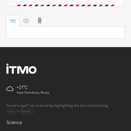
+21
Saint-Petersburg, Russia
Found a typo? Let us know by highlighting the text and pressing
+
.
Ctrl
Enter
Science