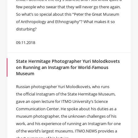
few people who swear that they will never go there again.
So what’s so special about this “Peter the Great Museum
of Anthropology and Ethnography”? What makes it so
disturbing?
09.11.2018
State Hermitage Photographer Yuri Molodkovets
on Running an Instagram for World-Famous
Museum
Russian photographer Yuri Molodkovets, who runs
the official Instagram of the State Hermitage Museum,
gave an open lecture for ITMO University’s Science
Communication Center. He spoke about his duties as a
museum photographer, the unknown challenges of his
work, and his experience of running an Instagram for one
of the world’s largest museums. ITMO.NEWS provides a