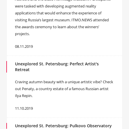
were tasked with developing augmented reality
applications that would enhance the experience of
visiting Russia’s largest museum. ITMO.NEWS attended
the awards ceremony to learn about the winners’
projects.
08.11.2019
Unexplored St. Petersburg: Perfect Artist's
Retreat
Craving autumn beauty with a unique artistic vibe? Check
out Penaty, a country estate of a famous Russian artist
Ilya Repin.
11.10.2019
Unexplored St. Petersburg: Pulkovo Observatory