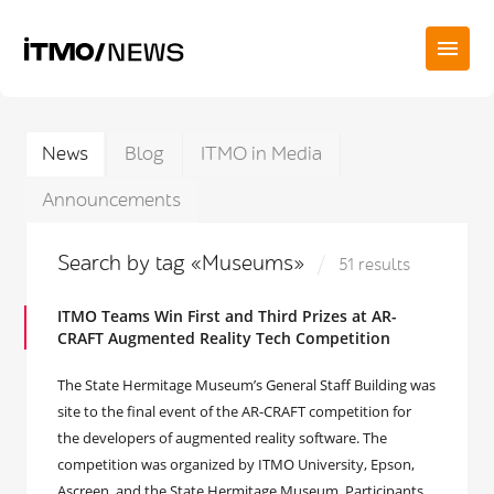
News
Blog
ITMO in Media
Announcements
Search by tag «Museums»
51 results
ITMO Teams Win First and Third Prizes at AR-
CRAFT Augmented Reality Tech Competition
The State Hermitage Museum’s General Staff Building was
site to the final event of the AR-CRAFT competition for
the developers of augmented reality software. The
competition was organized by ITMO University, Epson,
Ascreen, and the State Hermitage Museum. Participants