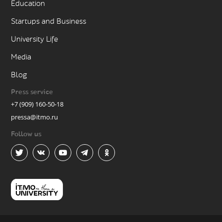
Education
Startups and Business
University Life
Media
Blog
Press service
+7 (909) 160-50-18
pressa@itmo.ru
Follow us