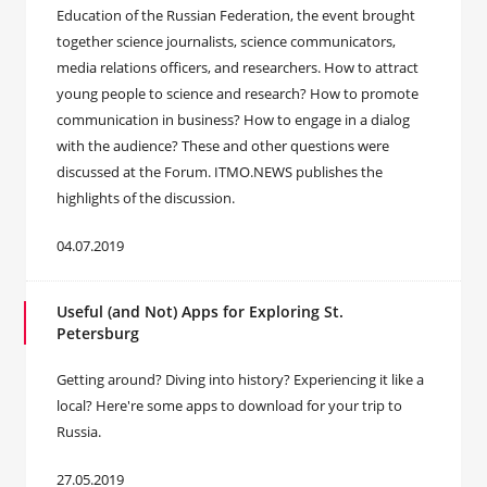
Education of the Russian Federation, the event brought
together science journalists, science communicators,
media relations officers, and researchers. How to attract
young people to science and research? How to promote
communication in business? How to engage in a dialog
with the audience? These and other questions were
discussed at the Forum. ITMO.NEWS publishes the
highlights of the discussion.
04.07.2019
Useful (and Not) Apps for Exploring St.
Petersburg
Getting around? Diving into history? Experiencing it like a
local? Here're some apps to download for your trip to
Russia.
27.05.2019