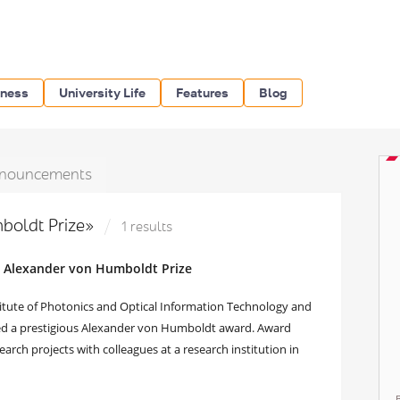
iness
University Life
Features
Blog
nouncements
boldt Prize»
1 results
d Alexander von Humboldt Prize
titute of Photonics and Optical Information Technology and
ved a prestigious Alexander von Humboldt award. Award
arch projects with colleagues at a research institution in