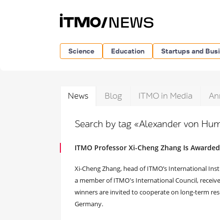
Science
Education
Startups and Bus
News
Blog
ITMO in Media
An
Search by tag «Alexander von Hum
ITMO Professor Xi-Cheng Zhang Is Awarde
Xi-Cheng Zhang, head of ITMO’s International Ins
a member of ITMO's International Council, recei
winners are invited to cooperate on long-term rese
Germany.