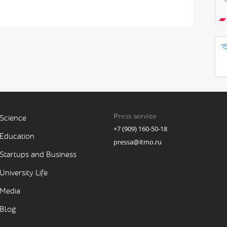
Press service
Science
+7 (909) 160-50-18
Education
pressa@itmo.ru
Startups and Business
University Life
Media
Blog