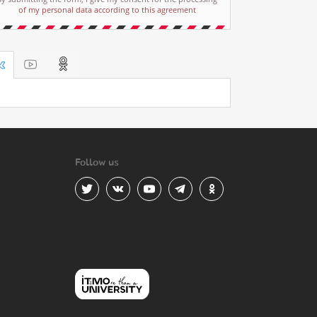
of my personal data according to this agreement
Follow us