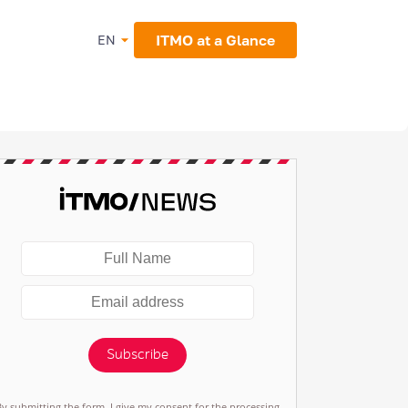
ITMO at a Glance
EN
Subscribe
By submitting the form, I give my consent for the processing