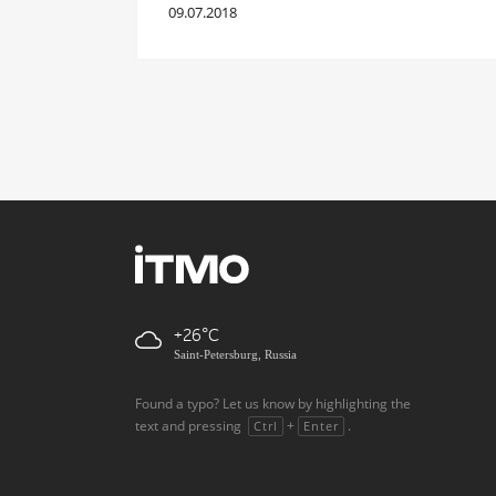
09.07.2018
+26
Saint-Petersburg, Russia
Found a typo? Let us know by highlighting the
text and pressing
+
.
Ctrl
Enter