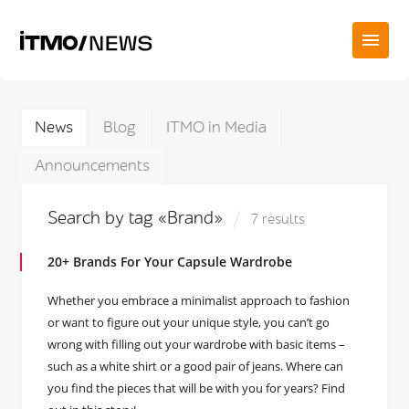
News
Blog
ITMO in Media
Announcements
Search by tag «Brand»
7 results
20+ Brands For Your Capsule Wardrobe
Whether you embrace a minimalist approach to fashion
or want to figure out your unique style, you can’t go
wrong with filling out your wardrobe with basic items –
such as a white shirt or a good pair of jeans. Where can
you find the pieces that will be with you for years? Find