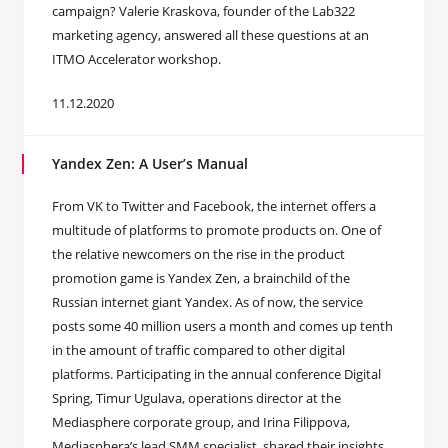
campaign? Valerie Kraskova, founder of the Lab322
marketing agency, answered all these questions at an
ITMO Accelerator workshop.
11.12.2020
Yandex Zen: A User’s Manual
From VK to Twitter and Facebook, the internet offers a
multitude of platforms to promote products on. One of
the relative newcomers on the rise in the product
promotion game is Yandex Zen, a brainchild of the
Russian internet giant Yandex. As of now, the service
posts some 40 million users a month and comes up tenth
in the amount of traffic compared to other digital
platforms. Participating in the annual conference Digital
Spring, Timur Ugulava, operations director at the
Mediasphere corporate group, and Irina Filippova,
Mediasphera’s lead SMM specialist, shared their insights