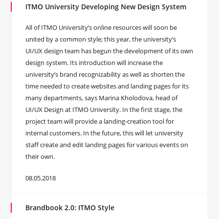
ITMO University Developing New Design System
All of ITMO University’s online resources will soon be
united by a common style; this year, the university’s
UI/UX design team has begun the development of its own
design system. Its introduction will increase the
university’s brand recognizability as well as shorten the
time needed to create websites and landing pages for its
many departments, says Marina Kholodova, head of
UI/UX Design at ITMO University. In the first stage, the
project team will provide a landing-creation tool for
internal customers. In the future, this will let university
staff create and edit landing pages for various events on
their own.
08.05.2018
Brandbook 2.0: ITMO Style