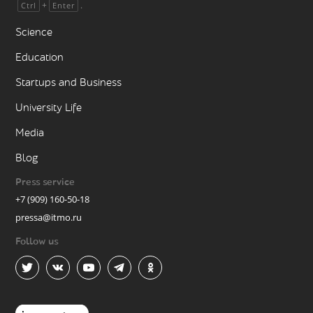
+
.
Ctrl
Enter
Science
Education
Startups and Business
University Life
Media
Blog
Press service
+7 (909) 160-50-18
pressa@itmo.ru
Follow us