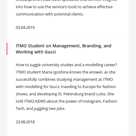
into how to use the service’s tools to achieve effective
communication with potential clients.
03.04.2019
ITMO Student on Management, Branding, and
Working with Gucci
How to juggle university studies and a modelling career?
ITMO student Maria Igoshina knows the answer, as she
successfully combines studying management at ITMO
with modelling for Gucci, traveling to Europe for fashion
shows, and developing St. Petersburg brand Lokis. She
told ITMO.NEWS about the power of Instagram, Fashion
Tech, and juggling two jobs.
23.08.2018