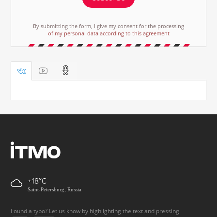
By submitting the form, I give my consent for the processing
of my personal data according to this agreement
+18
Saint-Petersburg, Russia
Found a typo? Let us know by highlighting the text and pressing