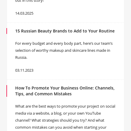
out in this story!
14.03.2025
15 Russian Beauty Brands to Add to Your Routine
For every budget and every body part, here’s our team’s
selection of worthy makeup and skincare lines made in
Russia.
03.11.2023
How To Promote Your Business Online: Channels,
Tips, and Common Mistakes
What are the best ways to promote your project on social
media via a website, a blog, or your own YouTube
channel? What strategies should you try? And what
common mistakes can you avoid when starting your