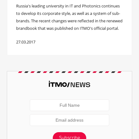
​Russia's leading university in IT and Photonics continues
to develop its corporate style, as well as a system of sub-
brands. The recent changes were reflected in the renewed
brandbook that was published on ITMO's official portal.
27.03.2017
Subscribe