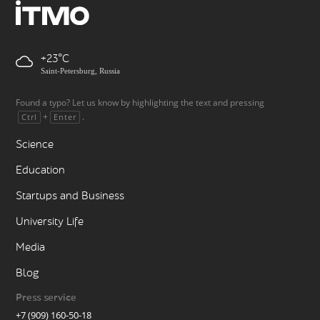
+23
Saint-Petersburg, Russia
Found a typo? Let us know by highlighting the text and pressing
+
.
Ctrl
Enter
Science
Education
Startups and Business
University Life
Media
Blog
Press service
+7 (909) 160-50-18