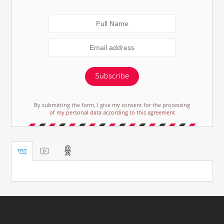
Subscribe
By submitting the form, I give my consent for the processing
of my personal data according to this agreement