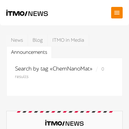
News
Blog
ITMO in Media
Announcements
Search by tag «ChemNanoMat»
0
results