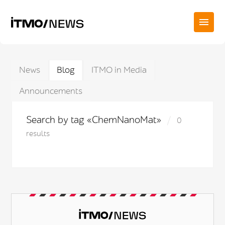
News
Blog
ITMO in Media
Announcements
Search by tag «ChemNanoMat»
0
results