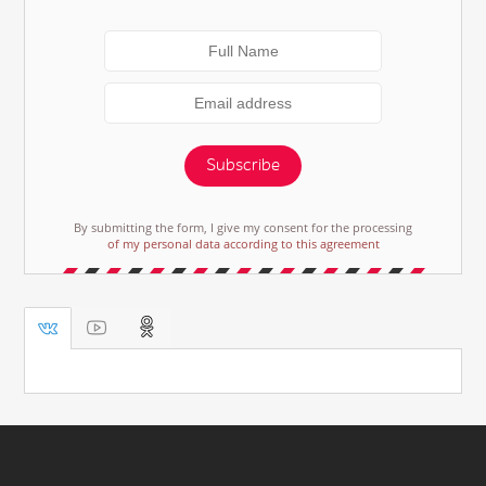
Subscribe
By submitting the form, I give my consent for the processing
of my personal data according to this agreement