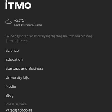
+23
Saint-Petersburg, Russia
Found a typo? Let us know by highlighting the text and pressing
+
.
Ctrl
Enter
Science
Education
Startups and Business
University Life
Media
Blog
Press service
+7 (909) 160-50-18