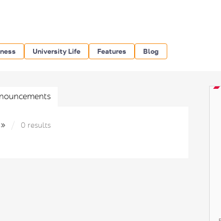
iness
University Life
Features
Blog
nouncements
s»
0 results