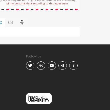
of my personal data according to this agreement
Follow us