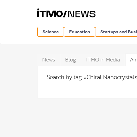
Science
Education
Startups and Bus
News
Blog
ITMO in Media
An
Search by tag «Chiral Nanocrystal