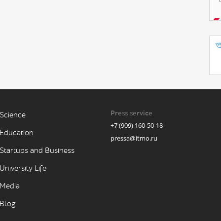
Press service
Science
+7 (909) 160-50-18
Education
pressa@itmo.ru
Startups and Business
University Life
Media
Blog