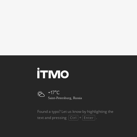
+17
Saint-Petersburg, Russia
Found a typo? Let us know by highlighting the
text and pressing
+
.
Ctrl
Enter