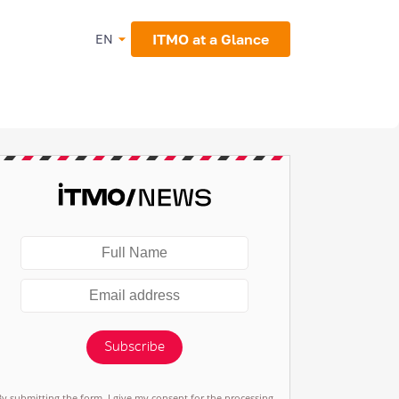
ITMO at a Glance
EN
Subscribe
By submitting the form, I give my consent for the processing