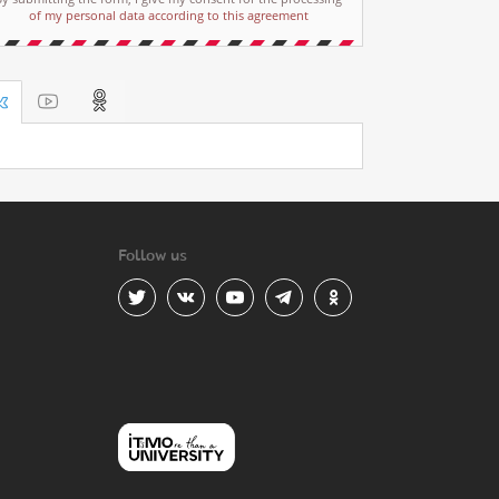
of my personal data according to this agreement
Follow us