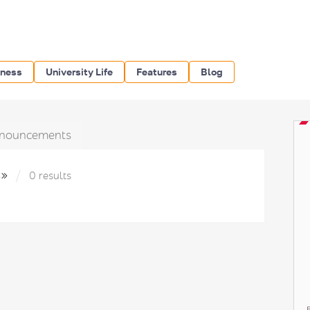
iness
University Life
Features
Blog
nouncements
s»
0 results