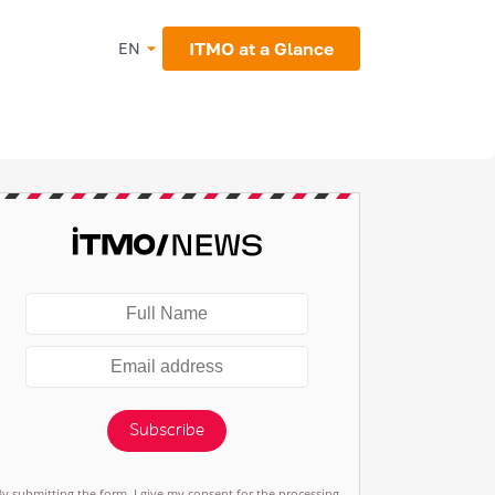
ITMO at a Glance
EN
Subscribe
By submitting the form, I give my consent for the processing