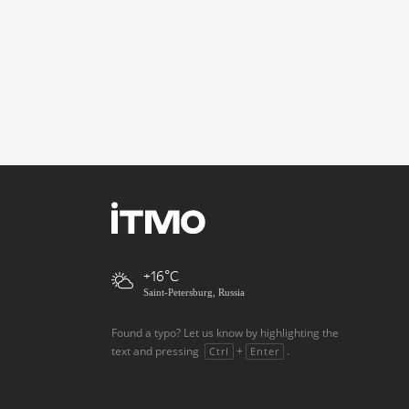
+16
Saint-Petersburg, Russia
Found a typo? Let us know by highlighting the
text and pressing
+
.
Ctrl
Enter