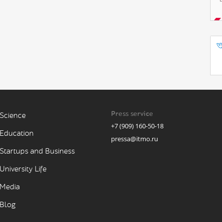
Press service
Science
+7 (909) 160-50-18
Education
pressa@itmo.ru
Startups and Business
University Life
Media
Blog