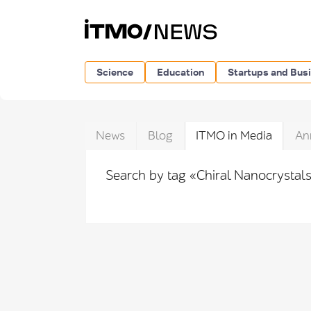
Science
Education
Startups and Bus
News
Blog
ITMO in Media
An
Search by tag «Chiral Nanocrystal