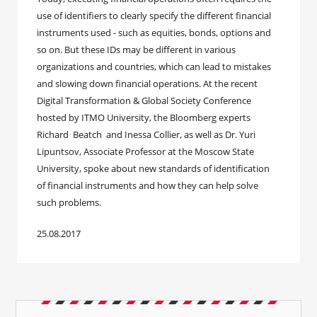
use of identifiers to clearly specify the different financial
instruments used - such as equities, bonds, options and
so on. But these IDs may be different in various
organizations and countries, which can lead to mistakes
and slowing down financial operations. At the recent
Digital Transformation & Global Society Conference
hosted by ITMO University, the Bloomberg experts
Richard Beatch and Inessa Collier, as well as Dr. Yuri
Lipuntsov, Associate Professor at the Moscow State
University, spoke about new standards of identification
of financial instruments and how they can help solve
such problems.
25.08.2017