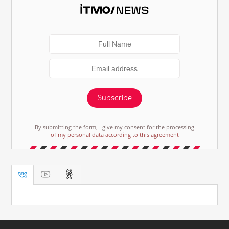
Subscribe
By submitting the form, I give my consent for the processing
of my personal data according to this agreement