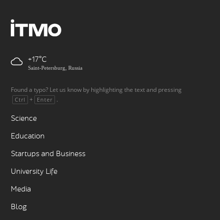
+17
Saint-Petersburg, Russia
Found a typo? Let us know by highlighting the text and pressing
+
.
Ctrl
Enter
Science
Education
Startups and Business
University Life
Media
Blog