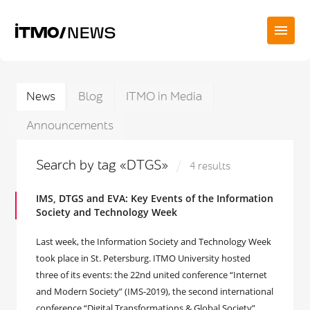
News
Blog
ITMO in Media
Announcements
Search by tag «DTGS»
4 results
IMS, DTGS and EVA: Key Events of the Information
Society and Technology Week
Last week, the Information Society and Technology Week
took place in St. Petersburg. ITMO University hosted
three of its events: the 22nd united conference “Internet
and Modern Society” (IMS-2019), the second international
conference “Digital Transformations & Global Society”