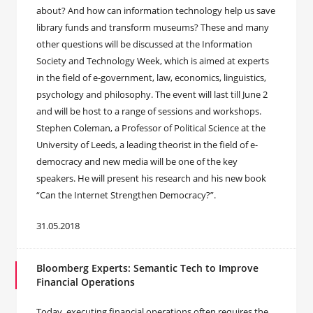
about? And how can information technology help us save
library funds and transform museums? These and many
other questions will be discussed at the Information
Society and Technology Week, which is aimed at experts
in the field of e-government, law, economics, linguistics,
psychology and philosophy. The event will last till June 2
and will be host to a range of sessions and workshops.
Stephen Coleman, a Professor of Political Science at the
University of Leeds, a leading theorist in the field of e-
democracy and new media will be one of the key
speakers. He will present his research and his new book
“Can the Internet Strengthen Democracy?”.
31.05.2018
Bloomberg Experts: Semantic Tech to Improve
Financial Operations
Today, executing financial operations often requires the