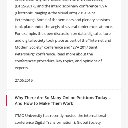
(DTGS-2017), and the interdisciplinary conference “EVA
(Electronic Imaging & the Visual Arts) 2019 Saint
Petersburg”. Some of the seminars and plenary sessions
took place under the aegis of several conferences at once.
For example, the open discussion on data, digital culture
and digital society took place as part of the “Internet and
Modern Society” conference and “EVA 2017 Saint
Petersburg” conference. Read more about the
conferences’ procedure, key topics, and opinions of
experts.
27.06.2019
Why There Are So Many Online Petitions Today –
And How to Make Them Work
ITMO University has recently hosted the international
conference Digital Transformation & Global Society