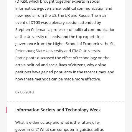
(DTGS), which brought together experts in social
informatics, e-governance, political communication and
new media from the US, the UK and Russia. The main
event of DTGS was a plenary session attended by
Stephen Coleman, a professor of political communication
at the University of Leeds, and the top experts in e-
governance from the Higher School of Economics, the St.
Petersburg State University and ITMO University.
Participants discussed the effect of technology on the
active political and social lives of citizens, why online
petitions have gained popularity in the recent times, and
how these methods can be made more effective.
07.06.2018
Information Society and Technology Week
What is e-democracy and what is the future of e-
government? What can computer linguistics tell us