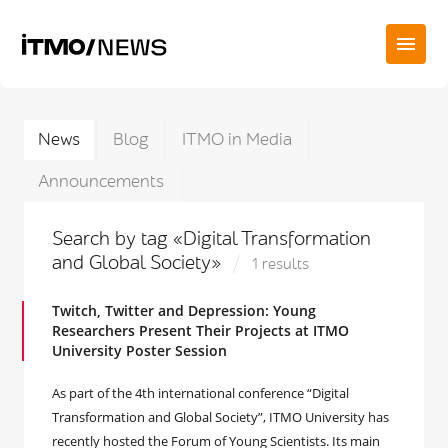
News
Blog
ITMO in Media
Announcements
Search by tag «Digital Transformation
and Global Society»
1 results
Twitch, Twitter and Depression: Young
Researchers Present Their Projects at ITMO
University Poster Session
As part of the 4th international conference “Digital
Transformation and Global Society”, ITMO University has
recently hosted the Forum of Young Scientists. Its main