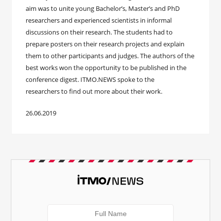
aim was to unite young Bachelor’s, Master’s and PhD
researchers and experienced scientists in informal
discussions on their research. The students had to
prepare posters on their research projects and explain
them to other participants and judges. The authors of the
best works won the opportunity to be published in the
conference digest. ITMO.NEWS spoke to the
researchers to find out more about their work.
26.06.2019