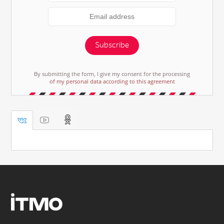
Subscribe
By submitting the form, I give my consent for the processing
of my personal data according to this agreement