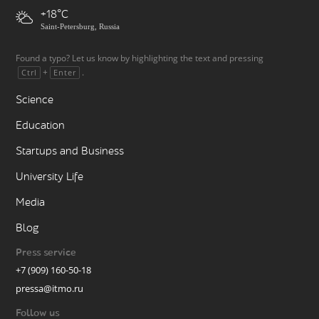
+18
Saint-Petersburg, Russia
Found a typo? Let us know by highlighting the text and pressing
+
.
Ctrl
Enter
Science
Education
Startups and Business
University Life
Media
Blog
Press service
+7 (909) 160-50-18
pressa@itmo.ru
Follow us