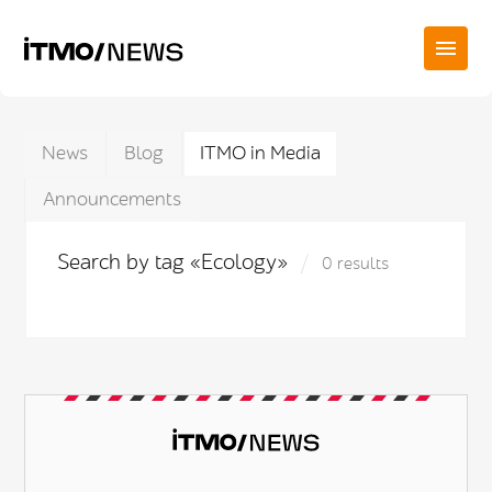
News
Blog
ITMO in Media
Announcements
Search by tag «Ecology»
0 results