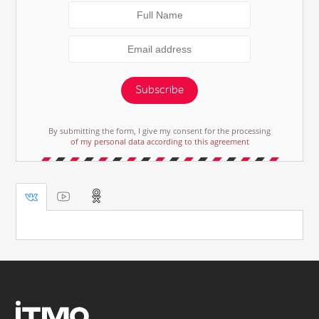
Subscribe
By submitting the form, I give my consent for the processing
of my personal data according to this agreement