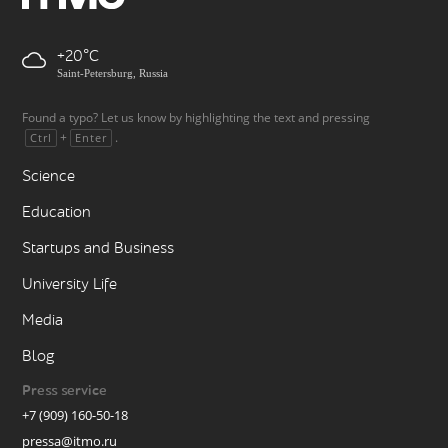
+20
Saint-Petersburg, Russia
Found a typo? Let us know by highlighting the text and pressing
+
.
Ctrl
Enter
Science
Education
Startups and Business
University Life
Media
Blog
Press service
+7 (909) 160-50-18
pressa@itmo.ru