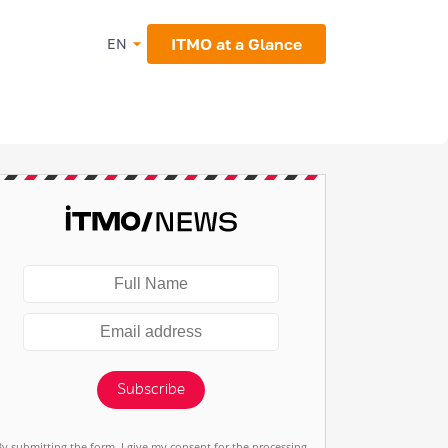
ITMO at a Glance
EN
Subscribe
By submitting the form, I give my consent for the processing