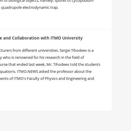
ion of biological objects, namely, spores of Lycopodium
 a quadrupole electrodynamic trap.
ce and Collaboration with ITMO University
turers from different universities. Sergei Tihodeev is a
who is renowned for his research in the field of
urse that ended last week, Mr. Tihodeev told the students
 equations. ITMO.NEWS asked the professor about the
ements of ITMO's Faculty of Physics and Engineering and