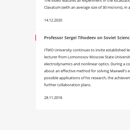
The video features an experiment in the localizat
Clavatum (with an average size of 30 microns), in
14.12.2020
Professor Sergei Tihodeev on Soviet Scien
ITMO University continues to invite established lec
lecturer from Lomonosov Moscow State University 
electrodynamics and nonlinear optics. During a co
about an effective method for solving Maxwell's
possible applications of his research, the achiev
further collaboration plans.
28.11.2018