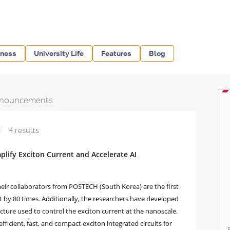
iness
University Life
Features
Blog
nouncements
4 results
ify Exciton Current and Accelerate AI
eir collaborators from POSTECH (South Korea) are the first
nt by 80 times. Additionally, the researchers have developed
cture used to control the exciton current at the nanoscale.
efficient, fast, and compact exciton integrated circuits for