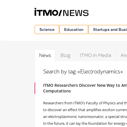
Science
Education
Startups and Bus
News
Blog
ITMO in Media
An
Search by tag «Electrodynamics»
ITMO Researchers Discover New Way to Ampl
Computations
Researchers from ITMO’s Faculty of Physics and th
to discover an effect that amplifies exciton curre
an electroplasmonic nanoresonator, a special stru
In the future, it can lay the foundation for energy-