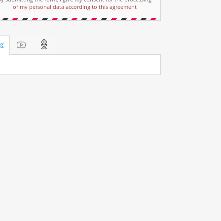
of my personal data according to this agreement