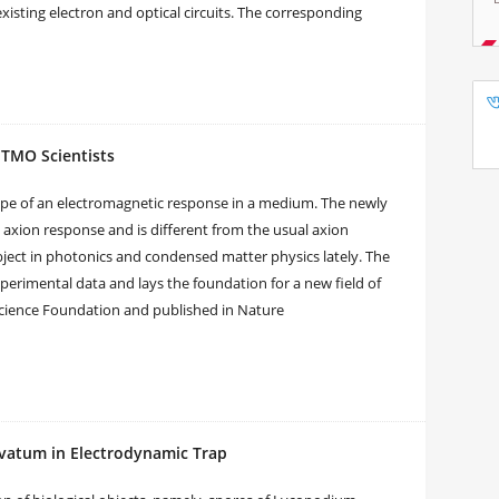
xisting electron and optical circuits. The corresponding
ITMO Scientists
ype of an electromagnetic response in a medium. The newly
ion response and is different from the usual axion
ect in photonics and condensed matter physics lately. The
perimental data and lays the foundation for a new field of
Science Foundation and published in Nature
avatum in Electrodynamic Trap