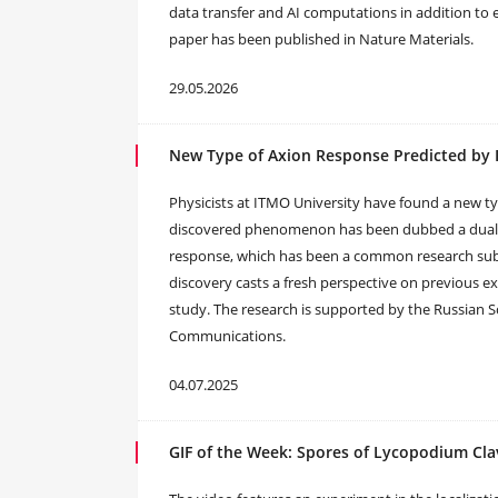
data transfer and AI computations in addition to e
paper has been published in Nature Materials.
29.05.2026
New Type of Axion Response Predicted by 
Physicists at ITMO University have found a new t
discovered phenomenon has been dubbed a dual ax
response, which has been a common research subj
discovery casts a fresh perspective on previous ex
study. The research is supported by the Russian 
Communications.
04.07.2025
GIF of the Week: Spores of Lycopodium Cl