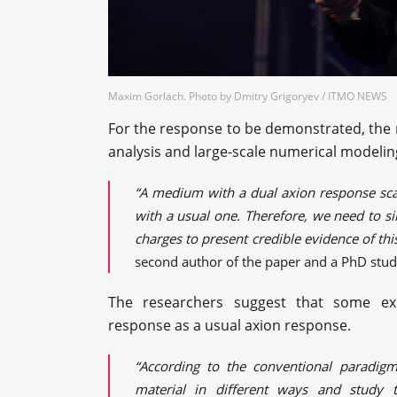
Maxim Gorlach. Photo by Dmitry Grigoryev / ITMO NEWS
For the response to be demonstrated, the 
analysis and large-scale numerical modelin
“A medium with a dual axion response sca
with a usual one. Therefore, we need to si
charges to present credible evidence of th
second author of the paper and a PhD stud
The researchers suggest that some exp
response as a usual axion response.
“According to the conventional paradigm
material in different ways and study t