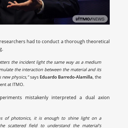
researchers had to conduct a thorough theoretical
g.
tters the incident light the same way as a medium
mulate the interaction between the material and its
is new physics,”
says
Eduardo Barredo-Alamilla
, the
ent at ITMO.
eriments mistakenly interpreted a dual axion
s of photonics, it is enough to shine light on a
he scattered field to understand the material’s