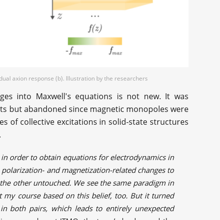
ual axion response (b). Illustration by the researchers
ges into Maxwell's equations is not new. It was
cists but abandoned since magnetic monopoles were
s of collective excitations in solid-state structures
.
 in order to obtain equations for electrodynamics in
olarization- and magnetization-related changes to
e the other untouched. We see the same paradigm in
 my course based on this belief, too. But it turned
n both pairs, which leads to entirely unexpected