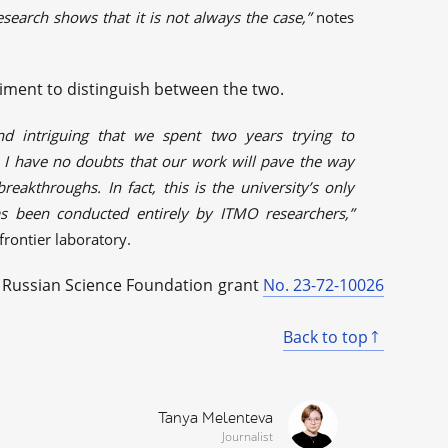
search shows that it is not always the case,”
notes
iment to distinguish between the two.
nd intriguing that we spent two years trying to
I have no doubts that our work will pave the way
eakthroughs. In fact, this is the university’s only
s been conducted entirely by ITMO researchers,”
rontier laboratory.
e Russian Science Foundation grant
No. 23-72-10026
Back to top
Tanya Melenteva
Journalist