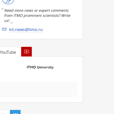
Need more news or expert comments
from ITMO prominent scientists? Write
us!
int.news@itmo.ru
YouTube
ITMO University