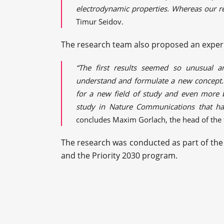
electrodynamic properties. Whereas our re
Timur Seidov.
The research team also proposed an exper
“The first results seemed so unusual a
understand and formulate a new concept. 
for a new field of study and even more br
study in Nature Communications that ha
concludes Maxim Gorlach, the head of the f
The research was conducted as part of th
and the Priority 2030 program.