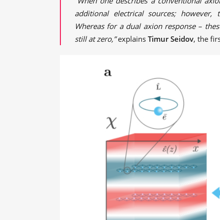
“When one describes a conventional axio
additional electrical sources; however,
Whereas for a dual axion response – thes
still at zero,”
explains
Timur Seidov
, the f