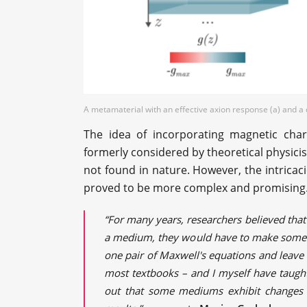
A metamaterial with an effective axion response (a) and a d
The idea of incorporating magnetic char
formerly considered by theoretical physi
not found in nature. However, the intricacie
proved to be more complex and promising
“For many years, researchers believed that
a medium, they would have to make some p
one pair of Maxwell's equations and leav
most textbooks – and I myself have taught
out that some mediums exhibit changes i