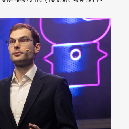
nior researcher at ITMO, the team’s leader, and the