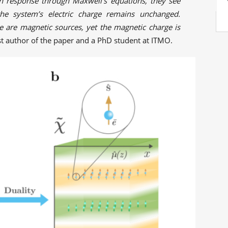
n response through Maxwell's equations, they see
 the system’s electric charge remains unchanged.
e are magnetic sources, yet the magnetic charge is
irst author of the paper and a PhD student at ITMO.