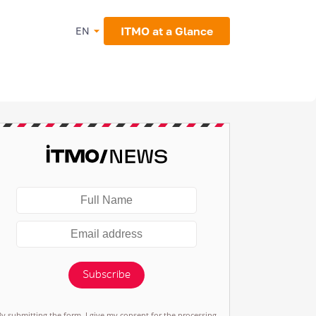
ITMO at a Glance
EN
Subscribe
By submitting the form, I give my consent for the processing