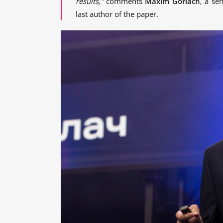
results,”
comments
Maxim Gorlach
, a se
last author of the paper.