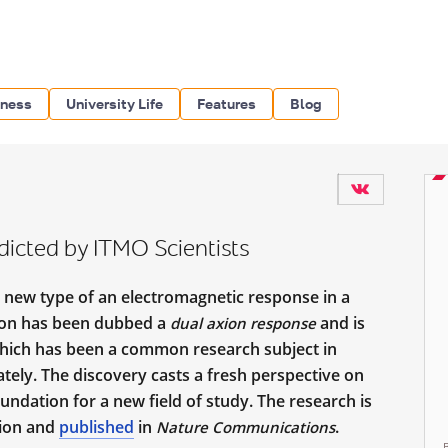
iness
University Life
Features
Blog
icted by ITMO Scientists
a new type of an electromagnetic response in a
on has been dubbed a
and is
dual axion response
which has been a common research subject in
ely. The discovery casts a fresh perspective on
undation for a new field of study. The research is
tion and
published
in
.
Nature Communications