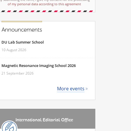
of my personal data according to this agreement
Announcements
DU Lab Summer School
10 August 2026
Magnetic Resonance Imaging School 2026
21 September 2026
More events
International Editorial Office