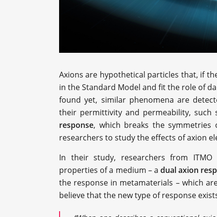
Axions are hypothetical particles that, if t
in the Standard Model and fit the role of d
found yet, similar phenomena are detect
their permittivity and permeability, such
response
, which breaks the symmetries o
researchers to study the effects of axion e
In their study, researchers from ITMO
properties of a medium – a
dual axion res
the response in metamaterials – which are a
believe that the new type of response exists