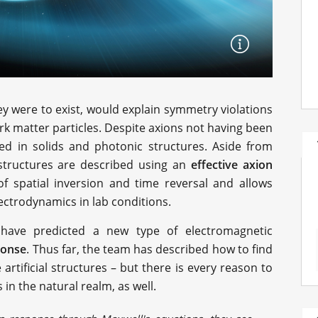
hey were to exist, would explain symmetry violations
ark matter particles. Despite axions not having been
ed in solids and photonic structures. Aside from
 structures are described using an
effective
axion
f spatial inversion and time reversal and allows
lectrodynamics in lab conditions.
 have predicted a new type of electromagnetic
ponse
. Thus far, the team has described how to find
rtificial structures – but there is every reason to
 in the natural realm, as well.