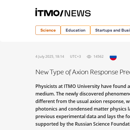
Science
Education
Startups and Bus
4 July 2025, 18:14
UTC+3
14562
New Type of Axion Response Pred
Physicists at ITMO University have found 
medium. The newly discovered phenomen
different from the usual axion response, 
photonics and condensed matter physics lat
previous experimental data and lays the fo
supported by the Russian Science Founda