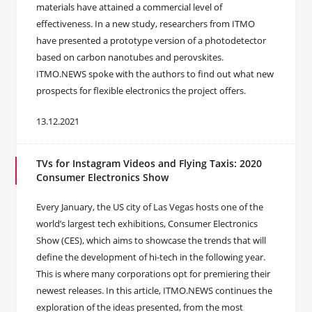
materials have attained a commercial level of
effectiveness. In a new study, researchers from ITMO
have presented a prototype version of a photodetector
based on carbon nanotubes and perovskites.
ITMO.NEWS spoke with the authors to find out what new
prospects for flexible electronics the project offers.
13.12.2021
TVs for Instagram Videos and Flying Taxis: 2020
Consumer Electronics Show
Every January, the US city of Las Vegas hosts one of the
world’s largest tech exhibitions, Consumer Electronics
Show (CES), which aims to showcase the trends that will
define the development of hi-tech in the following year.
This is where many corporations opt for premiering their
newest releases. In this article, ITMO.NEWS continues the
exploration of the ideas presented, from the most