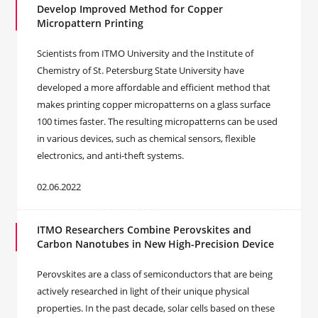
Develop Improved Method for Copper
Micropattern Printing
Scientists from ITMO University and the Institute of
Chemistry of St. Petersburg State University have
developed a more affordable and efficient method that
makes printing copper micropatterns on a glass surface
100 times faster. The resulting micropatterns can be used
in various devices, such as chemical sensors, flexible
electronics, and anti-theft systems.
02.06.2022
ITMO Researchers Combine Perovskites and
Carbon Nanotubes in New High-Precision Device
Perovskites are a class of semiconductors that are being
actively researched in light of their unique physical
properties. In the past decade, solar cells based on these