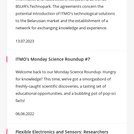
BSUIR’s Technopark. The agreements concern the
potential introduction of ITMO's technological solutions
to the Belarusian market and the establishment of a
network for exchanging knowledge and experience.
13.07.2023
ITMO’s Monday Science Roundup #7
Welcome back to our Monday Science Roundup. Hungry
for knowledge? This time, we’ve got a smorgasbord of
freshly-caught scientific discoveries, a tasting set of
educational opportunities, and a bubbling pot of pop-sci
facts!
06.06.2022
Flexible Electronics and Sensors: Researchers