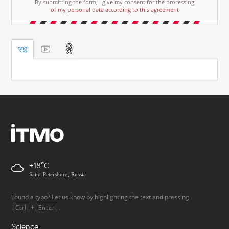
By submitting the form, I give my consent for the processing
of my personal data according to this agreement
+18
Saint-Petersburg, Russia
Found a typo? Let us know by highlighting the text and pressing
+
.
Ctrl
Enter
Science