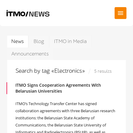
News
Blog
ITMO in Media
Announcements
Search by tag «Electronics»
5 results
ITMO Signs Cooperation Agreements With
Belarusian Universities
ITMO’s Technology Transfer Center has signed
collaboration agreements with three Belarusian research
institutions: the Belarusian State Academy of
Communications, the Belarusian State University of
Informatics and Radioelectronics (BSUIR), as well as