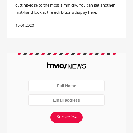
cutting-edge to the most gimmicky. You can get another,
first-hand look at the exhibition’s display here.
15.01.2020
Subscribe