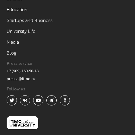
Education
Startups and Business
University Life
Media
Blog
Press service
+7 (909) 160-50-18
pressa@itmo.ru
Follow us