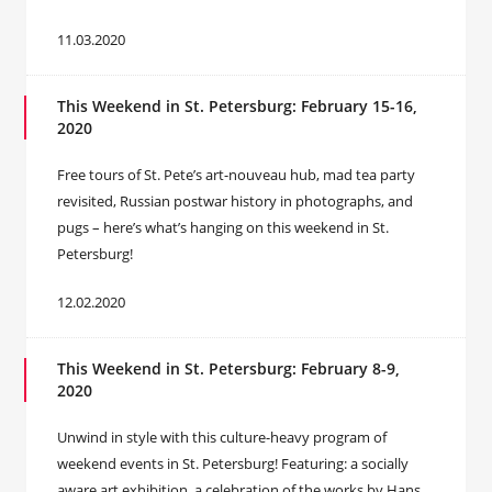
11.03.2020
This Weekend in St. Petersburg: February 15-16,
2020
Free tours of St. Pete’s art-nouveau hub, mad tea party
revisited, Russian postwar history in photographs, and
pugs – here’s what’s hanging on this weekend in St.
Petersburg!
12.02.2020
This Weekend in St. Petersburg: February 8-9,
2020
Unwind in style with this culture-heavy program of
weekend events in St. Petersburg! Featuring: a socially
aware art exhibition, a celebration of the works by Hans