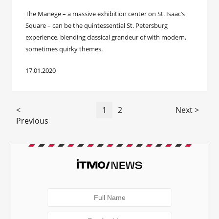
The Manege – a massive exhibition center on St. Isaac’s
Square – can be the quintessential St. Petersburg
experience, blending classical grandeur of with modern,
sometimes quirky themes.
17.01.2020
<
1
2
Next >
Previous