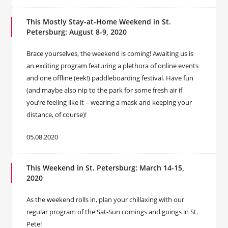
This Mostly Stay-at-Home Weekend in St.
Petersburg: August 8-9, 2020
Brace yourselves, the weekend is coming! Awaiting us is
an exciting program featuring a plethora of online events
and one offline (eek!) paddleboarding festival. Have fun
(and maybe also nip to the park for some fresh air if
you’re feeling like it – wearing a mask and keeping your
distance, of course)!
05.08.2020
This Weekend in St. Petersburg: March 14-15,
2020
As the weekend rolls in, plan your chillaxing with our
regular program of the Sat-Sun comings and goings in St.
Pete!