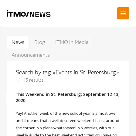
News
Blog
ITMO in Media
Announcements
Search by tag «Events in St. Petersburg»
13 results
This Weekend in St. Petersburg: September 12-13,
2020
Yay! Another week of the new school year is almost over
and it means that a well-deserved weekend is just around
the corner. No plans whatsoever? No worries, with our
weekly guide to the best weekend activities you have no