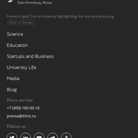
Saint-Petersburg, Russia
Found a typo? Let us know by highlighting the text and pressing
+
.
Ctrl
Enter
Science
Education
Startups and Business
University Life
Media
Blog
Press service
+7 (909) 160-50-18
pressa@itmo.ru
Follow us