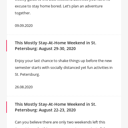
excuse to stay home bored. Let’s plan an adventure
together.
09.09.2020
This Mostly Stay-At-Home Weekend in St.
Petersburg: August 29-30, 2020
Enjoy your last chance to shake things up before the new
semester starts with socially distanced yet fun activities in
St. Petersburg.
26.08.2020
This Mostly Stay-At-Home Weekend in St.
Petersburg: August 22-23, 2020
Can you believe there are only two weekends left this