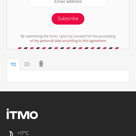
Subscribe
By submitting the form, I give my consent for the processing
of my personal data according to this agreement
+17