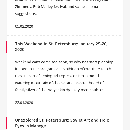
Zimmer, a Bob Marley festival, and some cinema
suggestions.
05.02.2020
This Weekend in St. Petersburg: January 25-26,
2020
Weekend can’t come too soon, so why not start planning
it now? In the program: an exhibition of exquisite Dutch
tiles, the art of Leningrad Expressionism, a mouth-
watering mountain of cheese, and a secret hoard of
family silver of the Naryshkin dynasty made public!
22.01.2020
Unexplored St. Petersburg: Soviet Art and Holo
Eyes in Manege