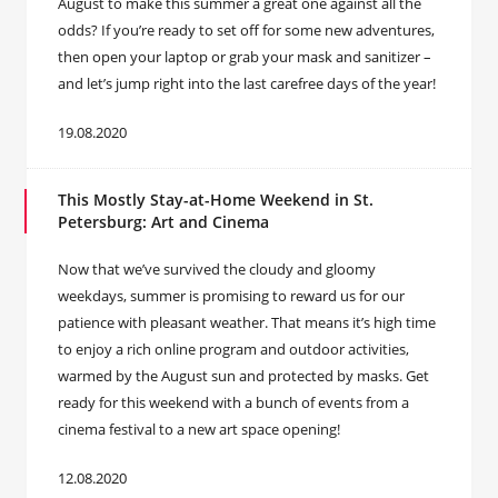
August to make this summer a great one against all the
odds? If you’re ready to set off for some new adventures,
then open your laptop or grab your mask and sanitizer –
and let’s jump right into the last carefree days of the year!
19.08.2020
This Mostly Stay-at-Home Weekend in St.
Petersburg: Art and Cinema
Now that we’ve survived the cloudy and gloomy
weekdays, summer is promising to reward us for our
patience with pleasant weather. That means it’s high time
to enjoy a rich online program and outdoor activities,
warmed by the August sun and protected by masks. Get
ready for this weekend with a bunch of events from a
cinema festival to a new art space opening!
12.08.2020