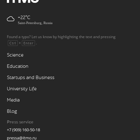
+22
Saint-Petersburg, Russia
Found a typo? Let us know by highlighting the text and pressing
+
.
Ctrl
Enter
Science
Education
Startups and Business
University Life
Media
Blog
Press service
+7 (909) 160-50-18
pressa@itmo.ru