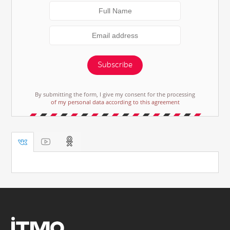
Subscribe
By submitting the form, I give my consent for the processing
of my personal data according to this agreement