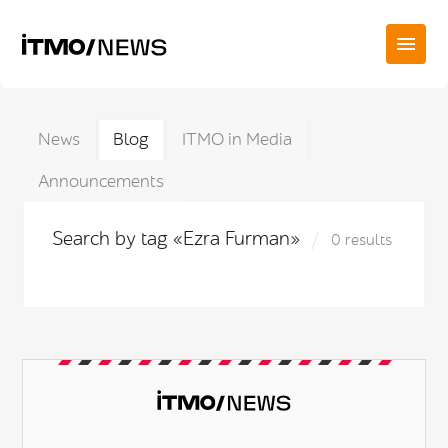
News
Blog
ITMO in Media
Announcements
Search by tag «Ezra Furman»
0 results