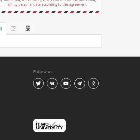
of my personal data according to this agreement
Follow us