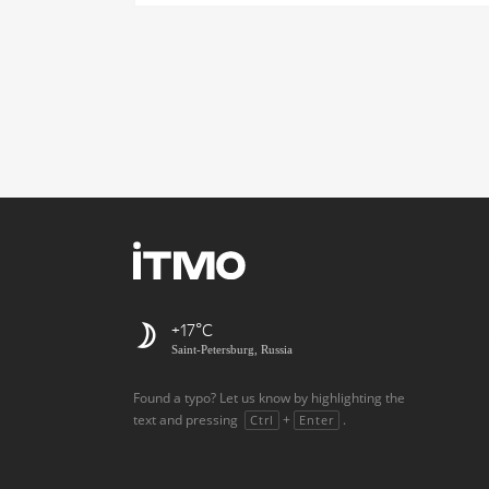
+17
Saint-Petersburg, Russia
Found a typo? Let us know by highlighting the
text and pressing
+
.
Ctrl
Enter