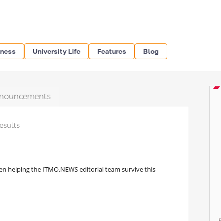
iness
University Life
Features
Blog
nouncements
results
een helping the ITMO.NEWS editorial team survive this