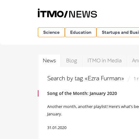
Science
Education
Startups and Bus
News
Blog
ITMO in Media
An
Search by tag «Ezra Furman»
1 
Song of the Month: January 2020
Another month, another playlist! Here’s what’s b
January.
31.01.2020