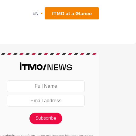
ITMO at a Glance
EN
Subscribe
By submitting the form, I give my consent for the processing