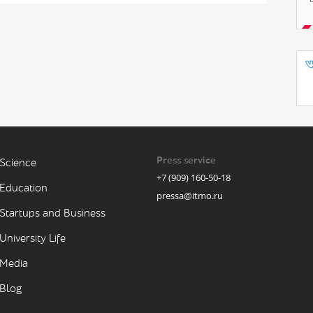
Press service
Science
+7 (909) 160-50-18
Education
pressa@itmo.ru
Startups and Business
University Life
Media
Blog