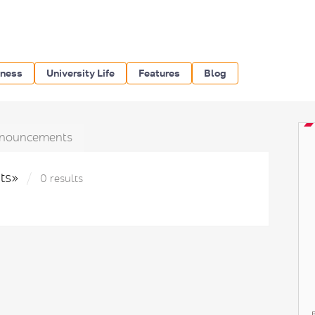
iness
University Life
Features
Blog
nouncements
hts»
0 results