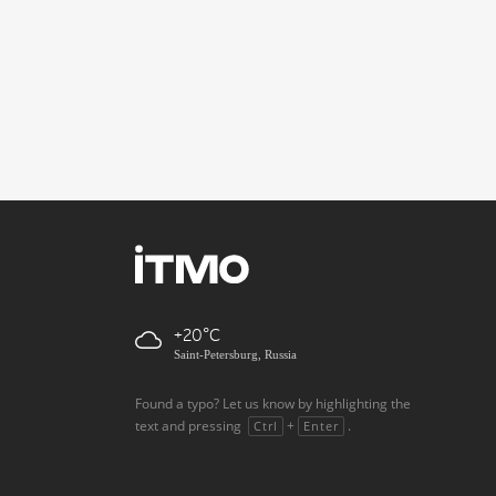
+20
Saint-Petersburg, Russia
Found a typo? Let us know by highlighting the
text and pressing
+
.
Ctrl
Enter