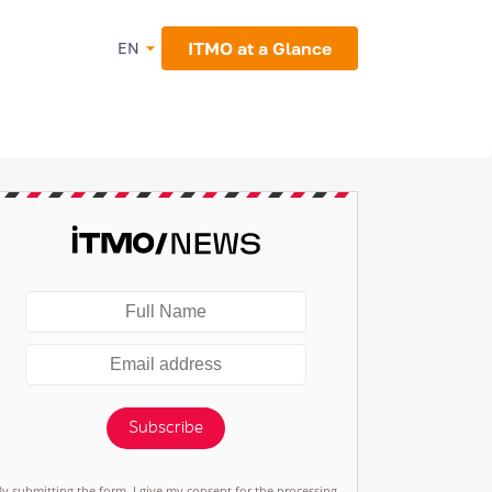
ITMO at a Glance
EN
Subscribe
By submitting the form, I give my consent for the processing