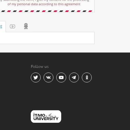
of my personal data according to this agreement
Follow us