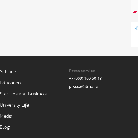
Press service
Science
+7 (909) 160-50-18
Education
pressa@itmo.ru
Startups and Business
University Life
Media
Blog