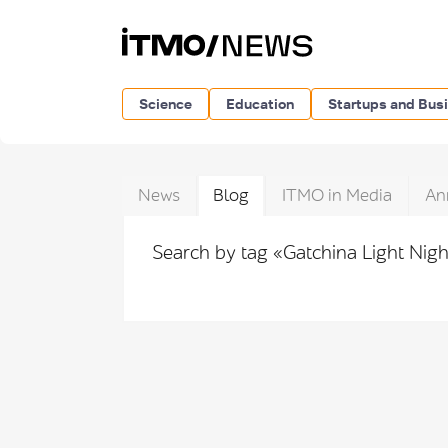
Science
Education
Startups and Bus
News
Blog
ITMO in Media
An
Search by tag «Gatchina Light Nig