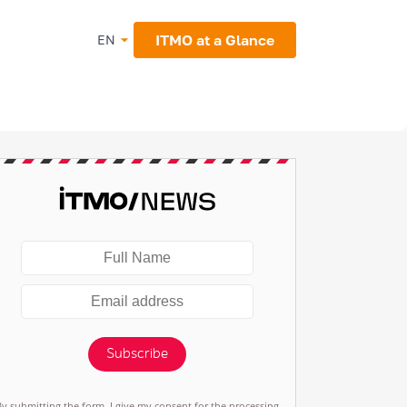
ITMO at a Glance
EN
Subscribe
By submitting the form, I give my consent for the processing