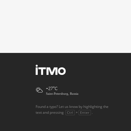
+27
Saint-Petersburg, Russia
Found a typo? Let us know by highlighting the
text and pressing
+
.
Ctrl
Enter