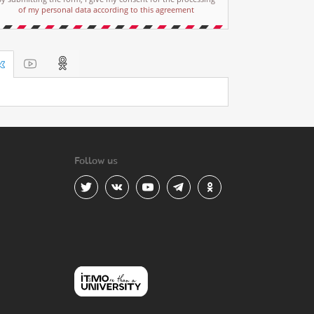
of my personal data according to this agreement
Follow us