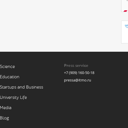
Press service
Science
+7 (909) 160-50-18
Education
pressa@itmo.ru
Startups and Business
University Life
Media
Blog