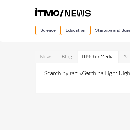
Science
Education
Startups and Bus
News
Blog
ITMO in Media
An
Search by tag «Gatchina Light Nig