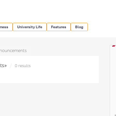
iness
University Life
Features
Blog
nouncements
hts»
0 results