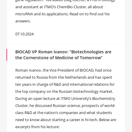
and assistant at ITMO’s ChemBio Cluster, all about
microRNA and its applications. Read on to find out his
answers.
07.10.2024
BIOCAD VP Roman Ivanov: “Biotechnologies are
the Cornerstone of Medicine of Tomorrow”
Roman Ivanov, the Vice President of BIOCAD, had once
returned to Russia from the Netherlands and has spent
ten years in charge of R&D and international relations for
the top company on the Russian biotechnology market.
During an open lecture at ITMO University’s Biochemistry
Cluster, he discussed Russian science, prospects of world-
class R&D at the nation’s companies and what students
need to know about starting a career in hi-tech. Below are
excerpts from his lecture: