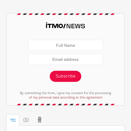
Subscribe
By submitting the form, I give my consent for the processing
of my personal data according to this agreement