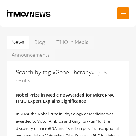
News
Blog
ITMO in Media
Announcements
Search by tag «Gene Therapy»
5
results
Nobel Prize in Medicine Awarded for MicroRNA:
ITMO Expert Explains Significance
In 2024, the Nobel Prize in Physiology or Medicine was
awarded to Victor Ambros and Gary Ruvkun “for the
discovery of microRNA and its role in post-transcriptional
gene regulation.” We asked Oleg Kuchur, a PhD in biology