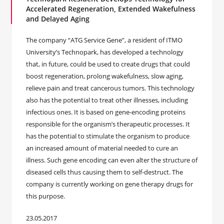
Accelerated Regeneration, Extended Wakefulness
and Delayed Aging
The company “ATG Service Gene”, a resident of ITMO
University’s Technopark, has developed a technology
that, in future, could be used to create drugs that could
boost regeneration, prolong wakefulness, slow aging,
relieve pain and treat cancerous tumors. This technology
also has the potential to treat other illnesses, including
infectious ones. It is based on gene-encoding proteins
responsible for the organism’s therapeutic processes. It
has the potential to stimulate the organism to produce
an increased amount of material needed to cure an
illness. Such gene encoding can even alter the structure of
diseased cells thus causing them to self-destruct. The
company is currently working on gene therapy drugs for
this purpose.
23.05.2017