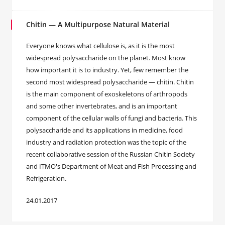
Chitin — A Multipurpose Natural Material
Everyone knows what cellulose is, as it is the most
widespread polysaccharide on the planet. Most know
how important it is to industry. Yet, few remember the
second most widespread polysaccharide — chitin. Chitin
is the main component of exoskeletons of arthropods
and some other invertebrates, and is an important
component of the cellular walls of fungi and bacteria. This
polysaccharide and its applications in medicine, food
industry and radiation protection was the topic of the
recent collaborative session of the Russian Chitin Society
and ITMO's Department of Meat and Fish Processing and
Refrigeration.
24.01.2017