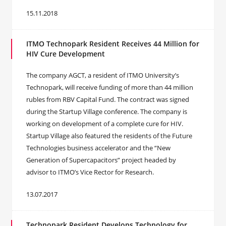
15.11.2018
ITMO Technopark Resident Receives 44 Million for
HIV Cure Development
The company AGCT, a resident of ITMO University’s
Technopark, will receive funding of more than 44 million
rubles from RBV Capital Fund. The contract was signed
during the Startup Village conference. The company is
working on development of a complete cure for HIV.
Startup Village also featured the residents of the Future
Technologies business accelerator and the “New
Generation of Supercapacitors” project headed by
advisor to ITMO’s Vice Rector for Research.
13.07.2017
Technopark Resident Develops Technology for