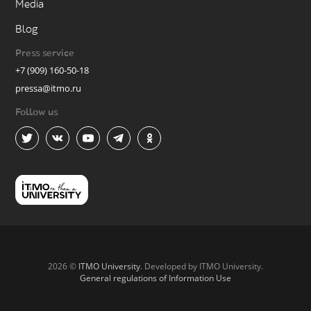
Media
Blog
Press service
+7 (909) 160-50-18
pressa@itmo.ru
Follow us
2026 ©
ITMO University
. Developed by ITMO University.
General regulations of Information Use