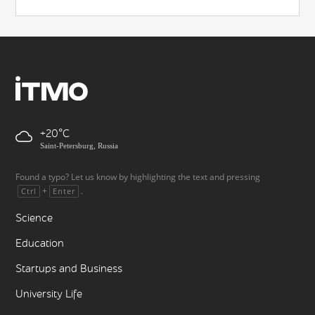
+20
Saint-Petersburg, Russia
Found a typo? Let us know by highlighting the text and pressing
+
.
Ctrl
Enter
Science
Education
Startups and Business
University Life