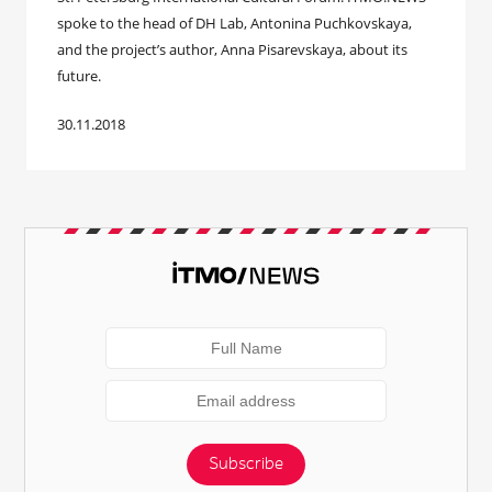
spoke to the head of DH Lab, Antonina Puchkovskaya,
and the project’s author, Anna Pisarevskaya, about its
future.
30.11.2018
Subscribe