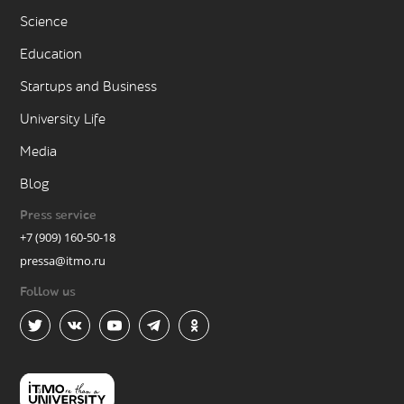
Science
Education
Startups and Business
University Life
Media
Blog
Press service
+7 (909) 160-50-18
pressa@itmo.ru
Follow us