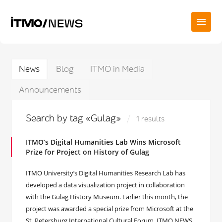
News
Blog
ITMO in Media
Announcements
Search by tag «Gulag»
1 results
ITMO’s Digital Humanities Lab Wins Microsoft
Prize for Project on History of Gulag
ITMO University’s Digital Humanities Research Lab has
developed a data visualization project in collaboration
with the Gulag History Museum. Earlier this month, the
project was awarded a special prize from Microsoft at the
St. Petersburg International Cultural Forum. ITMO.NEWS