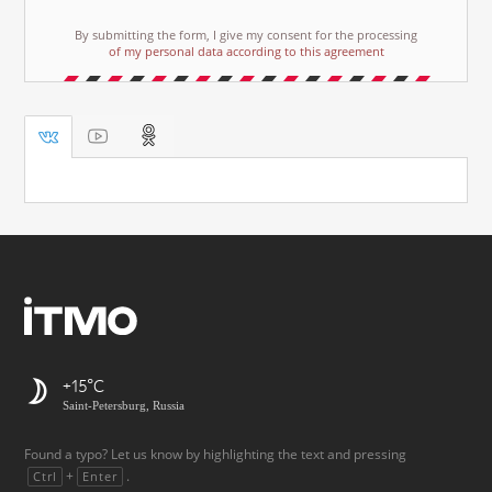
By submitting the form, I give my consent for the processing
of my personal data according to this agreement
+15
Saint-Petersburg, Russia
Found a typo? Let us know by highlighting the text and pressing
+
.
Ctrl
Enter