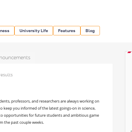
iness
University Life
Features
Blog
nouncements
results
dents, professors, and researchers are always working on
 keep you informed of the latest goings-on in science,
to opportunities for future students and ambitious game
rom the past couple weeks.