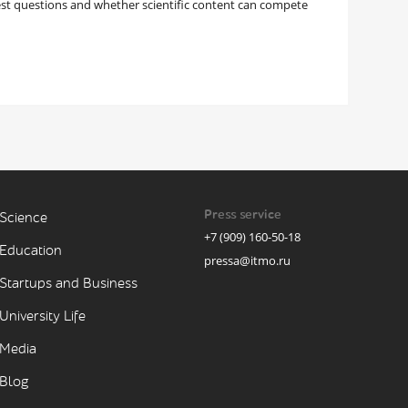
est questions and whether scientific content can compete
Press service
Science
+7 (909) 160-50-18
Education
pressa@itmo.ru
Startups and Business
University Life
Media
Blog