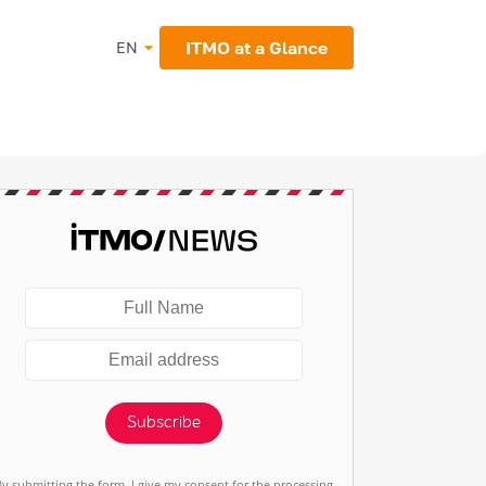
ITMO at a Glance
EN
Subscribe
By submitting the form, I give my consent for the processing