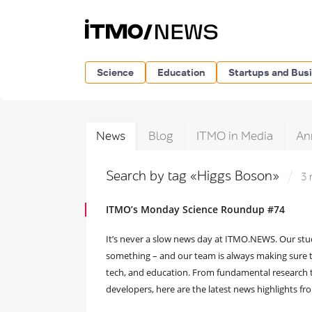
Science
Education
Startups and Bus
News
Blog
ITMO in Media
An
Search by tag «Higgs Boson»
3 
ITMO’s Monday Science Roundup #74
It’s never a slow news day at ITMO.NEWS. Our stu
something – and our team is always making sure to
tech, and education. From fundamental research 
developers, here are the latest news highlights f