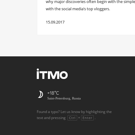
why major discoveries often begin with the simpl
with the social media’s top vloggers.
15.09.2017
+18
Saint-Petersburg, Russia
Found a typo? Let us know by highlighting the
text and pressing
+
.
Ctrl
Enter