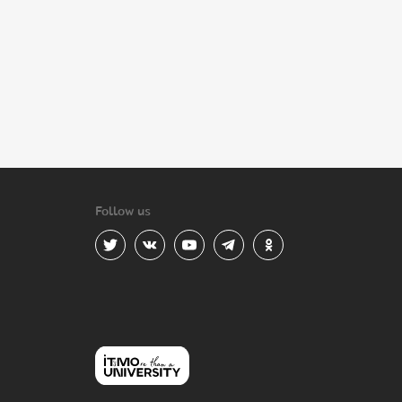
Follow us