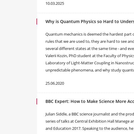
10.03.2025
Why is Quantum Physics so Hard to Under
Quantum mechanics is deemed the hardest part of
rules that we are used to, they are hard to see and 
several different states at the same time - and 
Valerii Kozin, PhD student at the Faculty of Physi
Laboratory of Light-Matter Coupling in Nanostruc
unpredictable phenomena, and why study quantum
25.06.2020
BBC Expert: How to Make Science More Acc
Julian Siddle, a BBC science journalist and the pr
series of talks at Central Exhibition Hall Manege 
and Education 2017. Speaking to the audience, he 