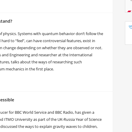
stand?
 physics. Systems with quantum behavior don’t follow the
hard to “feel”, can have controversial features, exist in
even change depending on whether they are observed or not.
cs and Engineering and researcher at the International
tures, talks about the ways of researching such
 mechanics in the first place.
essible
oducer for BBC World Service and BBC Radio, has given a
and ITMO University as part of the UK-Russia Year of Science
discussed the ways to explain gravity waves to children,