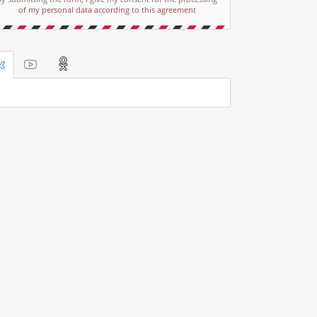
of my personal data according to this agreement