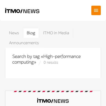
News
Blog
ITMO in Media
Announcements
Search by tag «High-performance
computing»
0 results