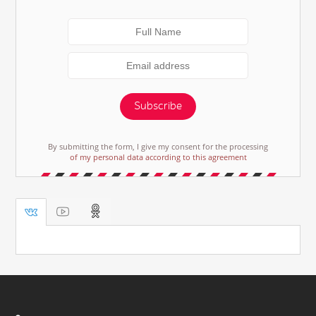
Subscribe
By submitting the form, I give my consent for the processing
of my personal data according to this agreement