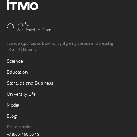
+18
Saint-Petersburg, Russia
Found a typo? Let us know by highlighting the text and pressing
+
.
Ctrl
Enter
Science
Education
Startups and Business
University Life
Media
Blog
Press service
+7 (909) 160-50-18