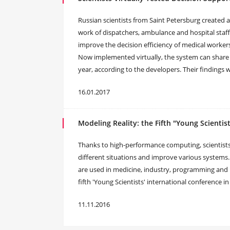
Russian scientists from Saint Petersburg created 
work of dispatchers, ambulance and hospital staff
improve the decision efficiency of medical workers
Now implemented virtually, the system can share 
year, according to the developers. Their finding
16.01.2017
Modeling Reality: the Fifth "Young Scientis
Thanks to high-performance computing, scientists
different situations and improve various systems
are used in medicine, industry, programming and
fifth 'Young Scientists' international conference i
11.11.2016