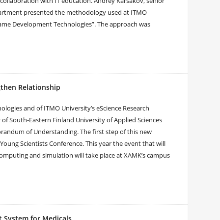
collaboration with IT education. Andrey Karsakov, senior
partment presented the methodology used at ITMO
Game Development Technologies”. The approach was
gthen Relationship
nologies and of ITMO University’s eScience Research
of South-Eastern Finland University of Applied Sciences
andum of Understanding. The first step of this new
 Young Scientists Conference. This year the event that will
computing and simulation will take place at XAMK’s campus
rt System for Medicals