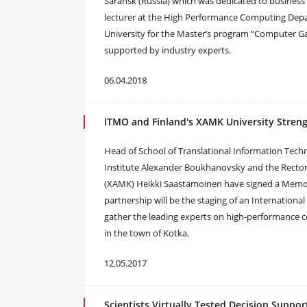
Saransk (Russia) which was dedicated to business 
lecturer at the High Performance Computing De
University for the Master’s program “Computer 
supported by industry experts.
06.04.2018
ITMO and Finland's XAMK University Stren
Head of School of Translational Information Tech
Institute Alexander Boukhanovsky and the Rector 
(XAMK) Heikki Saastamoinen have signed a Memor
partnership will be the staging of an International
gather the leading experts on high-performance 
in the town of Kotka.
12.05.2017
Scientists Virtually Tested Decision Suppo