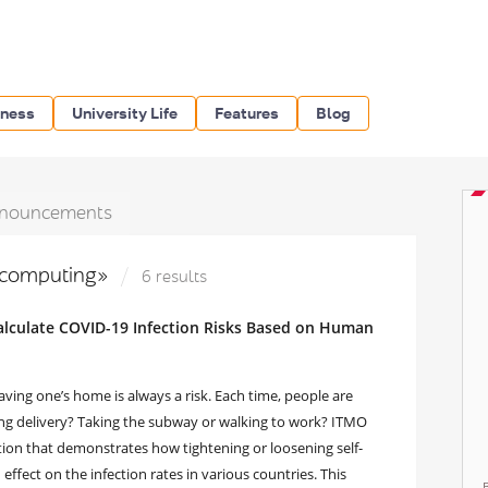
iness
University Life
Features
Blog
nouncements
 computing»
6 results
Calculate COVID-19 Infection Risks Based on Human
ving one’s home is always a risk. Each time, people are
ing delivery? Taking the subway or walking to work? ITMO
tion that demonstrates how tightening or loosening self-
fect on the infection rates in various countries. This