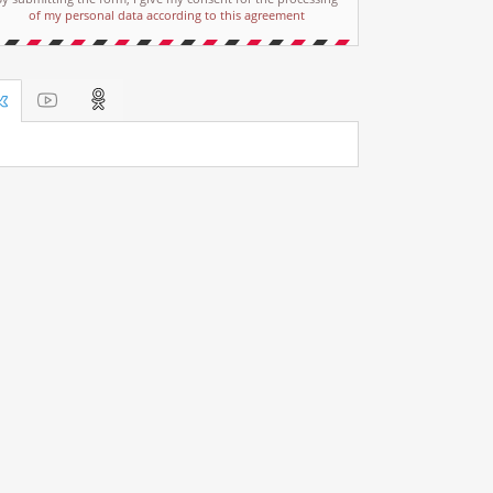
of my personal data according to this agreement