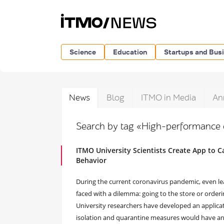
Science
Education
Startups and Bus
News
Blog
ITMO in Media
An
Search by tag «High-performance
ITMO University Scientists Create App to 
Behavior
During the current coronavirus pandemic, even lea
faced with a dilemma: going to the store or order
University researchers have developed an applica
isolation and quarantine measures would have an ef