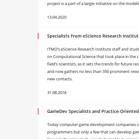
project is a part of a larger initiative on the mode
13.04.2020
Specialists From eScience Research Institut
ITMO’s eScience Research Institute staff and stude
on Computational Science that took place in the ci
field’s scientists, as it sets the trends for future
and now gathers no less than 350 prominent resear
new contacts.
31.08.2018
GameDev Specialists and Practice-Oriente
Today computer game development companies suffer
programmers but only a few that can develop game