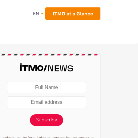
ITMO at a Glance
EN
Subscribe
By submitting the form, I give my consent for the processing