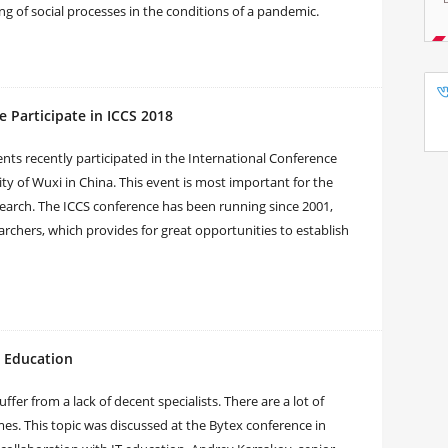
ling of social processes in the conditions of a pandemic.
e Participate in ICCS 2018
nts recently participated in the International Conference
ty of Wuxi in China. This event is most important for the
 research. The ICCS conference has been running since 2001,
chers, which provides for great opportunities to establish
d Education
 from a lack of decent specialists. There are a lot of
s. This topic was discussed at the Bytex conference in