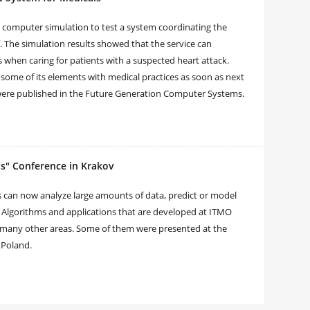
a computer simulation to test a system coordinating the
. The simulation results showed that the service can
 when caring for patients with a suspected heart attack.
some of its elements with medical practices as soon as next
s were published in the Future Generation Computer Systems.
ts" Conference in Krakov
 can now analyze large amounts of data, predict or model
. Algorithms and applications that are developed at ITMO
 many other areas. Some of them were presented at the
n Poland.