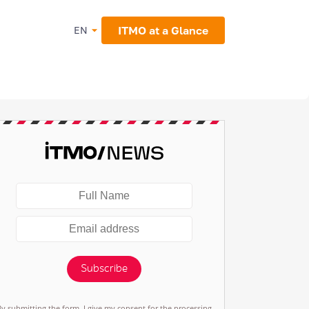
ITMO at a Glance
EN
Subscribe
By submitting the form, I give my consent for the processing