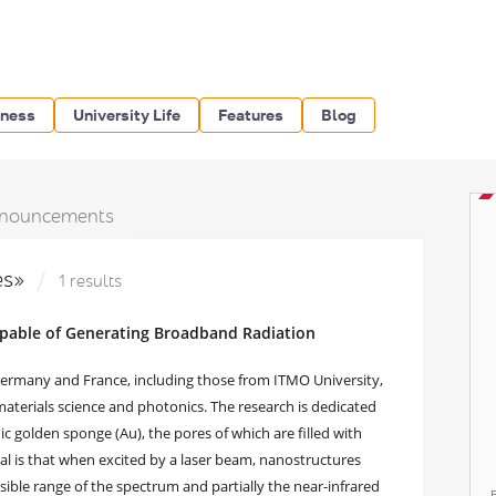
iness
University Life
Features
Blog
nouncements
les»
1 results
apable of Generating Broadband Radiation
 Germany and France, including those from ITMO University,
materials science and photonics. The research is dedicated
c golden sponge (Au), the pores of which are filled with
terial is that when excited by a laser beam, nanostructures
ible range of the spectrum and partially the near-infrared