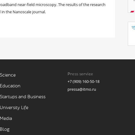
oadband near-field microscopy. The results of the research
 in the Nanoscale journal.
Press service
Science
+7 (909) 160-50-18
Education
pressa@itmo.ru
Startups and Business
University Life
Media
Blog