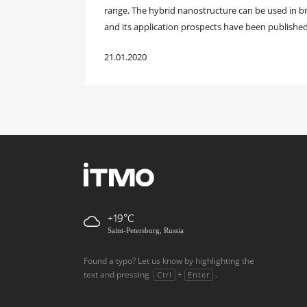
range. The hybrid nanostructure can be used in br
and its application prospects have been published
21.01.2020
+19
Saint-Petersburg, Russia
Found a typo? Let us know by highlighting the
text and pressing
+
.
Ctrl
Enter