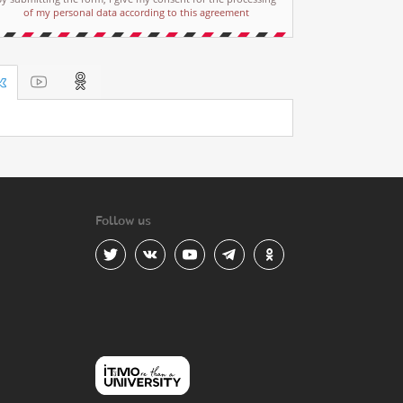
of my personal data according to this agreement
Follow us