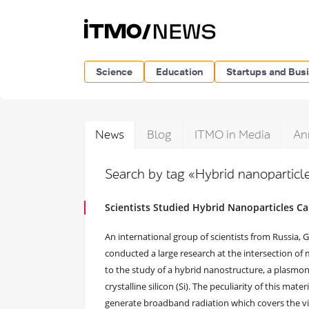
Science
Education
Startups and Bus
News
Blog
ITMO in Media
An
Search by tag «Hybrid nanopartic
Scientists Studied Hybrid Nanoparticles C
An international group of scientists from Russia,
conducted a large research at the intersection of 
to the study of a hybrid nanostructure, a plasmoni
crystalline silicon (Si). The peculiarity of this ma
generate broadband radiation which covers the vis