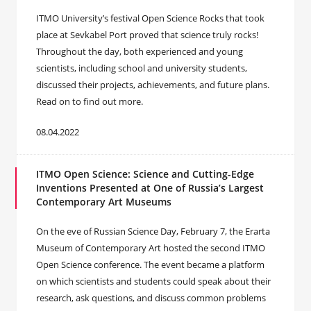
ITMO University’s festival Open Science Rocks that took
place at Sevkabel Port proved that science truly rocks!
Throughout the day, both experienced and young
scientists, including school and university students,
discussed their projects, achievements, and future plans.
Read on to find out more.
08.04.2022
ITMO Open Science: Science and Cutting-Edge
Inventions Presented at One of Russia’s Largest
Contemporary Art Museums
On the eve of Russian Science Day, February 7, the Erarta
Museum of Contemporary Art hosted the second ITMO
Open Science conference. The event became a platform
on which scientists and students could speak about their
research, ask questions, and discuss common problems