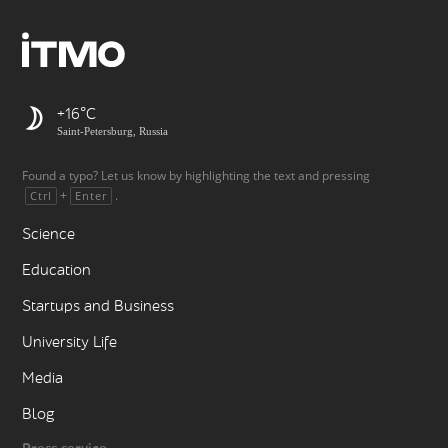
+16
Saint-Petersburg, Russia
Found a typo? Let us know by highlighting the text and pressing
+
.
Ctrl
Enter
Science
Education
Startups and Business
University Life
Media
Blog