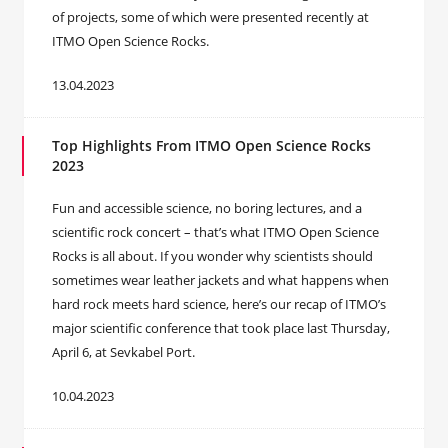
of projects, some of which were presented recently at
ITMO Open Science Rocks.
13.04.2023
Top Highlights From ITMO Open Science Rocks
2023
Fun and accessible science, no boring lectures, and a
scientific rock concert – that’s what ITMO Open Science
Rocks is all about. If you wonder why scientists should
sometimes wear leather jackets and what happens when
hard rock meets hard science, here’s our recap of ITMO’s
major scientific conference that took place last Thursday,
April 6, at Sevkabel Port.
10.04.2023