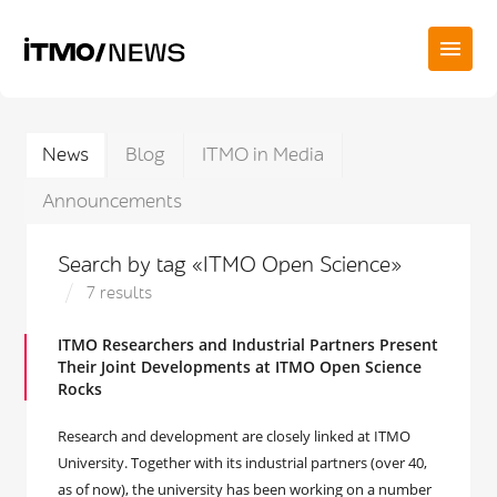
News
Blog
ITMO in Media
Announcements
Search by tag «ITMO Open Science»
7 results
ITMO Researchers and Industrial Partners Present
Their Joint Developments at ITMO Open Science
Rocks
Research and development are closely linked at ITMO
University. Together with its industrial partners (over 40,
as of now), the university has been working on a number