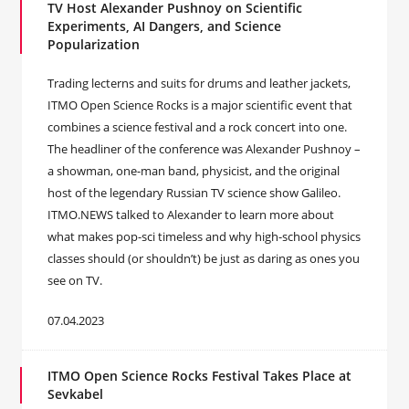
TV Host Alexander Pushnoy on Scientific
Experiments, AI Dangers, and Science
Popularization
Trading lecterns and suits for drums and leather jackets,
ITMO Open Science Rocks is a major scientific event that
combines a science festival and a rock concert into one.
The headliner of the conference was Alexander Pushnoy –
a showman, one-man band, physicist, and the original
host of the legendary Russian TV science show Galileo.
ITMO.NEWS talked to Alexander to learn more about
what makes pop-sci timeless and why high-school physics
classes should (or shouldn’t) be just as daring as ones you
see on TV.
07.04.2023
ITMO Open Science Rocks Festival Takes Place at
Sevkabel