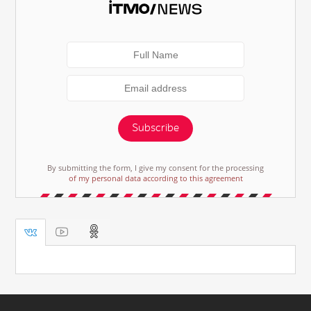
Subscribe
By submitting the form, I give my consent for the processing
of my personal data according to this agreement