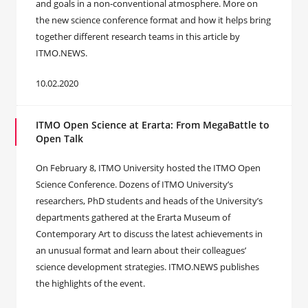
and goals in a non-conventional atmosphere. More on
the new science conference format and how it helps bring
together different research teams in this article by
ITMO.NEWS.
10.02.2020
ITMO Open Science at Erarta: From MegaBattle to
Open Talk
On February 8, ITMO University hosted the ITMO Open
Science Conference. Dozens of ITMO University’s
researchers, PhD students and heads of the University’s
departments gathered at the Erarta Museum of
Contemporary Art to discuss the latest achievements in
an unusual format and learn about their colleagues’
science development strategies. ITMO.NEWS publishes
the highlights of the event.