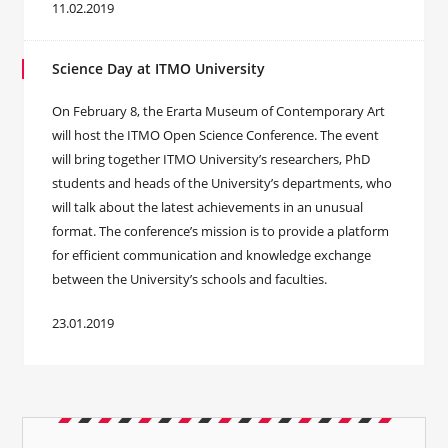
11.02.2019
Science Day at ITMO University
On February 8, the Erarta Museum of Contemporary Art
will host the ITMO Open Science Conference. The event
will bring together ITMO University’s researchers, PhD
students and heads of the University’s departments, who
will talk about the latest achievements in an unusual
format. The conference’s mission is to provide a platform
for efficient communication and knowledge exchange
between the University’s schools and faculties.
23.01.2019