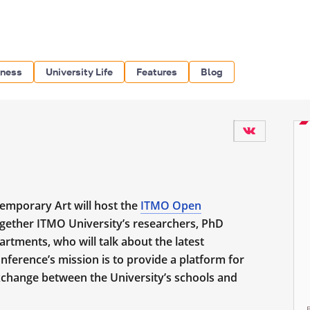
iness
University Life
Features
Blog
emporary Art will host the
ITMO Open
ogether ITMO University’s researchers,
PhD
artments, who will talk about the latest
ference’s mission is to provide a platform for
change between the University’s schools and