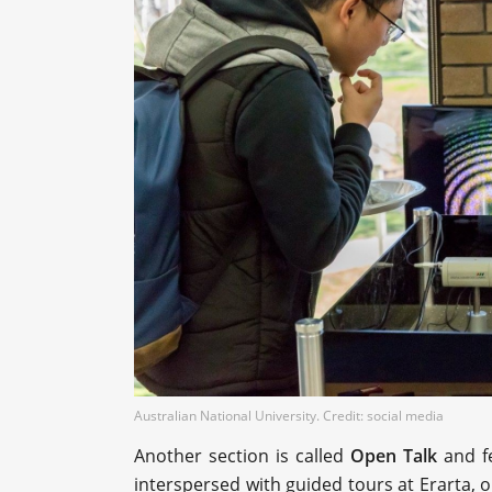
Australian National University. Credit: social media
Another section is called
Open Talk
and fe
interspersed with guided tours at Erarta,