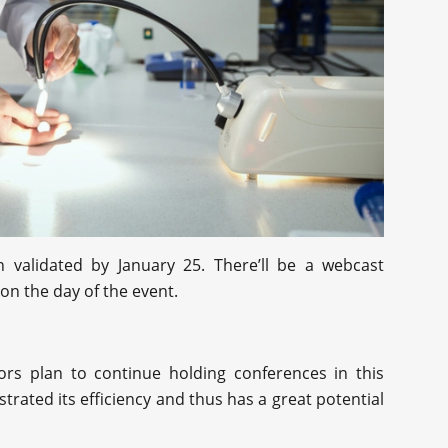
 validated by January 25. There’ll be a webcast
 on the day of the event.
tors plan to continue holding conferences in this
trated its efficiency and thus has a great potential