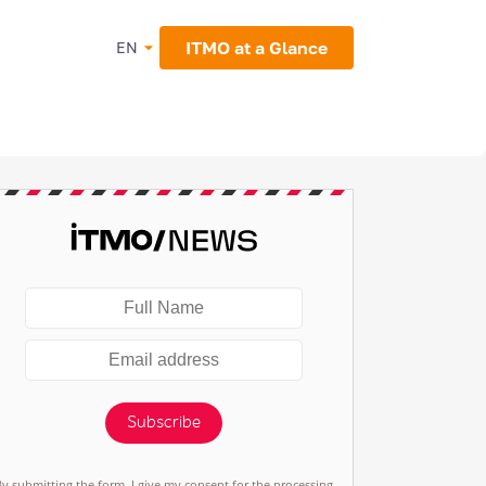
ITMO at a Glance
EN
Subscribe
By submitting the form, I give my consent for the processing