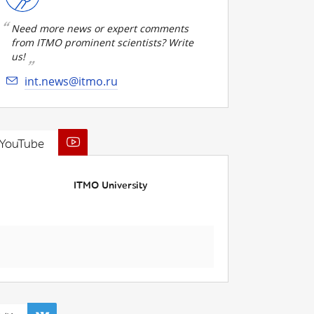
Need more news or expert comments
from ITMO prominent scientists? Write
us!
int.news@itmo.ru
YouTube
ITMO University