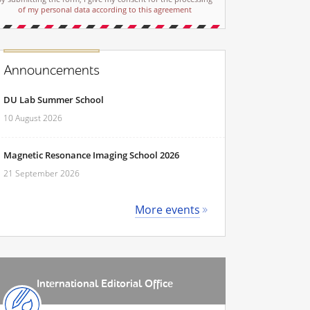
of my personal data according to this agreement
Announcements
DU Lab Summer School
10 August 2026
Magnetic Resonance Imaging School 2026
21 September 2026
More events
International Editorial Office