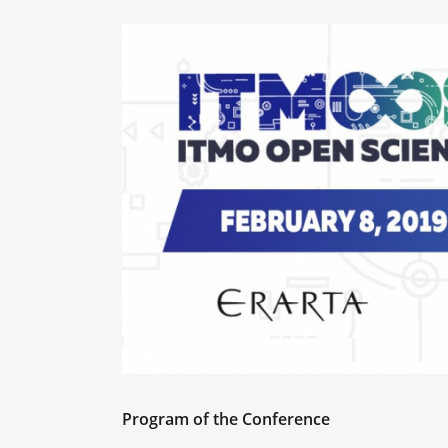
Program of the Conference