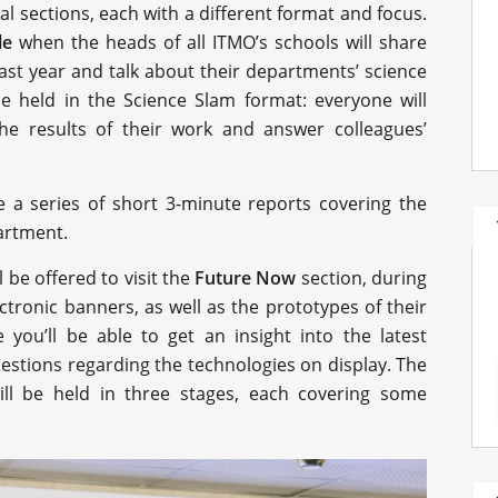
 sections, each with a different format and focus.
le
when the heads of all ITMO’s schools will share
ast year and talk about their departments’ science
be held in the Science Slam format: everyone will
e results of their work and answer colleagues’
ure a series of short 3-minute reports covering the
artment.
l be offered to visit the
Future Now
section, during
ectronic banners, as well as the prototypes of their
 you’ll be able to get an insight into the latest
uestions regarding the technologies on display. The
ll be held in three stages, each covering some