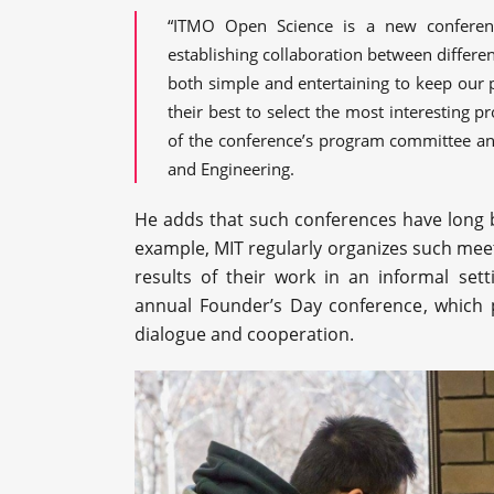
“ITMO Open Science is a new conferen
establishing collaboration between differe
both simple and entertaining to keep our 
their best to select the most interesting 
of the conference’s program committee and
and Engineering.
He adds that such conferences have long b
example, MIT regularly organizes such meeti
results of their work in an informal sett
annual Founder’s Day conference, which pr
dialogue and cooperation.