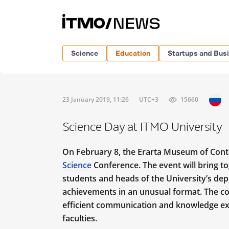
Science
Education
Startups and Bus
23 January 2019, 11:26
UTC+3
15660
Science Day at ITMO University
On February 8, the Erarta Museum of Cont
Science
Conference. The event will bring t
students and
heads of the University’s dep
achievements in an unusual format. The con
efficient communication and knowledge ex
faculties.