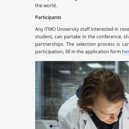
the world.
Participants
Any ITMO University staff interested in res
student, can partake in the conference, sh
partnerships. The selection process is c
participation, fill in the application form
he