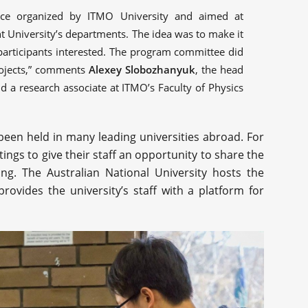
ce organized by ITMO University and aimed at
nt University’s departments. The idea was to make it
participants interested. The program committee did
projects,” comments
Alexey Slobozhanyuk
, the head
 a research associate at ITMO’s Faculty of Physics
een held in many leading universities abroad. For
ngs to give their staff an opportunity to share the
ing. The Australian National University hosts the
ovides the university’s staff with a platform for