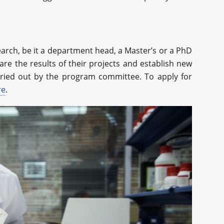
earch, be it a department head, a Master’s or a PhD
are the results of their projects and establish new
arried out by the program committee. To apply for
re
.