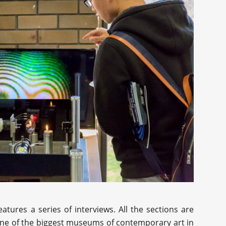
atures a series of interviews. All the sections are
 one of the biggest museums of contemporary art in