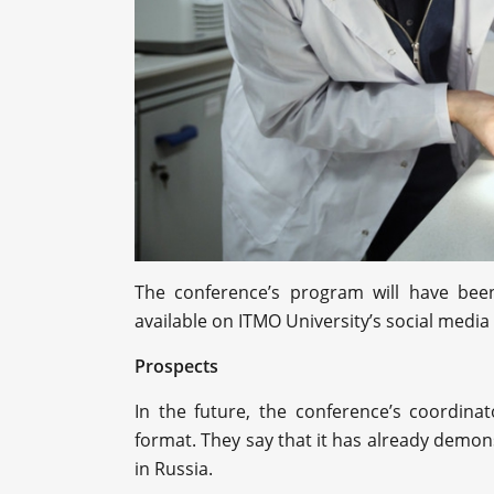
The conference’s program will have been
available on ITMO University’s social media
Prospects
In the future, the conference’s coordina
format. They say that it has already demons
in Russia.