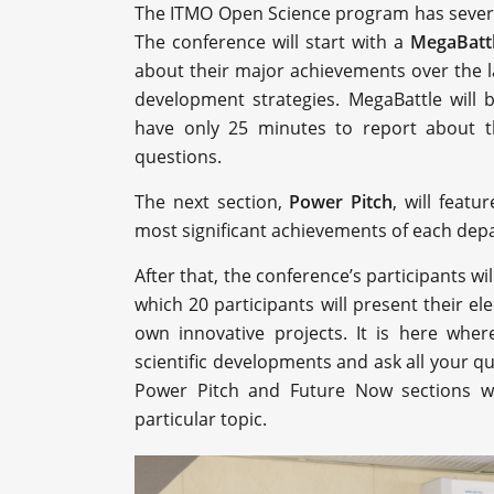
The ITMO Open Science program has several
The conference will start with a
MegaBatt
about their major achievements over the l
development strategies. MegaBattle will 
have only 25 minutes to report about th
questions.
The next section,
Power Pitch
, will feat
most significant achievements of each dep
After that, the conference’s participants wil
which 20 participants will present their el
own innovative projects. It is here where
scientific developments and ask all your q
Power Pitch and Future Now sections wi
particular topic.