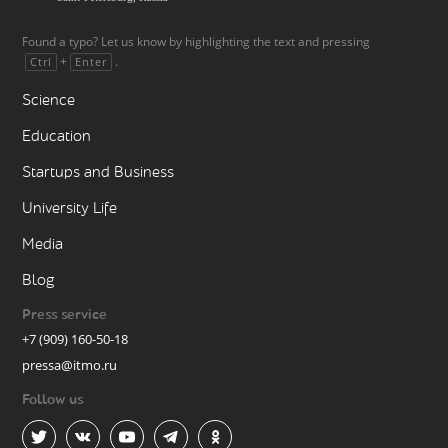
Found a typo? Let us know by highlighting the text and pressing
+
.
Ctrl
Enter
Science
Education
Startups and Business
University Life
Media
Blog
Press service
+7 (909) 160-50-18
pressa@itmo.ru
Follow us