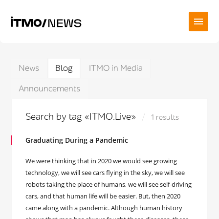
News
Blog
ITMO in Media
Announcements
Search by tag «ITMO.Live»
1 results
Graduating During a Pandemic
We were thinking that in 2020 we would see growing
technology, we will see cars flying in the sky, we will see
robots taking the place of humans, we will see self-driving
cars, and that human life will be easier. But, then 2020
came along with a pandemic. Although human history