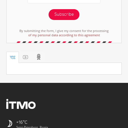
Subscribe
By submitting the form, I give my consent for the processing
of my personal data according to this agreement
+16
Saint-Petersburg, Russia