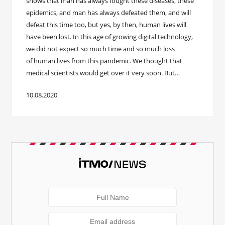
shows that man has always fought these diseases, these
epidemics, and man has always defeated them, and will
defeat this time too, but yes, by then, human lives will
have been lost. In this age of growing digital technology,
we did not expect so much time and so much loss
of human lives from this pandemic. We thought that
medical scientists would get over it very soon. But…
10.08.2020