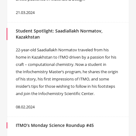
21.03.2024
Student Spotlight: Saadiallakh Normatov,
Kazakhstan
22-year-old Saadiallakh Normatov traveled from his
home in Kazakhstan to ITMO driven by a passion for his
craft – computational chemistry. Now a student in
the Infochemistry Master’s program, he shares the origin
of his story, his first impressions of ITMO, and some
insider’s tips for those wishing to follow in his footsteps
and join the Infochemistry Scientific Center.
08.02.2024
ITMO’s Monday Science Roundup #45