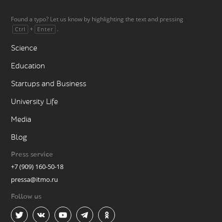
Found a typo? Let us know by highlighting the text and pressing
+
.
Ctrl
Enter
Science
Education
Startups and Business
University Life
Media
Blog
Press service
+7 (909) 160-50-18
pressa@itmo.ru
Follow us