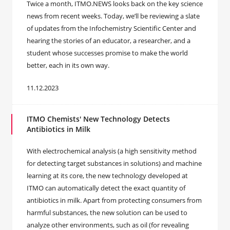
Twice a month, ITMO.NEWS looks back on the key science
news from recent weeks. Today, we’ll be reviewing a slate
of updates from the Infochemistry Scientific Center and
hearing the stories of an educator, a researcher, and a
student whose successes promise to make the world
better, each in its own way.
11.12.2023
ITMO Chemists' New Technology Detects
Antibiotics in Milk
With electrochemical analysis (a high sensitivity method
for detecting target substances in solutions) and machine
learning at its core, the new technology developed at
ITMO can automatically detect the exact quantity of
antibiotics in milk. Apart from protecting consumers from
harmful substances, the new solution can be used to
analyze other environments, such as oil (for revealing