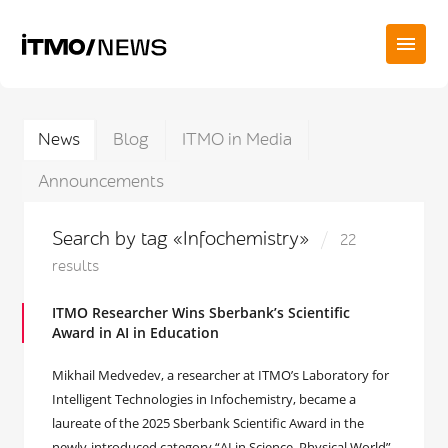
News
Blog
ITMO in Media
Announcements
Search by tag «Infochemistry»
22
results
ITMO Researcher Wins Sberbank’s Scientific
Award in AI in Education
Mikhail Medvedev, a researcher at ITMO’s Laboratory for
Intelligent Technologies in Infochemistry, became a
laureate of the 2025 Sberbank Scientific Award in the
newly-introduced category “AI in Science. Physical World”