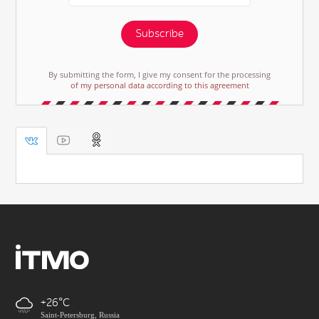
Subscribe
By submitting the form, I give my consent for the processing
of my personal data according to this agreement
+26
Saint-Petersburg, Russia