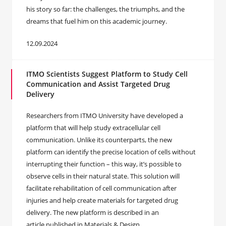
his story so far: the challenges, the triumphs, and the
dreams that fuel him on this academic journey.
12.09.2024
ITMO Scientists Suggest Platform to Study Cell
Communication and Assist Targeted Drug
Delivery
Researchers from ITMO University have developed a
platform that will help study extracellular cell
communication. Unlike its counterparts, the new
platform can identify the precise location of cells without
interrupting their function – this way, it’s possible to
observe cells in their natural state. This solution will
facilitate rehabilitation of cell communication after
injuries and help create materials for targeted drug
delivery. The new platform is described in an
article published in Materials & Design.