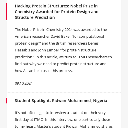
Hacking Protein Structures: Nobel Prize in
Chemistry Awarded for Protein Design and
Structure Prediction
The Nobel Prize in Chemistry 2024 was awarded to the
American researcher David Baker “for computational
protein design” and the British researchers Demis
Hassabis and John Jumper “for protein structure
prediction.” In this article, we turn to ITMO researchers to
find out why we need to predict protein structure and
how AI can help us in this process.
09.10.2024
Student Spotlight: Ridwan Muhammed, Nigeria
It’s not often I get to interview a student on their very
first day at ITMO! In this interview, one particularly close
to my heart, Master’s student Ridwan Muhammed shares