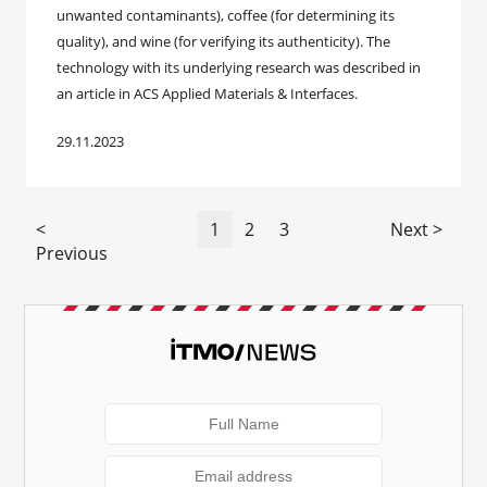
unwanted contaminants), coffee (for determining its
quality), and wine (for verifying its authenticity). The
technology with its underlying research was described in
an article in ACS Applied Materials & Interfaces.
29.11.2023
<
1
2
3
Next >
Previous