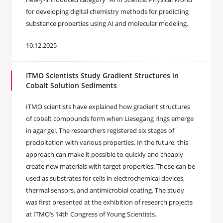
for developing digital chemistry methods for predicting
substance properties using AI and molecular modeling.
10.12.2025
ITMO Scientists Study Gradient Structures in
Cobalt Solution Sediments
ITMO scientists have explained how gradient structures
of cobalt compounds form when Liesegang rings emerge
in agar gel. The researchers registered six stages of
precipitation with various properties. In the future, this
approach can make it possible to quickly and cheaply
create new materials with target properties. Those can be
used as substrates for cells in electrochemical devices,
thermal sensors, and antimicrobial coating. The study
was first presented at the exhibition of research projects
at ITMO’s 14th Congress of Young Scientists.