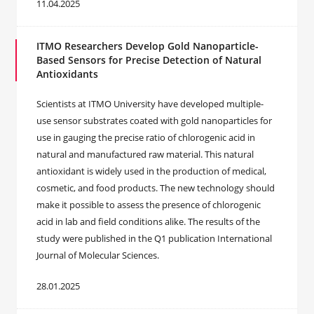
11.04.2025
ITMO Researchers Develop Gold Nanoparticle-
Based Sensors for Precise Detection of Natural
Antioxidants
Scientists at ITMO University have developed multiple-
use sensor substrates coated with gold nanoparticles for
use in gauging the precise ratio of chlorogenic acid in
natural and manufactured raw material. This natural
antioxidant is widely used in the production of medical,
cosmetic, and food products. The new technology should
make it possible to assess the presence of chlorogenic
acid in lab and field conditions alike. The results of the
study were published in the Q1 publication International
Journal of Molecular Sciences.
28.01.2025