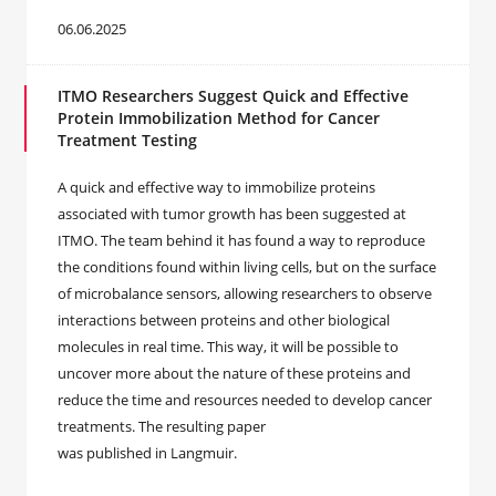
06.06.2025
ITMO Researchers Suggest Quick and Effective
Protein Immobilization Method for Cancer
Treatment Testing
A quick and effective way to immobilize proteins
associated with tumor growth has been suggested at
ITMO. The team behind it has found a way to reproduce
the conditions found within living cells, but on the surface
of microbalance sensors, allowing researchers to observe
interactions between proteins and other biological
molecules in real time. This way, it will be possible to
uncover more about the nature of these proteins and
reduce the time and resources needed to develop cancer
treatments. The resulting paper
was published in Langmuir.