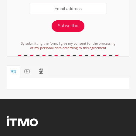
Subscribe
By submitting the form, I give my consent for the processing
of my personal data according to this agreement