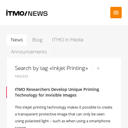
News
Blog
ITMO in Media
Announcements
Search by tag «Inkjet Printing»
4
results
ITMO Researchers Develop Unique Printing
Technology for Invisible Images
This inkjet printing technology makes it possible to create
a transparent protective image that can only be seen
using polarized light – such as when using a smartphone
screen.