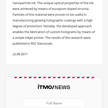
nanoparticle ink. The unique optical properties of the ink
were achieved by means of europium-doped zirconia.
Particles of this material were proven to be useful in
manufacturing glowing holographic coatings with a high
degree of protection. Notably, the developed approach
enables the fabrication of custom holograms by means of
a simple inkjet printer. The results of the research were
published in RSC Nanoscale.
22.08.2017