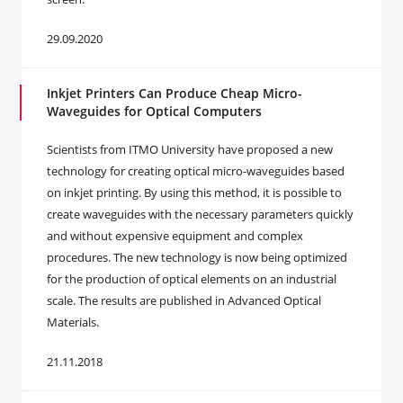
29.09.2020
Inkjet Printers Can Produce Cheap Micro-
Waveguides for Optical Computers
Scientists from ITMO University have proposed a new
technology for creating optical micro-waveguides based
on inkjet printing. By using this method, it is possible to
create waveguides with the necessary parameters quickly
and without expensive equipment and complex
procedures. The new technology is now being optimized
for the production of optical elements on an industrial
scale. The results are published in Advanced Optical
Materials.
21.11.2018