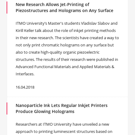
New Research Allows Jet-Printing of
Piezostructures and Holograms on Any Surface
ITMO University’s Master's students Vladislav Slabov and
Kirill Keller talk about the role of inkjet printing methods
in their new research. The scientists have created a way to
not only print chromatic holograms on any surface but
also to create high-quality organic piezoelectric
structures. The results of their research were published in
Advanced Functional Materials and Applied Materials &
Interfaces.
16.04.2018
Nanoparticle Ink Lets Regular Inkjet Printers
Produce Glowing Holograms
Researchers at ITMO University have unveiled a new
approach to printing luminescent structures based on