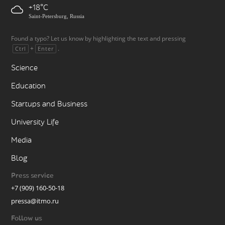
+18
Saint-Petersburg, Russia
Found a typo? Let us know by highlighting the text and pressing
+
.
Ctrl
Enter
Science
Education
Startups and Business
University Life
Media
Blog
Press service
+7 (909) 160-50-18
pressa@itmo.ru
Follow us