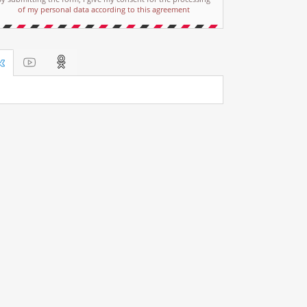
of my personal data according to this agreement