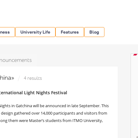
iness
University Life
Features
Blog
nouncements
china»
4 results
ernational Light Nights Festival
 Nights in Gatchina will be announced in late September. This
g design gathered over 14,000 participants and visitors from
Among them were Master’s students from ITMO University,