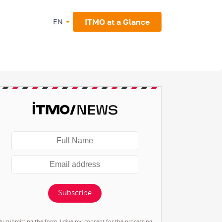
ITMO at a Glance
EN
Subscribe
By submitting the form, I give my consent for the processing