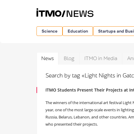
Science
Education
Startups and Bus
News
Blog
ITMO in Media
An
Search by tag «Light Nights in Gat
ITMO Students Present Their Projects at Int
The winners of the international art festival Light
year, one of the most large-scale events in lightin
Russia, Belarus, Lebanon, and other countries. 
who presented their projects.