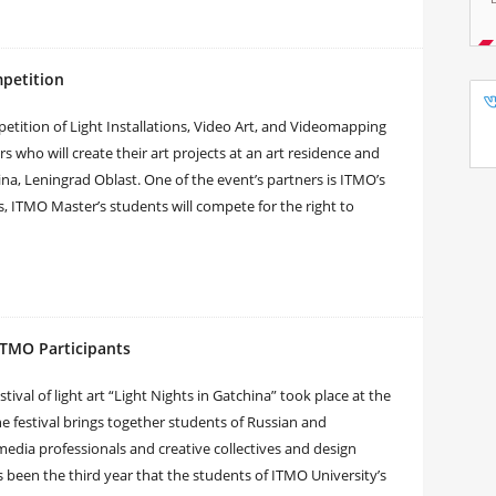
mpetition
mpetition of Light Installations, Video Art, and Videomapping
s who will create their art projects at an art residence and
ina, Leningrad Oblast. One of the event’s partners is ITMO’s
s, ITMO Master’s students will compete for the right to
 ITMO Participants
tival of light art “Light Nights in Gatchina” took place at the
 festival brings together students of Russian and
timedia professionals and creative collectives and design
been the third year that the students of ITMO University’s