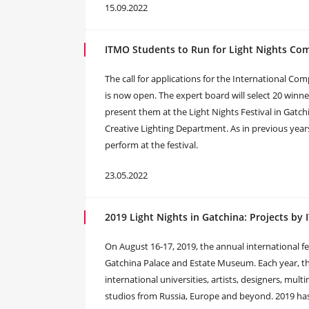
15.09.2022
ITMO Students to Run for Light Nights Co
The call for applications for the International Co
is now open. The expert board will select 20 winner
present them at the Light Nights Festival in Gatch
Creative Lighting Department. As in previous year
perform at the festival.
23.05.2022
2019 Light Nights in Gatchina: Projects by
On August 16-17, 2019, the annual international fes
Gatchina Palace and Estate Museum. Each year, the
international universities, artists, designers, mul
studios from Russia, Europe and beyond. 2019 has 