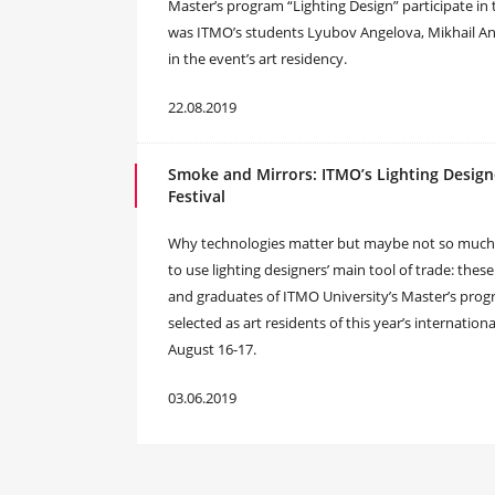
Master’s program “Lighting Design” participate in the
was ITMO’s students Lyubov Angelova, Mikhail An
in the event’s art residency.
22.08.2019
Smoke and Mirrors: ITMO’s Lighting Designe
Festival
Why technologies matter but maybe not so much, 
to use lighting designers’ main tool of trade: th
and graduates of ITMO University’s Master’s progr
selected as art residents of this year’s internationa
August 16-17.
03.06.2019