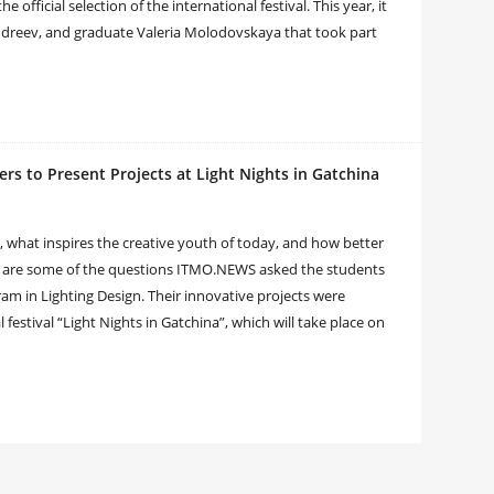
 official selection of the international festival. This year, it
dreev, and graduate Valeria Molodovskaya that took part
rs to Present Projects at Light Nights in Gatchina
what inspires the creative youth of today, and how better
ese are some of the questions ITMO.NEWS asked the students
am in Lighting Design. Their innovative projects were
l festival “Light Nights in Gatchina”, which will take place on