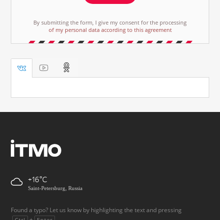
By submitting the form, I give my consent for the processing
of my personal data according to this agreement
+16
Saint-Petersburg, Russia
Found a typo? Let us know by highlighting the text and pressing
+
.
Ctrl
Enter