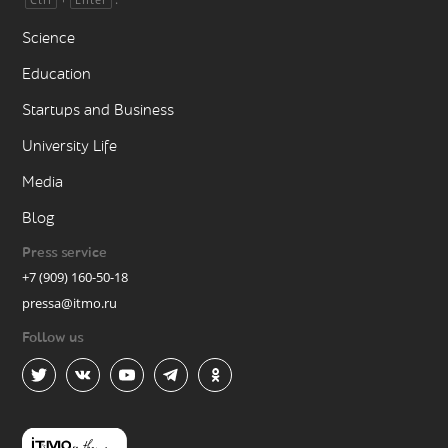
Science
Education
Startups and Business
University Life
Media
Blog
Press service
+7 (909) 160-50-18
pressa@itmo.ru
Follow us