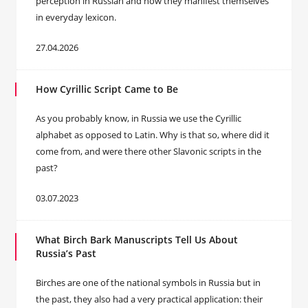
perception in Russian and how they manifest themselves
in everyday lexicon.
27.04.2026
How Cyrillic Script Came to Be
As you probably know, in Russia we use the Cyrillic
alphabet as opposed to Latin. Why is that so, where did it
come from, and were there other Slavonic scripts in the
past?
03.07.2023
What Birch Bark Manuscripts Tell Us About
Russia’s Past
Birches are one of the national symbols in Russia but in
the past, they also had a very practical application: their