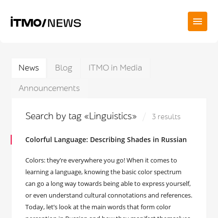
News
Blog
ITMO in Media
Announcements
Search by tag «Linguistics»
3 results
Colorful Language: Describing Shades in Russian
Colors: they’re everywhere you go! When it comes to
learning a language, knowing the basic color spectrum
can go a long way towards being able to express yourself,
or even understand cultural connotations and references.
Today, let’s look at the main words that form color