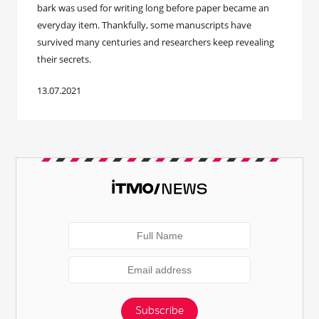
bark was used for writing long before paper became an
everyday item. Thankfully, some manuscripts have
survived many centuries and researchers keep revealing
their secrets.
13.07.2021
Subscribe