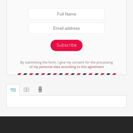
Subscribe
By submitting the form, I give my consent for the processing
of my personal data according to this agreement