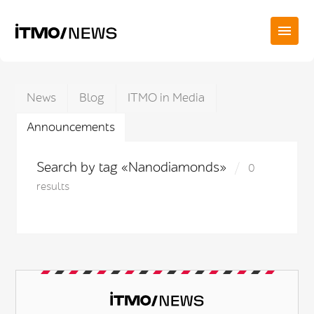
News
Blog
ITMO in Media
Announcements
Search by tag «Nanodiamonds»
0
results