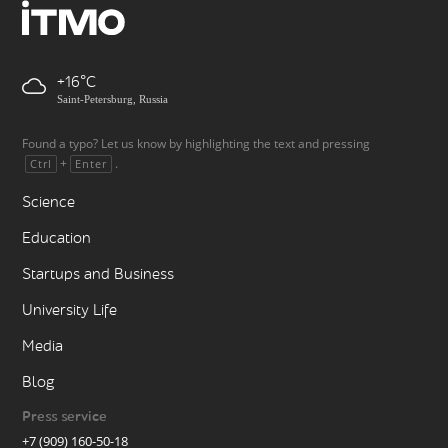
+16
Saint-Petersburg, Russia
Found a typo? Let us know by highlighting the text and pressing
+
.
Ctrl
Enter
Science
Education
Startups and Business
University Life
Media
Blog
Press service
+7 (909) 160-50-18