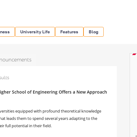
iness
University Life
Features
Blog
nouncements
sults
igher School of Engineering Offers a New Approach
versities equipped with profound theoretical knowledge
 That leads them to spend several years adapting to the
 full potential in their field.