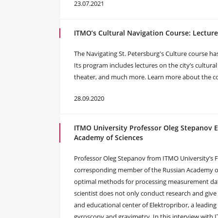
23.07.2021
ITMO’s Cultural Navigation Course: Lecture
The Navigating St. Petersburg's Culture course ha
Its program includes lectures on the city’s cultura
theater, and much more. Learn more about the cou
28.09.2020
ITMO University Professor Oleg Stepanov 
Academy of Sciences
Professor Oleg Stepanov from ITMO University’s F
corresponding member of the Russian Academy of Sc
optimal methods for processing measurement data 
scientist does not only conduct research and give 
and educational center of Elektropribor, a leading 
gyroscopy and gravimetry. In this interview wit