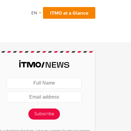
ITMO at a Glance
EN
Subscribe
By submitting the form, I give my consent for the processing