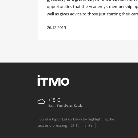
opportunities that the Academy’s membership open
well as gives advice to those just starting their caree
26.12.2019
+18
Saint-Petersburg, Russia
Found a typo? Let us know by highlighting the
text and pressing
+
.
Ctrl
Enter