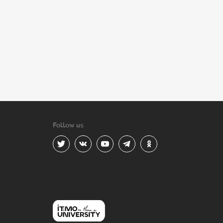
Follow us