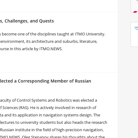
s, Challenges, and Quests
s become one of the disciplines taught at ITMO University.
l environment, its architecture and suburbs, literature,
rse in this article by ITMO.NEWS.
Elected a Corresponding Member of Russian
aculty of Control Systems and Robotics was elected a
iences (RAS). He is actively involved in research of
and its application in navigation systems design. The
lectures to university students but also heads the research
Russian institute in the field of high-precision navigation,
h ITMO.NEWS, Oleg Stepanov shares his thoughts about the