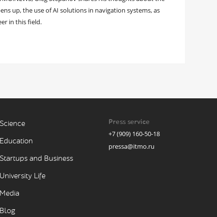
s up, the use of AI solutions in navigation systems, as
r in this field.
Press service
Science
+7 (909) 160-50-18
Education
pressa@itmo.ru
Startups and Business
University Life
Media
Blog