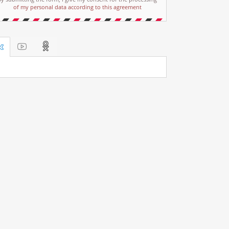
of my personal data according to this agreement