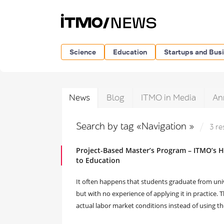
Science
Education
Startups and Bus
News
Blog
ITMO in Media
An
Search by tag «Navigation »
3 re
Project-Based Master’s Program – ITMO’s H
to Education
It often happens that students graduate from uni
but with no experience of applying it in practice.
actual labor market conditions instead of using their