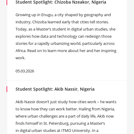
Student Spotlight: Chizoba Nzeakor, Nigeria
Growing up in Enugu, a city shaped by geography and
industry, Chizoba learned early that cities tell stories.
Today, as a Master’s student in digital urban studies, she
explores how data and technology can redesign those
stories for a rapidly urbanizing world, particularly across
Africa. Read on to learn more about her and her inspiring
work.
05.03.2026
Student Spotlight: Akib Nassir, Nigeria
Akib Nassir doesn’t just study how cities work – he wants
to know how they can work better. Hailing from Nigeria,
where urban challenges are a part of daily life, Akib now
finds himself in St. Petersburg, pursuing a Master’s
in digital urban studies at ITMO University. In a