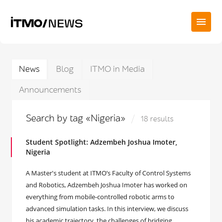
News
Blog
ITMO in Media
Announcements
Search by tag «Nigeria»
18 results
Student Spotlight: Adzembeh Joshua Imoter,
Nigeria
A Master's student at ITMO’s Faculty of Control Systems
and Robotics, Adzembeh Joshua Imoter has worked on
everything from mobile-controlled robotic arms to
advanced simulation tasks. In this interview, we discuss
his academic trajectory, the challenges of bridging