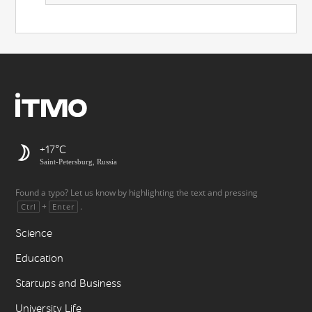
+17
Saint-Petersburg, Russia
Found a typo? Let us know by highlighting the text and pressing
+
.
Ctrl
Enter
Science
Education
Startups and Business
University Life