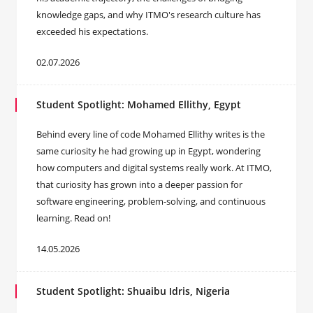
knowledge gaps, and why ITMO's research culture has
exceeded his expectations.
02.07.2026
Student Spotlight: Mohamed Ellithy, Egypt
Behind every line of code Mohamed Ellithy writes is the
same curiosity he had growing up in Egypt, wondering
how computers and digital systems really work. At ITMO,
that curiosity has grown into a deeper passion for
software engineering, problem-solving, and continuous
learning. Read on!
14.05.2026
Student Spotlight: Shuaibu Idris, Nigeria