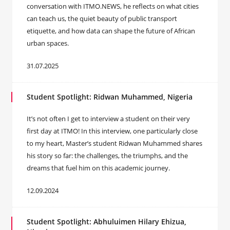
conversation with ITMO.NEWS, he reflects on what cities
can teach us, the quiet beauty of public transport
etiquette, and how data can shape the future of African
urban spaces.
31.07.2025
Student Spotlight: Ridwan Muhammed, Nigeria
It’s not often I get to interview a student on their very
first day at ITMO! In this interview, one particularly close
to my heart, Master’s student Ridwan Muhammed shares
his story so far: the challenges, the triumphs, and the
dreams that fuel him on this academic journey.
12.09.2024
Student Spotlight: Abhuluimen Hilary Ehizua,