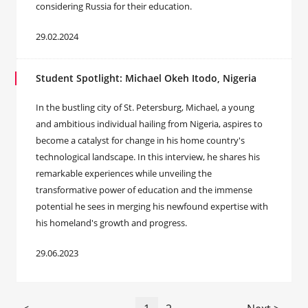
considering Russia for their education.
29.02.2024
Student Spotlight: Michael Okeh Itodo, Nigeria
In the bustling city of St. Petersburg, Michael, a young
and ambitious individual hailing from Nigeria, aspires to
become a catalyst for change in his home country's
technological landscape. In this interview, he shares his
remarkable experiences while unveiling the
transformative power of education and the immense
potential he sees in merging his newfound expertise with
his homeland's growth and progress.
29.06.2023