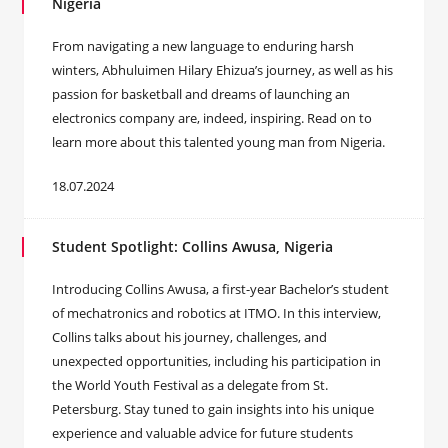
Nigeria
From navigating a new language to enduring harsh
winters, Abhuluimen Hilary Ehizua’s journey, as well as his
passion for basketball and dreams of launching an
electronics company are, indeed, inspiring. Read on to
learn more about this talented young man from Nigeria.
18.07.2024
Student Spotlight: Collins Awusa, Nigeria
Introducing Collins Awusa, a first-year Bachelor’s student
of mechatronics and robotics at ITMO. In this interview,
Collins talks about his journey, challenges, and
unexpected opportunities, including his participation in
the World Youth Festival as a delegate from St.
Petersburg. Stay tuned to gain insights into his unique
experience and valuable advice for future students