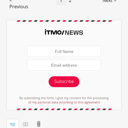
<
1
2
Next >
Previous
Subscribe
By submitting the form, I give my consent for the processing
of my personal data according to this agreement