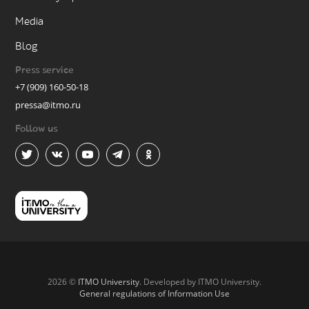
Media
Blog
Press service
+7 (909) 160-50-18
pressa@itmo.ru
Follow us
2026 ©
ITMO University
. Developed by ITMO University.
General regulations of Information Use