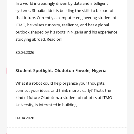
In a world increasingly driven by data and intelligent
systems, Shuaibu Idris is building the skills to be part of
that future. Currently a computer engineering student at
ITMO, he values curiosity, resilience, and has a global
outlook shaped by his roots in Nigeria and his experience
studying abroad. Read on!
30.04.2026
Student Spotlight: Oludotun Fawole, Nigeria
What if a robot could help organize your thoughts,
connect your ideas, and think more clearly? That’s the
kind of future Oludotun, a student of robotics at ITMO
University, is interested in building.
09.04.2026