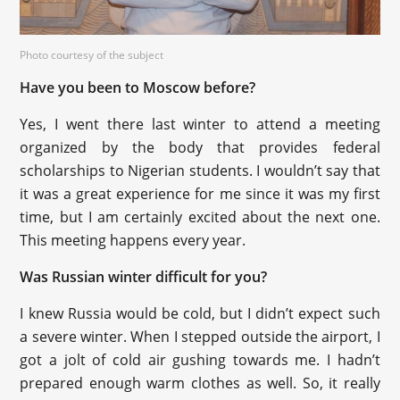
Photo courtesy of the subject
Have you been to Moscow before?
Yes, I went there last winter to attend a meeting
organized by the body that provides federal
scholarships to Nigerian students. I wouldn’t say that
it was a great experience for me since it was my first
time, but I am certainly excited about the next one.
This meeting happens every year.
Was Russian winter difficult for you?
I knew Russia would be cold, but I didn’t expect such
a severe winter. When I stepped outside the airport, I
got a jolt of cold air gushing towards me. I hadn’t
prepared enough warm clothes as well. So, it really