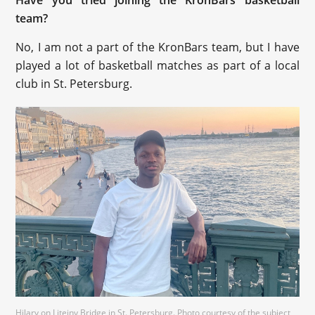
team?
No, I am not a part of the KronBars team, but I have
played a lot of basketball matches as part of a local
club in St. Petersburg.
Hilary on Liteiny Bridge in St. Petersburg. Photo courtesy of the subject