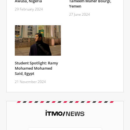
Awusa, Nigeria
Tameem Maher Bourgi,
Yemen
29 February 2024
27 June 2024
Student Spotlight: Ramy
Mohamed Mohamed
Said, Egypt
21 November 2024