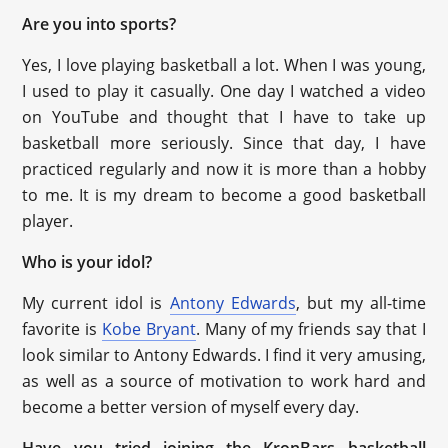
Are you into sports?
Yes, I love playing basketball a lot. When I was young,
I used to play it casually. One day I watched a video
on YouTube and thought that I have to take up
basketball more seriously. Since that day, I have
practiced regularly and now it is more than a hobby
to me. It is my dream to become a good basketball
player.
Who is your idol?
My current idol is
Antony Edwards
, but my all-time
favorite is
Kobe Bryant
. Many of my friends say that I
look similar to Antony Edwards. I find it very amusing,
as well as a source of motivation to work hard and
become a better version of myself every day.
Have you tried joining the KronBars basketball