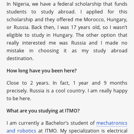
In Nigeria, we have a federal scholarship that funds
students to study abroad. I applied for this
scholarship and they offered me Morocco, Hungary,
or Russia. Back then, I was 17 years old, so I wasn’t
eligible to study in Hungary. The other option that
really interested me was Russia and I made no
mistake in choosing it as my study abroad
destination.
How long have you been here?
Close to 2 years. In fact, 1 year and 9 months
precisely. Russia is a cool country. I am really happy
to be here.
What are you studying at ITMO?
I am currently a Bachelor’s student of
mechatronics
and robotics
at ITMO. My specialization is electrical