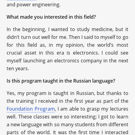
and power engineering.
What made you interested in this field?
In the beginning, I wanted to study medicine, but it
didn’t turn out well for me. Then I said to myself to go
for this field as, in my opinion, the world’s most
crucial asset in this era is electronics. I could see
myself launching an electronics company in the next
ten years.
Is this program taught in the Russian language?
Yes, my program is taught in Russian, but thanks to
the training I received in the first year as part of the
Foundation Program
, I am able to grasp my lectures
well. These classes were so interesting; I got to learn
a new language with so many students from different
parts of the world. It was the first time I interacted