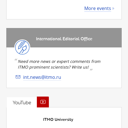
More events
International Editorial Office
Need more news or expert comments from
ITMO prominent scientists? Write us!
int.news@itmo.ru
YouTube
ITMO University