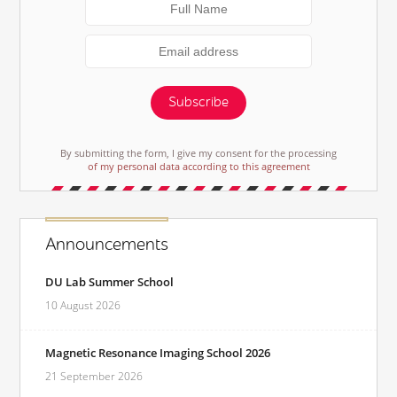
Subscribe
By submitting the form, I give my consent for the processing
of my personal data according to this agreement
Announcements
DU Lab Summer School
10 August 2026
Magnetic Resonance Imaging School 2026
21 September 2026