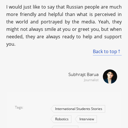
I would just like to say that Russian people are much
more friendly and helpful than what is perceived in
the world and portrayed by the media. Yeah, they
might not always smile at you or greet you, but when
needed, they are always ready to help and support
you.
Back to top
Subhrajit Barua
Journalist
Tags
International Students Stories
Robotics
Interview