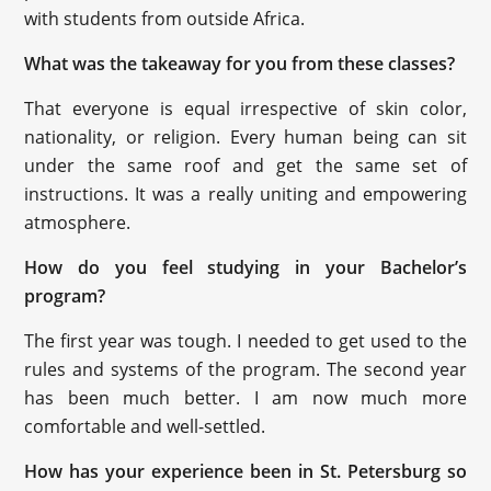
with students from outside Africa.
What was the takeaway for you from these classes?
That everyone is equal irrespective of skin color,
nationality, or religion. Every human being can sit
under the same roof and get the same set of
instructions. It was a really uniting and empowering
atmosphere.
How do you feel studying in your Bachelor’s
program?
The first year was tough. I needed to get used to the
rules and systems of the program. The second year
has been much better. I am now much more
comfortable and well-settled.
How has your experience been in St. Petersburg so