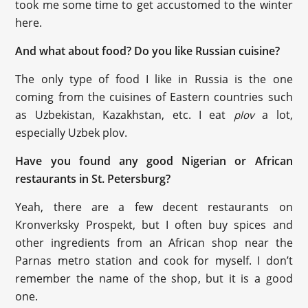
took me some time to get accustomed to the winter
here.
And what about food? Do you like Russian cuisine?
The only type of food I like in Russia is the one
coming from the cuisines of Eastern countries such
as Uzbekistan, Kazakhstan, etc. I eat
a lot,
plov
especially Uzbek plov.
Have you found any good Nigerian or African
restaurants in St. Petersburg?
Yeah, there are a few decent restaurants on
Kronverksky Prospekt, but I often buy spices and
other ingredients from an African shop near the
Parnas metro station and cook for myself. I don’t
remember the name of the shop, but it is a good
one.