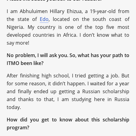
I am Abhuluimen Hillary Ehizua, a 19-year-old from
the state of
Edo
, located on the south coast of
Nigeria. My country is one of the top five most
developed countries in Africa. I don’t know what to
say more!
No problem, I will ask you. So, what has your path to
ITMO been like?
After finishing high school, I tried getting a job. But
for some reason, it didn’t happen. I waited for a year
and finally ended up getting a Russian scholarship
and thanks to that, I am studying here in Russia
today.
How did you get to know about this scholarship
program?