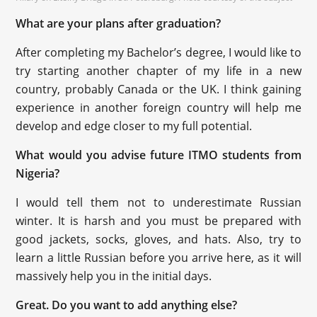
What are your plans after graduation?
After completing my Bachelor’s degree, I would like to
try starting another chapter of my life in a new
country, probably Canada or the UK. I think gaining
experience in another foreign country will help me
develop and edge closer to my full potential.
What would you advise future ITMO students from
Nigeria?
I would tell them not to underestimate Russian
winter. It is harsh and you must be prepared with
good jackets, socks, gloves, and hats. Also, try to
learn a little Russian before you arrive here, as it will
massively help you in the initial days.
Great. Do you want to add anything else?