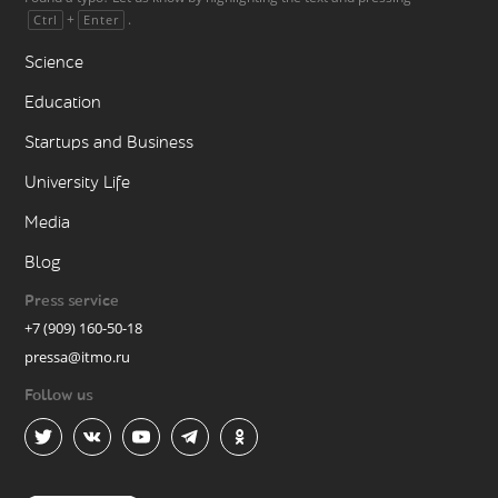
+
.
Ctrl
Enter
Science
Education
Startups and Business
University Life
Media
Blog
Press service
+7 (909) 160-50-18
pressa@itmo.ru
Follow us