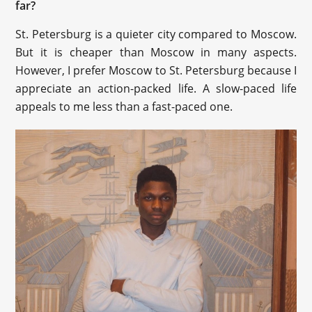
far?
St. Petersburg is a quieter city compared to Moscow.
But it is cheaper than Moscow in many aspects.
However, I prefer Moscow to St. Petersburg because I
appreciate an action-packed life. A slow-paced life
appeals to me less than a fast-paced one.