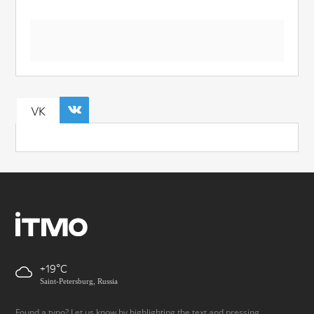
VK
+19
Saint-Petersburg, Russia
Found a typo? Let us know by highlighting the text and pressing