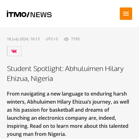
18 July 2024, 16:13
UTC+3
7195
Student Spotlight: Abhuluimen Hilary
Ehizua, Nigeria
From navigating a new language to enduring harsh
winters, Abhuluimen Hilary Ehizua’s journey, as well
as his passion for basketball and dreams of
launching an electronics company are, indeed,
inspiring. Read on to learn more about this talented
young man from Nigeria.