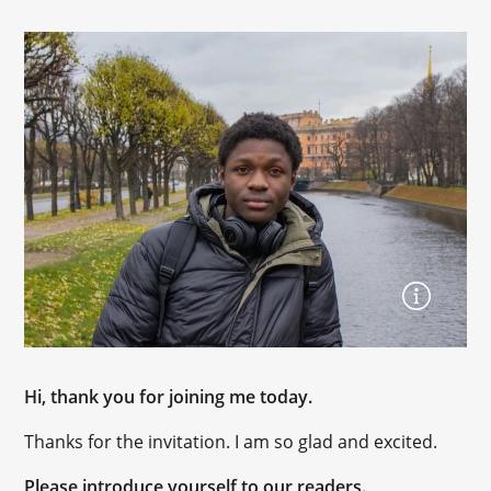
Hi, thank you for joining me today.
Thanks for the invitation. I am so glad and excited.
Please introduce yourself to our readers.