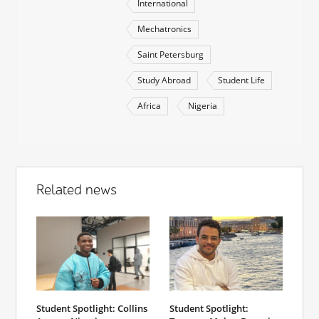
International
Mechatronics
Saint Petersburg
Study Abroad
Student Life
Africa
Nigeria
Related news
Student Spotlight: Collins
Student Spotlight: