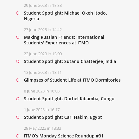
29 June 2023 in 15:38
Student Spotlight: Michael Okeh Itodo,
Nigeria
27 June 2023 in 14:42
Making Russian Friends: International
Students' Experiences at ITMO
22 June 2023 in 15:00
Student Spotlight: Sutanu Chatterjee, India
13 June 2023 in 18:11
Glimpses of Student Life at ITMO Dormitories
8 June 2023 in 16:03
Student Spotlight: Durhel Kibamba, Congo
1 June 2023 in 16:17
Student Spotlight: Carl Hakim, Egypt
29 May 2023 in 18:33
ITMO’s Monday Science Roundup #31