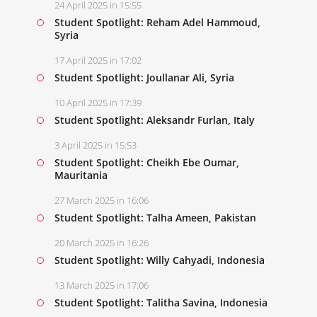
24 April 2025 in 15:55
Student Spotlight: Reham Adel Hammoud,
Syria
17 April 2025 in 17:02
Student Spotlight: Joullanar Ali, Syria
10 April 2025 in 17:39
Student Spotlight: Aleksandr Furlan, Italy
3 April 2025 in 15:53
Student Spotlight: Cheikh Ebe Oumar,
Mauritania
27 March 2025 in 16:06
Student Spotlight: Talha Ameen, Pakistan
20 March 2025 in 16:26
Student Spotlight: Willy Cahyadi, Indonesia
13 March 2025 in 17:06
Student Spotlight: Talitha Savina, Indonesia