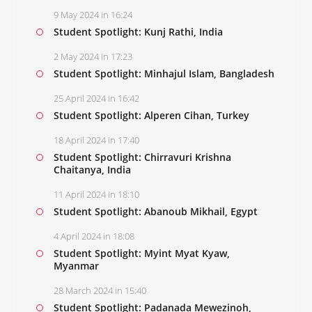
9 May 2024 in 16:24
Student Spotlight: Kunj Rathi, India
2 May 2024 in 17:23
Student Spotlight: Minhajul Islam, Bangladesh
25 April 2024 in 16:42
Student Spotlight: Alperen Cihan, Turkey
18 April 2024 in 17:40
Student Spotlight: Chirravuri Krishna
Chaitanya, India
11 April 2024 in 18:10
Student Spotlight: Abanoub Mikhail, Egypt
4 April 2024 in 18:08
Student Spotlight: Myint Myat Kyaw,
Myanmar
28 March 2024 in 15:40
Student Spotlight: Padanada Mewezinoh,