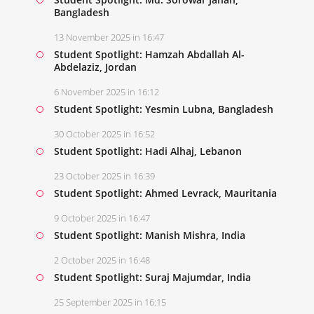
Bangladesh
13 November 2025 in 16:47
Student Spotlight: Hamzah Abdallah Al-
Abdelaziz, Jordan
6 November 2025 in 16:12
Student Spotlight: Yesmin Lubna, Bangladesh
30 October 2025 in 16:52
Student Spotlight: Hadi Alhaj, Lebanon
23 October 2025 in 16:39
Student Spotlight: Ahmed Levrack, Mauritania
9 October 2025 in 16:47
Student Spotlight: Manish Mishra, India
2 October 2025 in 16:48
Student Spotlight: Suraj Majumdar, India
25 September 2025 in 16:15