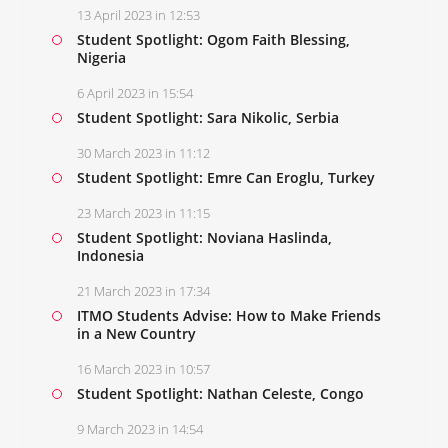
13 April 2023 in 12:53
Student Spotlight: Ogom Faith Blessing,
Nigeria
6 April 2023 in 15:54
Student Spotlight: Sara Nikolic, Serbia
30 March 2023 in 11:12
Student Spotlight: Emre Can Eroglu, Turkey
23 March 2023 in 11:15
Student Spotlight: Noviana Haslinda,
Indonesia
21 March 2023 in 17:34
ITMO Students Advise: How to Make Friends
in a New Country
16 March 2023 in 10:57
Student Spotlight: Nathan Celeste, Congo
9 March 2023 in 14:54