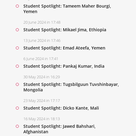
Student Spotlight: Tameem Maher Bourgi,
Yemen
20 June 2024 in 17:48
Student Spotlight: Mikael Jima, Ethiopia
13 June 2024 in 17:46
Student Spotlight: Emad Ateefa, Yemen
6 June 2024 in 17:41
Student Spotlight: Pankaj Kumar, India
30 May 2024 in 16:29
Student Spotlight: Tugsbilguun Tuvshinbayar,
Mongolia
23 May 2024 in 17:17
Student Spotlight: Dicko Kante, Mali
16 May 2024 in 18:13
Student Spotlight: Jawed Bahshari,
Afghanistan