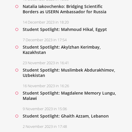
Natalia Iakovchenko: Bridging Scientific
Borders as USERN Ambassador for Russia
14 December 2023 in 18:20
Student Spotlight: Mahmoud Hikal, Egypt
7 December 2023 in 17:54
Student Spotlight: Akylzhan Kerimbay,
Kazakhstan
23 November 2023 in 16:41
Student Spotlight: Muslimbek Abdurakhimov,
Uzbekistan
16 November 2023 in 16:26
Student Spotlight: Magdalene Memory Lungu,
Malawi
9 November 2023 in 15:06
Student Spotlight: Ghaith Azzam, Lebanon
2 November 2023 in 17:48