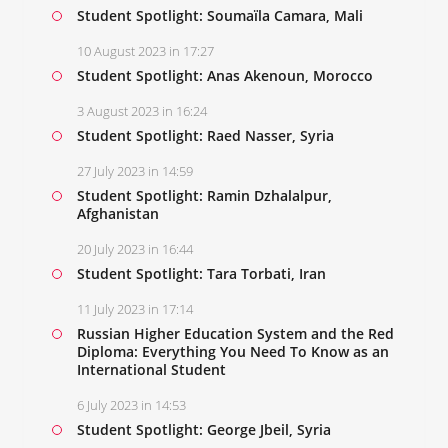
Student Spotlight: Soumaïla Camara, Mali
10 August 2023 in 17:27
Student Spotlight: Anas Akenoun, Morocco
3 August 2023 in 16:24
Student Spotlight: Raed Nasser, Syria
27 July 2023 in 14:59
Student Spotlight: Ramin Dzhalalpur,
Afghanistan
20 July 2023 in 16:44
Student Spotlight: Tara Torbati, Iran
11 July 2023 in 17:14
Russian Higher Education System and the Red
Diploma: Everything You Need To Know as an
International Student
6 July 2023 in 14:53
Student Spotlight: George Jbeil, Syria