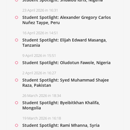
23 April 2026 in 16:31
Student Spotlight: Alexander Gregory Carlos
Nuñez Taype, Peru
16 April 2026 in 14:51
Student Spotlight: Elijah Edward Masanga,
Tanzania
9 April 2026 in 15:51
Student Spotlight: Oludotun Fawole, Nigeria
2 April 2026 in 16:27
Student Spotlight: Syed Muhammad Shajee
Raza, Pakistan
26 March 2026 in 18:34
Student Spotlight: Byeibitkhan Khalifa,
Mongolia
19 March 2026 in 16:18
Student Spotlight: Rami Mhanna, Syria