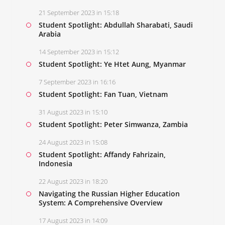
21 September 2023 in 15:18
Student Spotlight: Abdullah Sharabati, Saudi
Arabia
14 September 2023 in 15:12
Student Spotlight: Ye Htet Aung, Myanmar
7 September 2023 in 16:16
Student Spotlight: Fan Tuan, Vietnam
31 August 2023 in 15:10
Student Spotlight: Peter Simwanza, Zambia
24 August 2023 in 15:08
Student Spotlight: Affandy Fahrizain,
Indonesia
22 August 2023 in 18:20
Navigating the Russian Higher Education
System: A Comprehensive Overview
17 August 2023 in 14:09