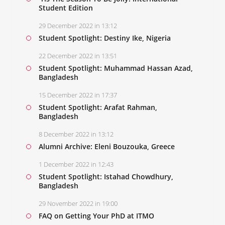
Student Edition
29 December 2022 in 13:12
Student Spotlight: Destiny Ike, Nigeria
22 December 2022 in 13:51
Student Spotlight: Muhammad Hassan Azad,
Bangladesh
15 December 2022 in 17:37
Student Spotlight: Arafat Rahman,
Bangladesh
8 December 2022 in 13:12
Alumni Archive: Eleni Bouzouka, Greece
1 December 2022 in 12:43
Student Spotlight: Istahad Chowdhury,
Bangladesh
29 November 2022 in 19:00
FAQ on Getting Your PhD at ITMO