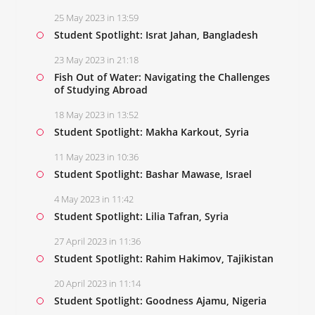
25 May 2023 in 13:59
Student Spotlight: Israt Jahan, Bangladesh
23 May 2023 in 21:18
Fish Out of Water: Navigating the Challenges
of Studying Abroad
18 May 2023 in 13:52
Student Spotlight: Makha Karkout, Syria
11 May 2023 in 10:36
Student Spotlight: Bashar Mawase, Israel
4 May 2023 in 11:42
Student Spotlight: Lilia Tafran, Syria
27 April 2023 in 11:36
Student Spotlight: Rahim Hakimov, Tajikistan
20 April 2023 in 11:14
Student Spotlight: Goodness Ajamu, Nigeria