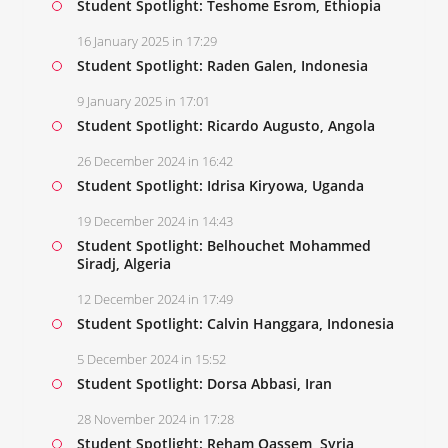
Student Spotlight: Teshome Esrom, Ethiopia
16 January 2025 in 17:29
Student Spotlight: Raden Galen, Indonesia
9 January 2025 in 17:01
Student Spotlight: Ricardo Augusto, Angola
26 December 2024 in 16:42
Student Spotlight: Idrisa Kiryowa, Uganda
19 December 2024 in 14:43
Student Spotlight: Belhouchet Mohammed
Siradj, Algeria
12 December 2024 in 17:49
Student Spotlight: Calvin Hanggara, Indonesia
5 December 2024 in 15:52
Student Spotlight: Dorsa Abbasi, Iran
28 November 2024 in 17:28
Student Spotlight: Reham Qassem, Syria