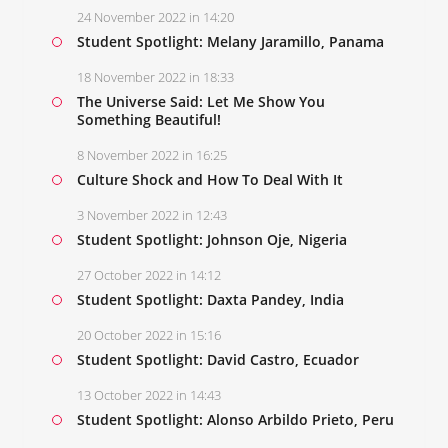
24 November 2022 in 14:20
Student Spotlight: Melany Jaramillo, Panama
18 November 2022 in 18:33
The Universe Said: Let Me Show You
Something Beautiful!
8 November 2022 in 16:25
Culture Shock and How To Deal With It
3 November 2022 in 12:43
Student Spotlight: Johnson Oje, Nigeria
27 October 2022 in 14:12
Student Spotlight: Daxta Pandey, India
20 October 2022 in 15:16
Student Spotlight: David Castro, Ecuador
13 October 2022 in 14:43
Student Spotlight: Alonso Arbildo Prieto, Peru