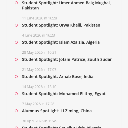
Student Spotlight: Umer Ahmed Baig Mughal,
Pakistan
11 June 2026 in 16:28
Student Spotlight: Urwa Khalil, Pakistan
4 June 2026 in 16:23
Student Spotlight: Islam Azaizia, Algeria
28 May 2026 in 16:21
Student Spotlight: Jofani Patrice, South Sudan
21 May 2026 in 17:07
Student Spotlight: Arnab Bose, India
14 May 2026 in 15:10
Student Spotlight: Mohamed Ellithy, Egypt
7 May 2026 in 17:28
Alumnus Spotlight: Li Ziming, China
30 April 2026 in 15:45
Student Spotlight: Shuaibu Idris, Nigeria