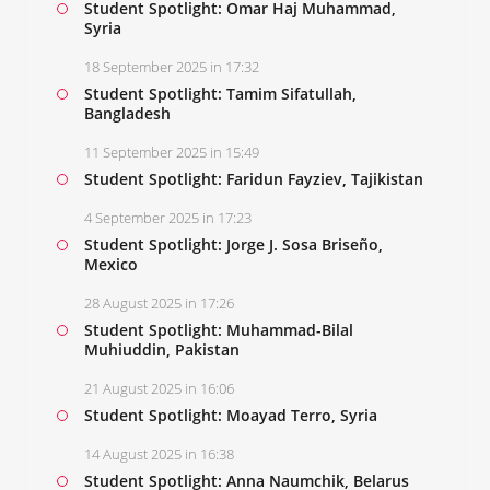
Student Spotlight: Omar Haj Muhammad,
Syria
18 September 2025 in 17:32
Student Spotlight: Tamim Sifatullah,
Bangladesh
11 September 2025 in 15:49
Student Spotlight: Faridun Fayziev, Tajikistan
4 September 2025 in 17:23
Student Spotlight: Jorge J. Sosa Briseño,
Mexico
28 August 2025 in 17:26
Student Spotlight: Muhammad-Bilal
Muhiuddin, Pakistan
21 August 2025 in 16:06
Student Spotlight: Moayad Terro, Syria
14 August 2025 in 16:38
Student Spotlight: Anna Naumchik, Belarus