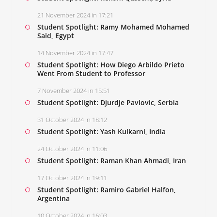
21 November 2024 in 17:21
Student Spotlight: Ramy Mohamed Mohamed
Said, Egypt
14 November 2024 in 17:47
Student Spotlight: How Diego Arbildo Prieto
Went From Student to Professor
7 November 2024 in 15:51
Student Spotlight: Djurdje Pavlovic, Serbia
31 October 2024 in 18:12
Student Spotlight: Yash Kulkarni, India
24 October 2024 in 11:06
Student Spotlight: Raman Khan Ahmadi, Iran
17 October 2024 in 19:11
Student Spotlight: Ramiro Gabriel Halfon,
Argentina
10 October 2024 in 16:03