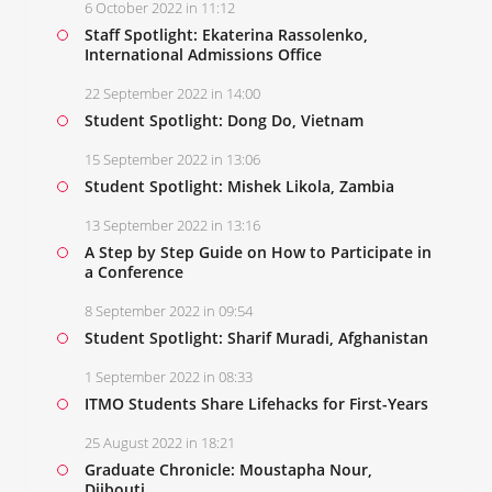
6 October 2022 in 11:12
Staff Spotlight: Ekaterina Rassolenko,
International Admissions Office
22 September 2022 in 14:00
Student Spotlight: Dong Do, Vietnam
15 September 2022 in 13:06
Student Spotlight: Mishek Likola, Zambia
13 September 2022 in 13:16
A Step by Step Guide on How to Participate in
a Conference
8 September 2022 in 09:54
Student Spotlight: Sharif Muradi, Afghanistan
1 September 2022 in 08:33
ITMO Students Share Lifehacks for First-Years
25 August 2022 in 18:21
Graduate Chronicle: Moustapha Nour,
Djibouti