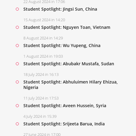
22 August 2024 in 17:06
Student Spotlight: Jingsi Sun, China
15 August 2024 in 14:20
Student Spotlight: Nguyen Toan, Vietnam
8 August 2024 in 14:29
Student Spotlight: Wu Yupeng, China
1 August 2024 in 19:03
Student Spotlight: Abubakr Mustafa, Sudan
18 July 2024 in 16:13
Student Spotlight: Abhuluimen Hilary Ehizua,
Nigeria
11 July 2024 in 17:53
Student Spotlight: Aveen Hussein, Syria
4 July 2024 in 15:39
Student Spotlight: Srijeeta Barua, India
27 June 2024 in 17:00