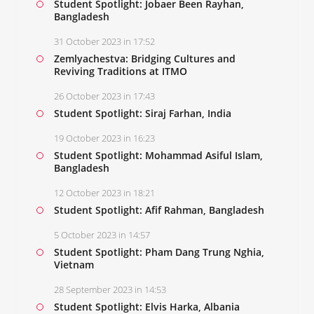
Student Spotlight: Jobaer Been Rayhan,
Bangladesh
31 October 2023 in 17:52
Zemlyachestva: Bridging Cultures and
Reviving Traditions at ITMO
26 October 2023 in 17:43
Student Spotlight: Siraj Farhan, India
19 October 2023 in 16:23
Student Spotlight: Mohammad Asiful Islam,
Bangladesh
12 October 2023 in 18:21
Student Spotlight: Afif Rahman, Bangladesh
5 October 2023 in 14:57
Student Spotlight: Pham Dang Trung Nghia,
Vietnam
28 September 2023 in 14:53
Student Spotlight: Elvis Harka, Albania