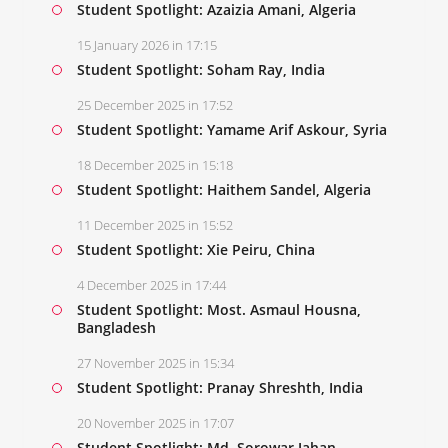
Student Spotlight: Azaizia Amani, Algeria
15 January 2026 in 17:15
Student Spotlight: Soham Ray, India
25 December 2025 in 17:52
Student Spotlight: Yamame Arif Askour, Syria
18 December 2025 in 15:18
Student Spotlight: Haithem Sandel, Algeria
11 December 2025 in 15:52
Student Spotlight: Xie Peiru, China
4 December 2025 in 17:44
Student Spotlight: Most. Asmaul Housna,
Bangladesh
27 November 2025 in 15:34
Student Spotlight: Pranay Shreshth, India
20 November 2025 in 17:07
Student Spotlight: Md. Sorowar Jahan,