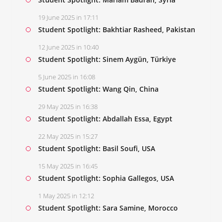
19 June 2025 in 17:11
Student Spotlight: Bakhtiar Rasheed, Pakistan
12 June 2025 in 10:40
Student Spotlight: Sinem Aygün, Türkiye
5 June 2025 in 16:08
Student Spotlight: Wang Qin, China
29 May 2025 in 16:38
Student Spotlight: Abdallah Essa, Egypt
22 May 2025 in 15:27
Student Spotlight: Basil Soufi, USA
15 May 2025 in 16:45
Student Spotlight: Sophia Gallegos, USA
1 May 2025 in 12:12
Student Spotlight: Sara Samine, Morocco