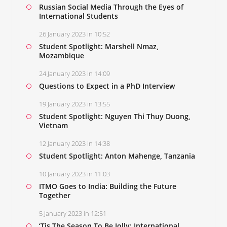
Russian Social Media Through the Eyes of
International Students
26 January 2023 in 10:52
Student Spotlight: Marshell Nmaz,
Mozambique
24 January 2023 in 14:09
Questions to Expect in a PhD Interview
19 January 2023 in 13:55
Student Spotlight: Nguyen Thi Thuy Duong,
Vietnam
12 January 2023 in 14:38
Student Spotlight: Anton Mahenge, Tanzania
10 January 2023 in 11:03
ITMO Goes to India: Building the Future
Together
5 January 2023 in 12:51
‘Tis The Season To Be Jolly: International