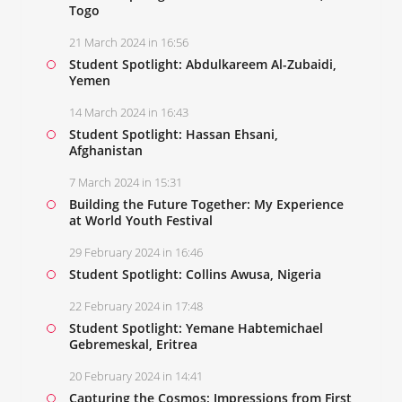
Togo
21 March 2024 in 16:56
Student Spotlight: Abdulkareem Al-Zubaidi,
Yemen
14 March 2024 in 16:43
Student Spotlight: Hassan Ehsani,
Afghanistan
7 March 2024 in 15:31
Building the Future Together: My Experience
at World Youth Festival
29 February 2024 in 16:46
Student Spotlight: Collins Awusa, Nigeria
22 February 2024 in 17:48
Student Spotlight: Yemane Habtemichael
Gebremeskal, Eritrea
20 February 2024 in 14:41
Capturing the Cosmos: Impressions from First