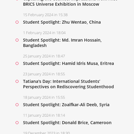
BRICS Universe Exhibition in Moscow
15 February 2024 in 15:38
Student Spotlight: Zhu Wentao, China
1 February 2024 in 18:04
Student Spotlight: Md. Imran Hossain,
Bangladesh
25 January 2024 in 18:47
Student Spotlight: Hamid Idris Musa, Eritrea
23 January 2024 in 18:55
Tatiana's Day: International Students’
Perspectives on Rediscovering Studenthood
18 January 2024 in 15:55
Student Spotlight: Zoalfkar-Ali Deeb, Syria
11 January 2024 in 18:14
Student Spotlight: Donald Brice, Cameroon
19 December 2023 in 18:30