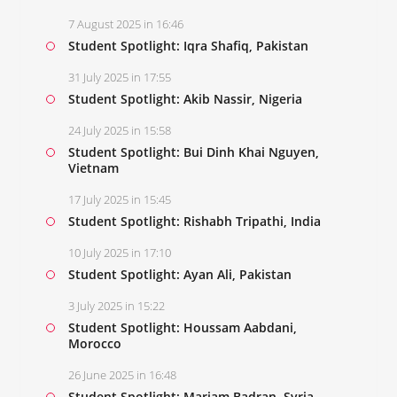
7 August 2025 in 16:46
Student Spotlight: Iqra Shafiq, Pakistan
31 July 2025 in 17:55
Student Spotlight: Akib Nassir, Nigeria
24 July 2025 in 15:58
Student Spotlight: Bui Dinh Khai Nguyen,
Vietnam
17 July 2025 in 15:45
Student Spotlight: Rishabh Tripathi, India
10 July 2025 in 17:10
Student Spotlight: Ayan Ali, Pakistan
3 July 2025 in 15:22
Student Spotlight: Houssam Aabdani,
Morocco
26 June 2025 in 16:48
Student Spotlight: Mariam Badran, Syria