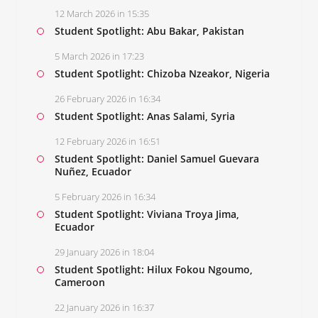
12 March 2026 in 15:35
Student Spotlight: Abu Bakar, Pakistan
5 March 2026 in 17:23
Student Spotlight: Chizoba Nzeakor, Nigeria
26 February 2026 in 16:34
Student Spotlight: Anas Salami, Syria
12 February 2026 in 16:51
Student Spotlight: Daniel Samuel Guevara
Nuñez, Ecuador
5 February 2026 in 16:34
Student Spotlight: Viviana Troya Jima,
Ecuador
29 January 2026 in 18:04
Student Spotlight: Hilux Fokou Ngoumo,
Cameroon
22 January 2026 in 16:37