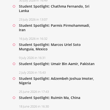
30 July 2026 in 16:49
Student Spotlight: Chathma Fernando, Sri
Lanka
23 July 2026 in 13:07
Student Spotlight: Parmis Pirmohammadi,
Iran
16 July 2026 in 16:32
Student Spotlight: Marcos Uriel Soto
Munguia, Mexico
9 July 2026 in 16:31
Student Spotlight: Umair Bin Aamir, Pakistan
2 July 2026 in 15:43
Student Spotlight: Adzembeh Joshua Imoter,
Nigeria
25 June 2026 in 17:43
Student Spotlight: Ruimin Ma, China
18 June 2026 in 16:30