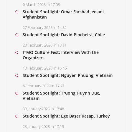
6 March 2025 in 17:03
Student Spotlight: Omar Farshad Jeelani,
Afghanistan
27 February 2025 in 14:52
Student Spotlight: David Pincheira, Chile
20 February 2025 in 18:11
ITMO Culture Fest: Interview With the
Organizers
13 February 2025 in 16:46
Student Spotlight: Nguyen Phuong, Vietnam
6 February 2025 in 17:21
Student Spotlight: Truong Huynh Duc,
Vietnam
30 January 2025 in 17:48
Student Spotlight: Ege Başar Kasap, Turkey
23 January 2025 in 17:19