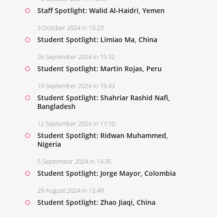
Staff Spotlight: Walid Al-Haidri, Yemen
3 October 2024 in 15:23
Student Spotlight: Limiao Ma, China
26 September 2024 in 15:32
Student Spotlight: Martin Rojas, Peru
19 September 2024 in 15:43
Student Spotlight: Shahriar Rashid Nafi,
Bangladesh
12 September 2024 in 17:10
Student Spotlight: Ridwan Muhammed,
Nigeria
5 September 2024 in 14:35
Student Spotlight: Jorge Mayor, Colombia
29 August 2024 in 12:49
Student Spotlight: Zhao Jiaqi, China