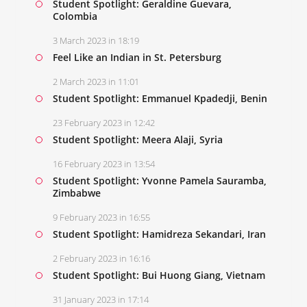
Student Spotlight: Geraldine Guevara,
Colombia
3 March 2023 in 18:19
Feel Like an Indian in St. Petersburg
2 March 2023 in 11:01
Student Spotlight: Emmanuel Kpadedji, Benin
23 February 2023 in 12:42
Student Spotlight: Meera Alaji, Syria
16 February 2023 in 13:54
Student Spotlight: Yvonne Pamela Sauramba,
Zimbabwe
9 February 2023 in 16:55
Student Spotlight: Hamidreza Sekandari, Iran
2 February 2023 in 16:16
Student Spotlight: Bui Huong Giang, Vietnam
31 January 2023 in 17:14