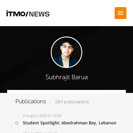
Subhrajit Barua
Publications
264 publications
6 August 2026 in 16:06
Student Spotlight: Abedrahman Bay, Lebanon