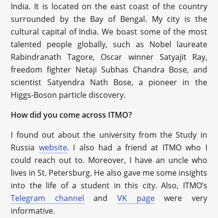
India. It is located on the east coast of the country
surrounded by the Bay of Bengal. My city is the
cultural capital of India. We boast some of the most
talented people globally, such as Nobel laureate
Rabindranath Tagore, Oscar winner Satyajit Ray,
freedom fighter Netaji Subhas Chandra Bose, and
scientist Satyendra Nath Bose, a pioneer in the
Higgs-Boson particle discovery.
How did you come across ITMO?
I found out about the university from the Study in
Russia
website
. I also had a friend at ITMO who I
could reach out to. Moreover, I have an uncle who
lives in St. Petersburg. He also gave me some insights
into the life of a student in this city. Also, ITMO’s
Telegram channel
and
VK page
were very
informative.