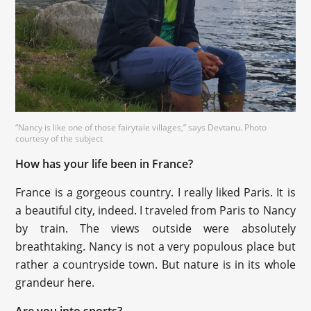
“Nancy is like one of those fairytale villages,” says Devtanu. Photo
courtesy of the subject
How has your life been in France?
France is a gorgeous country. I really liked Paris. It is
a beautiful city, indeed. I traveled from Paris to Nancy
by train. The views outside were absolutely
breathtaking. Nancy is not a very populous place but
rather a countryside town. But nature is in its whole
grandeur here.
Are you into sports?