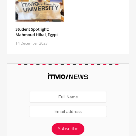
Student Spotlight:
Mahmoud Hikal, Egypt
14 December 2023
Subscribe