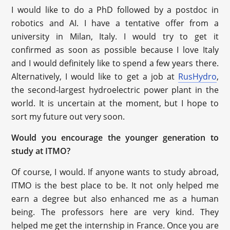
I would like to do a PhD followed by a postdoc in
robotics and AI. I have a tentative offer from a
university in Milan, Italy. I would try to get it
confirmed as soon as possible because I love Italy
and I would definitely like to spend a few years there.
Alternatively, I would like to get a job at
RusHydro
,
the second-largest hydroelectric power plant in the
world. It is uncertain at the moment, but I hope to
sort my future out very soon.
Would you encourage the younger generation to
study at ITMO?
Of course, I would. If anyone wants to study abroad,
ITMO is the best place to be. It not only helped me
earn a degree but also enhanced me as a human
being. The professors here are very kind. They
helped me get the internship in France. Once you are