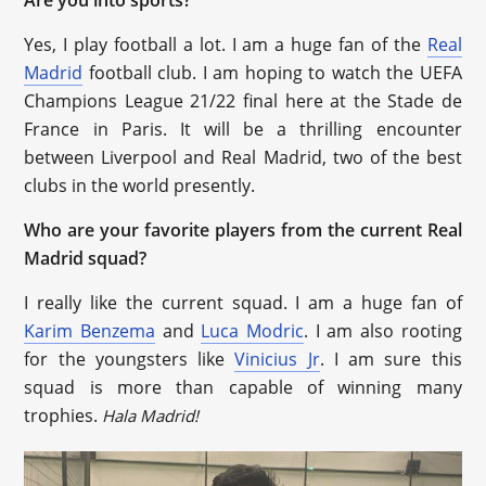
Yes, I play football a lot. I am a huge fan of the
Real
Madrid
football club. I am hoping to watch the UEFA
Champions League 21/22 final here at the Stade de
France in Paris. It will be a thrilling encounter
between Liverpool and Real Madrid, two of the best
clubs in the world presently.
Who are your favorite players from the current Real
Madrid squad?
I really like the current squad. I am a huge fan of
Karim Benzema
and
Luca Modric
. I am also rooting
for the youngsters like
Vinicius Jr
. I am sure this
squad is more than capable of winning many
trophies.
Hala Madrid!