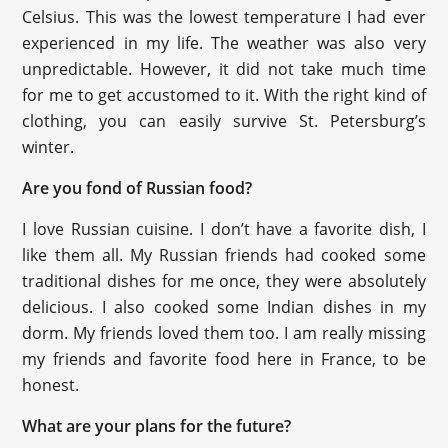
Celsius. This was the lowest temperature I had ever
experienced in my life. The weather was also very
unpredictable. However, it did not take much time
for me to get accustomed to it. With the right kind of
clothing, you can easily survive St. Petersburg’s
winter.
Are you fond of Russian food?
I love Russian cuisine. I don’t have a favorite dish, I
like them all. My Russian friends had cooked some
traditional dishes for me once, they were absolutely
delicious. I also cooked some Indian dishes in my
dorm. My friends loved them too. I am really missing
my friends and favorite food here in France, to be
honest.
What are your plans for the future?