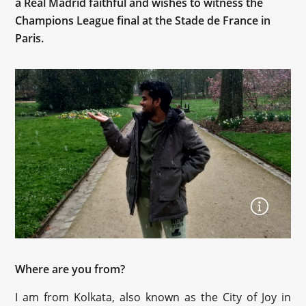
a Real Madrid faithful and wishes to witness the
Champions League final at the Stade de France in
Paris.
Where are you from?
I am from Kolkata, also known as the City of Joy in