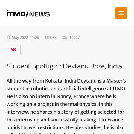
26 May 2022, 11:26
UTC+3
10077
Student Spotlight: Devtanu Bose, India
All the way from Kolkata, India Devtanu is a Master’s
student in robotics and artificial intelligence at ITMO.
He is also an intern in Nancy, France where he is
working on a project in thermal physics. In this
interview, he shares his story of getting selected for
this internship and successfully making it to France
amidst travel restrictions. Besides studies, he is also