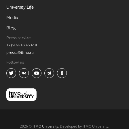
University Life
Media
Blog
Press service
+7 (909) 160-50-18
pressa@itmo.ru
Follow us
2026 ©
ITMO University
. Developed by ITMO University.