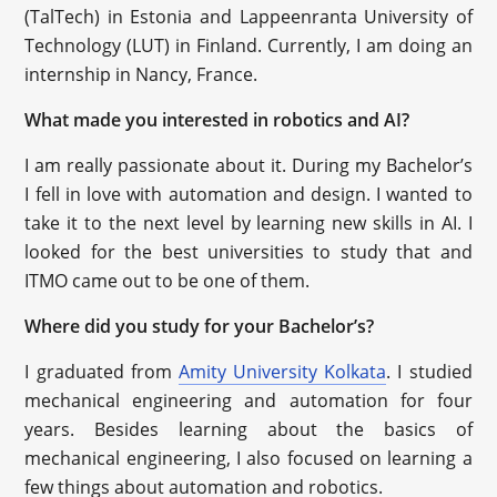
(TalTech) in Estonia and Lappeenranta University of
Technology (LUT) in Finland. Currently, I am doing an
internship in Nancy, France.
What made you interested in robotics and AI?
I am really passionate about it. During my Bachelor’s
I fell in love with automation and design. I wanted to
take it to the next level by learning new skills in AI. I
looked for the best universities to study that and
ITMO came out to be one of them.
Where did you study for your Bachelor’s?
I graduated from
Amity University Kolkata
. I studied
mechanical engineering and automation for four
years. Besides learning about the basics of
mechanical engineering, I also focused on learning a
few things about automation and robotics.