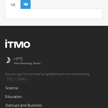
VK
+17
Saint-Petersburg, Russia
Found a typo? Let us know by highlighting the text and pressing
+
.
Ctrl
Enter
Science
Education
Startups and Business