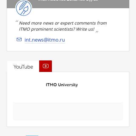
Need more news or expert comments from
ITMO prominent scientists? Write us!
int.news@itmo.ru
YouTube
ITMO University