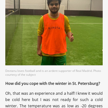
Devtanu loves football and is an ardent supporter of Real Madrid. Photo
courtesy of the subject
How did you cope with the winter in St. Petersburg?
Oh, that was an experience and a half! I knew it would
be cold here but I was not ready for such a cold
winter. The temperature was as low as -20 degrees