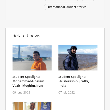
International Student Stories
Related news
Student Spotlight:
Student Spotlight:
Mohammad-Hossein
Hrishikesh Gujrathi,
Vaziri-Moghim, Iran
India
09 June 2022
07 July 2022