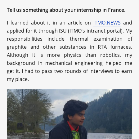
Tell us something about your internship in France.
I learned about it in an article on
ITMO.NEWS
and
applied for it through ISU (ITMO’s intranet portal). My
responsibilities include thermal examination of
graphite and other substances in RTA furnaces.
Although it is more physics than robotics, my
background in mechanical engineering helped me
get it. I had to pass two rounds of interviews to earn
my place.