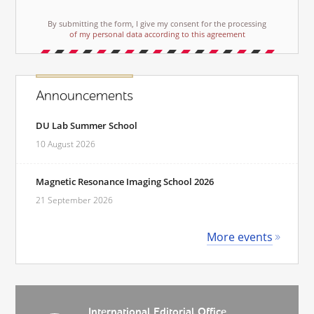
By submitting the form, I give my consent for the processing
of my personal data according to this agreement
Announcements
DU Lab Summer School
10 August 2026
Magnetic Resonance Imaging School 2026
21 September 2026
More events
International Editorial Office