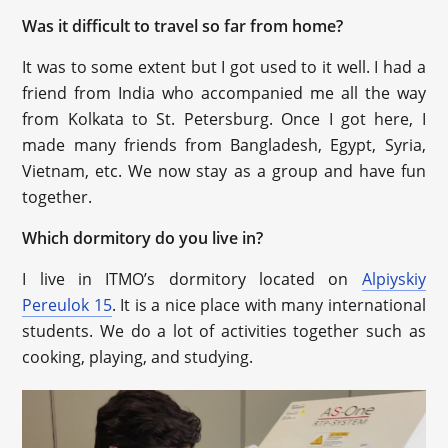
Was it difficult to travel so far from home?
It was to some extent but I got used to it well. I had a
friend from India who accompanied me all the way
from Kolkata to St. Petersburg. Once I got here, I
made many friends from Bangladesh, Egypt, Syria,
Vietnam, etc. We now stay as a group and have fun
together.
Which dormitory do you live in?
I live in ITMO’s dormitory located on
Alpiyskiy
Pereulok 15
. It is a nice place with many international
students. We do a lot of activities together such as
cooking, playing, and studying.