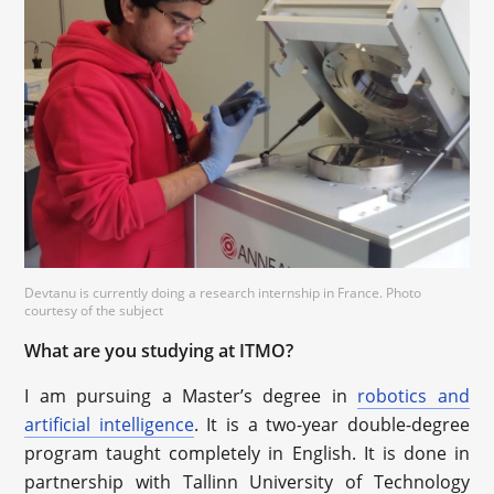
Devtanu is currently doing a research internship in France. Photo
courtesy of the subject
What are you studying at ITMO?
I am pursuing a Master’s degree in
robotics and
artificial intelligence
. It is a two-year double-degree
program taught completely in English. It is done in
partnership with Tallinn University of Technology