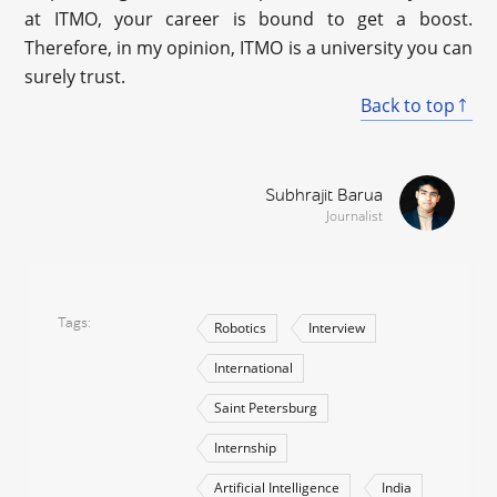
at ITMO, your career is bound to get a boost.
Therefore, in my opinion, ITMO is a university you can
surely trust.
Back to top
Subhrajit Barua
Journalist
Tags
Robotics
Interview
International
Saint Petersburg
Internship
Artificial Intelligence
India